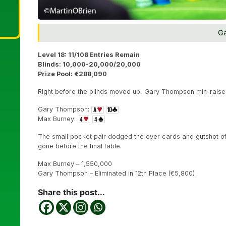
G
Level 18: 11/108 Entries Remain
Blinds: 10,000-20,000/20,000
Prize Pool: €288,090
Right before the blinds moved up, Gary Thompson min-raised
Gary Thompson:
Max Burney:
The small pocket pair dodged the over cards and gutshot 
gone before the final table.
Max Burney – 1,550,000
Gary Thompson – Eliminated in 12th Place (€5,800)
Share this post...