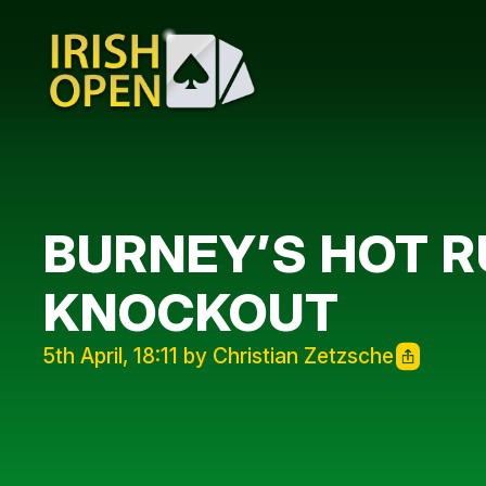
BURNEY’S HOT 
KNOCKOUT
5th April, 18:11 by Christian Zetzsche