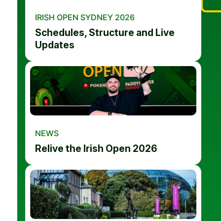
IRISH OPEN SYDNEY 2026
Schedules, Structure and Live
Updates
NEWS
Relive the Irish Open 2026