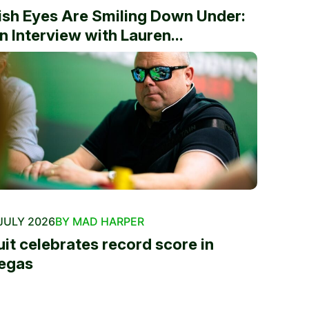
rish Eyes Are Smiling Down Under:
n Interview with Lauren...
JULY 2026
BY MAD HARPER
uit celebrates record score in
egas