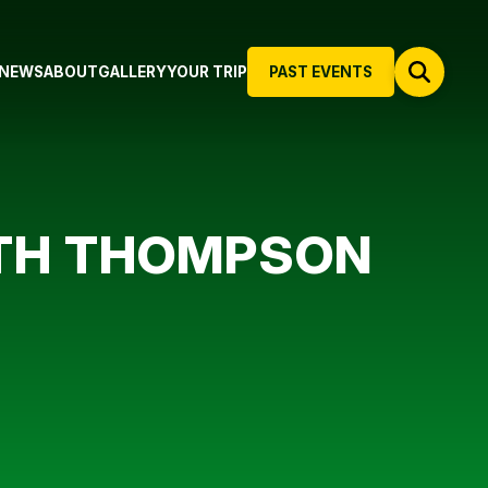
NEWS
ABOUT
GALLERY
YOUR TRIP
PAST EVENTS
ITH THOMPSON