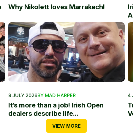
e
Why Nikolett loves Marrakech!
I
A
9 JULY 2026
BY MAD HARPER
4 
It’s more than a job! Irish Open
T
dealers describe life...
V
VIEW MORE