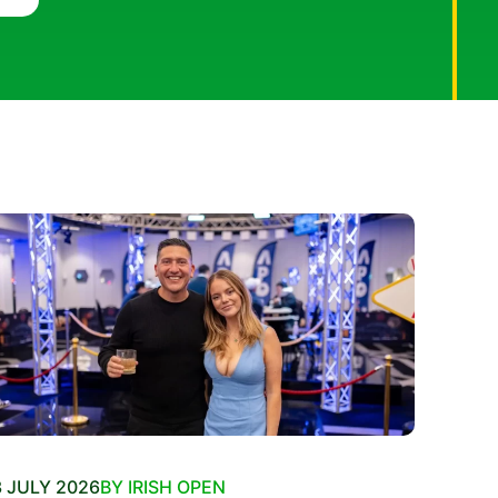
 JULY 2026
BY IRISH OPEN