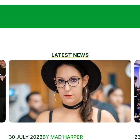
LATEST NEWS
30 JULY 2026
BY MAD HARPER
23