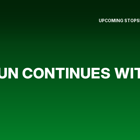
UPCOMING STOPS
RUN CONTINUES W