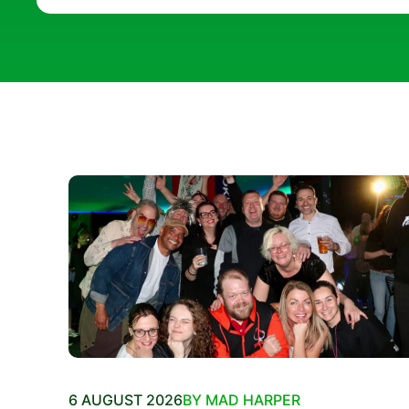
6 AUGUST 2026
BY MAD HARPER