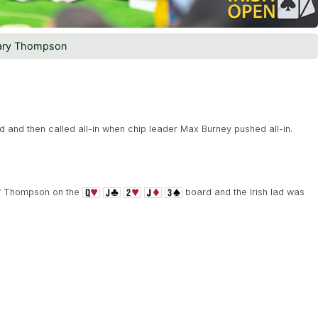
ary Thompson
 and then called all-in when chip leader Max Burney pushed all-in.
of Thompson on the
board and the Irish lad was