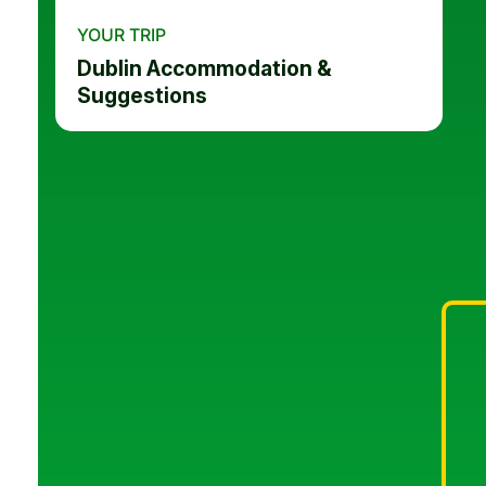
YOUR TRIP
Dublin Accommodation &
Suggestions