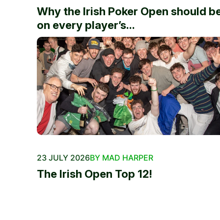
Why the Irish Poker Open should b
on every player’s...
23 JULY 2026
BY MAD HARPER
The Irish Open Top 12!