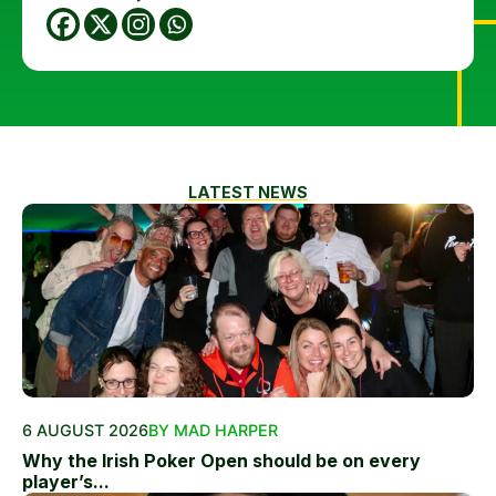
LATEST NEWS
6 AUGUST 2026
BY MAD HARPER
Why the Irish Poker Open should be on every
player’s...