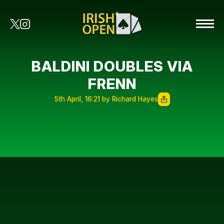
BALDINI DOUBLES VIA
FRENN
5th April, 16:21 by Richard Hayes