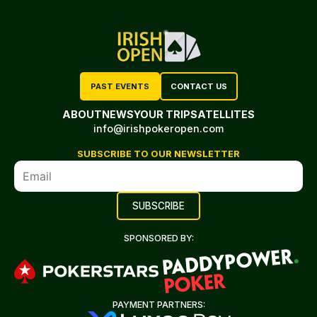
PAST EVENTS
CONTACT US
ABOUT
NEWS
YOUR TRIP
SATELLITES
info@irishpokeropen.com
SUBSCRIBE TO OUR NEWSLETTER
SPONSORED BY:
PAYMENT PARTNERS: