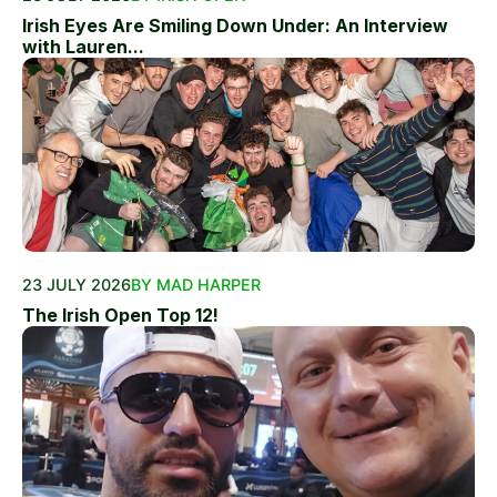
Irish Eyes Are Smiling Down Under: An Interview
with Lauren...
23 JULY 2026
BY MAD HARPER
The Irish Open Top 12!