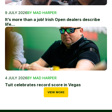
9 JULY 2026
BY MAD HARPER
It’s more than a job! Irish Open dealers describe
life...
4 JULY 2026
BY MAD HARPER
Tuit celebrates record score in Vegas
VIEW MORE