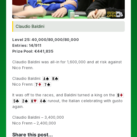
Claudio Baldini
Level 25: 40,000/80,000/80,000
Entries: 14/911
Prize Pool: €441,835
Claudio Baldini was all-in for 1,600,000 and at risk against
Nico Frenn.
Claudio Baldini:
Nico Frenn:
It was off to the races, and Baldini turned a king on the
runout, the Italian celebrating with gusto
again.
Claudio Baldini – 3,400,000
Nico Frenn – 2,400,000
Share this post...