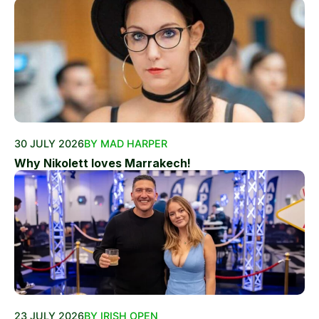
30 JULY 2026
BY MAD HARPER
Why Nikolett loves Marrakech!
23 JULY 2026
BY IRISH OPEN