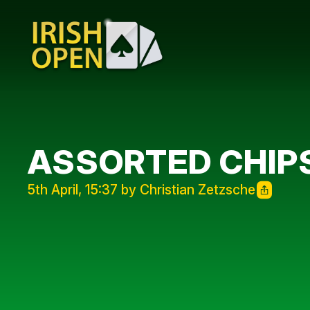
ASSORTED CHIP
5th April, 15:37 by Christian Zetzsche