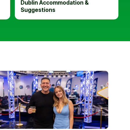
Dublin Accommodation &
Suggestions