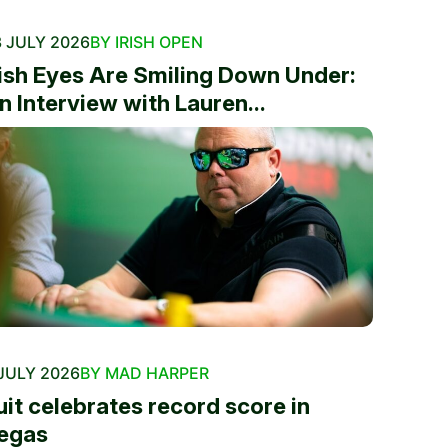
 JULY 2026
BY IRISH OPEN
rish Eyes Are Smiling Down Under:
n Interview with Lauren...
JULY 2026
BY MAD HARPER
uit celebrates record score in
egas