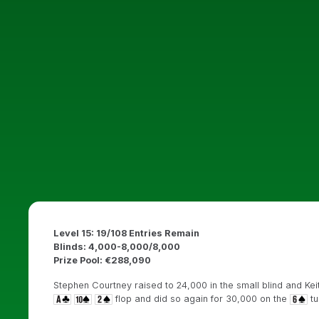
Level 15: 19/108 Entries Remain
Blinds: 4,000-8,000/8,000
Prize Pool: €288,090
Stephen Courtney raised to 24,000 in the small blind and Kei
flop and did so again for 30,000 on the
tu