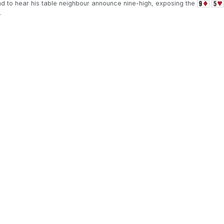
 to hear his table neighbour announce nine-high, exposing the
.