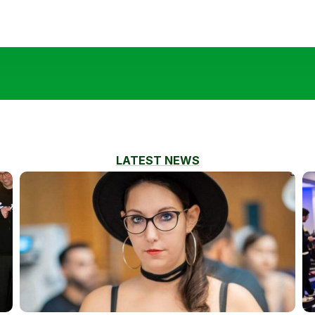
LATEST NEWS