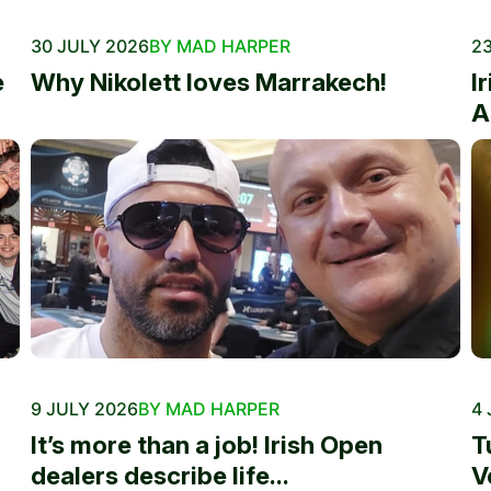
30 JULY 2026
BY MAD HARPER
23
e
Why Nikolett loves Marrakech!
I
A
9 JULY 2026
BY MAD HARPER
4 
It’s more than a job! Irish Open
T
dealers describe life...
V