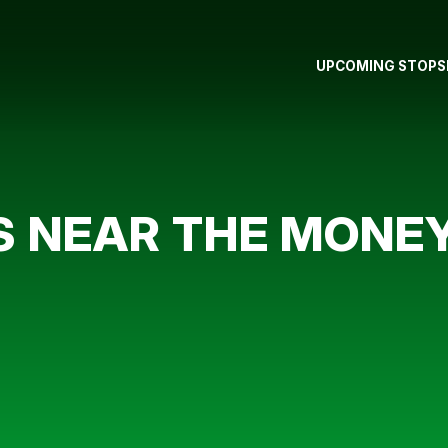
UPCOMING STOPS
S NEAR THE MONE