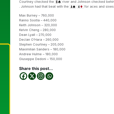
Courtney checked the
river and Johnson checked behind
. Johnson had that beat with the
for aces and sixes
Max Burney – 760,000
Ranno Sootla – 440,000
Keith Johnson – 320,000
Kelvin Cheng – 280,000
Dean Lyall – 270,000
Declan O’Hara – 260,000
Stephen Courtney – 205,000
Maximilian Sanders – 180,000
Andrew Hulme – 180,000
Giuseppe Dedoni – 150,000
Share this post...