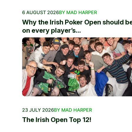
6 AUGUST 2026
BY MAD HARPER
Why the Irish Poker Open should b
on every player’s...
23 JULY 2026
BY MAD HARPER
The Irish Open Top 12!