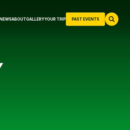
NEWS
ABOUT
GALLERY
YOUR TRIP
PAST EVENTS
Y