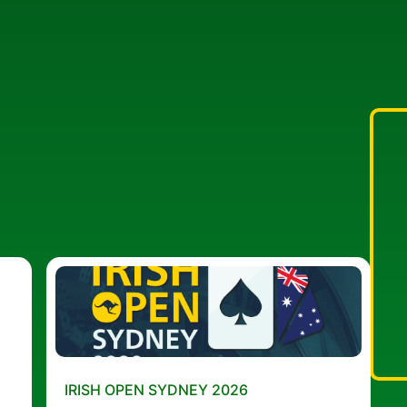
IRISH OPEN SYDNEY 2026