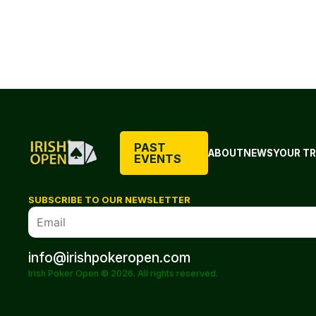
PAST
ABOUT
NEWS
YOUR TR
EVENTS
SUBSCRIBE TO OUR NEWSLETTER
info@irishpokeropen.com
Irish Poker Open © 2026. All rights reserved.