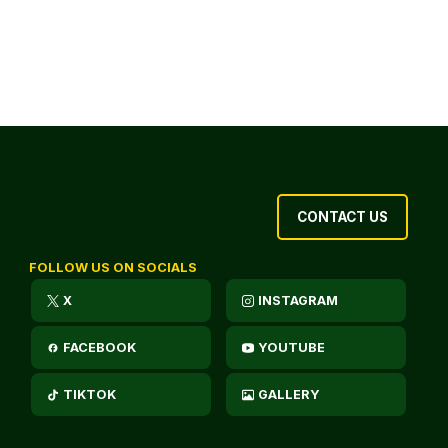
CONTACT US
FOLLOW US ON SOCIALS
X
INSTAGRAM
FACEBOOK
YOUTUBE
TIKTOK
GALLERY