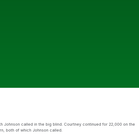
th Johnson called in the big blind. Courtney continued for 22,000 on the
rn, both of which Johnson called.