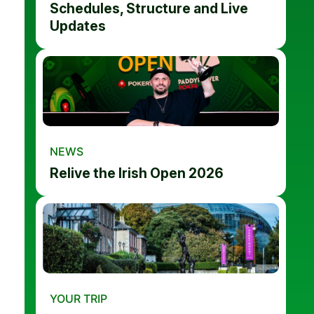
Schedules, Structure and Live
Updates
NEWS
Relive the Irish Open 2026
YOUR TRIP