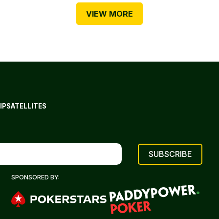
VIEW MORE
IP
SATELLITES
SPONSORED BY: