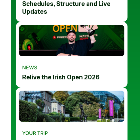
Schedules, Structure and Live
Updates
NEWS
Relive the Irish Open 2026
YOUR TRIP