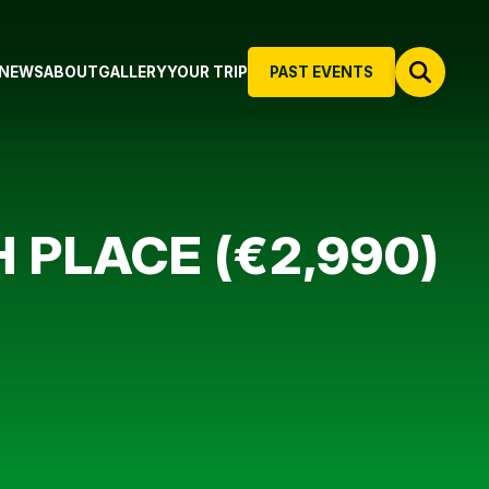
NEWS
ABOUT
GALLERY
YOUR TRIP
PAST EVENTS
 PLACE (€2,990)