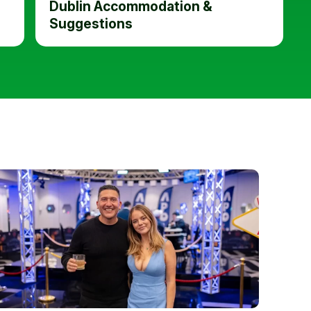
Dublin Accommodation &
Suggestions