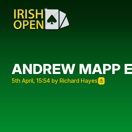
ANDREW MAPP EL
5th April, 15:54 by Richard Hayes