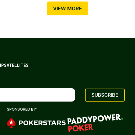
VIEW MORE
IP
SATELLITES
SPONSORED BY: