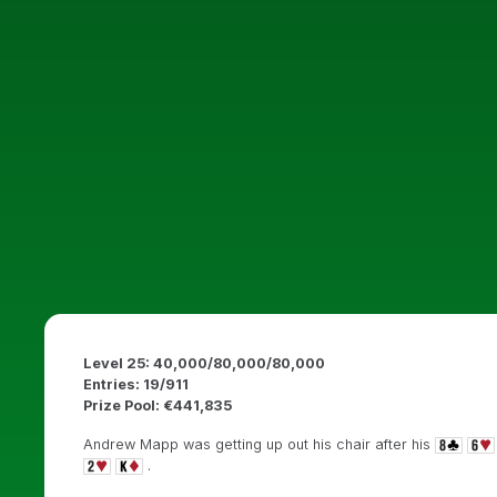
Level 25: 40,000/80,000/80,000
Entries: 19/911
Prize Pool: €441,835
Andrew Mapp was getting up out his chair after his
.