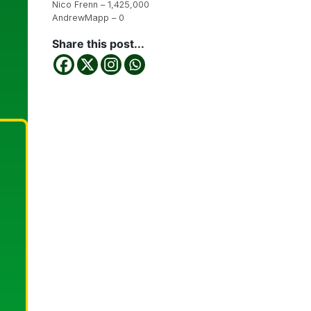
Nico Frenn – 1,425,000
AndrewMapp – 0
Share this post...