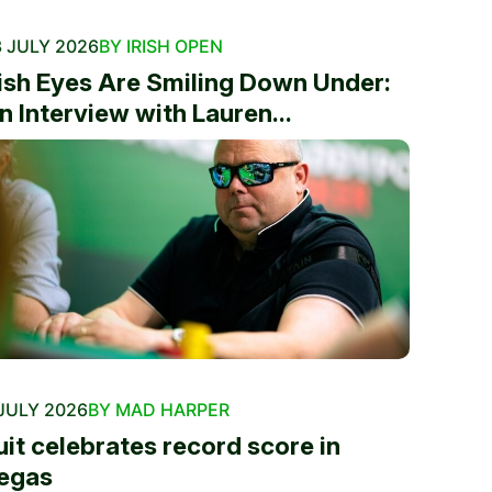
 JULY 2026
BY IRISH OPEN
rish Eyes Are Smiling Down Under:
n Interview with Lauren...
JULY 2026
BY MAD HARPER
uit celebrates record score in
egas