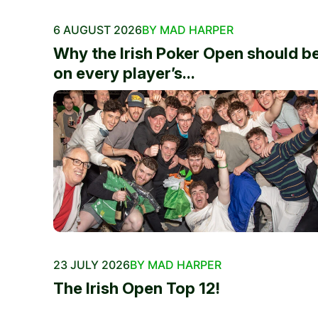
6 AUGUST 2026
BY MAD HARPER
Why the Irish Poker Open should b
on every player’s...
23 JULY 2026
BY MAD HARPER
The Irish Open Top 12!