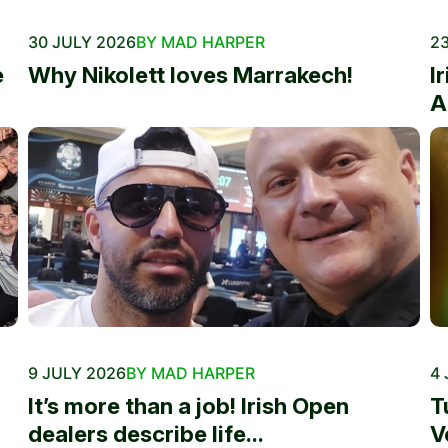
30 JULY 2026
BY MAD HARPER
23
e
Why Nikolett loves Marrakech!
I
A
9 JULY 2026
BY MAD HARPER
4 
It’s more than a job! Irish Open
T
dealers describe life...
V