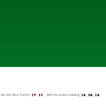
ran into Nico Frenn’s
, with the board reading