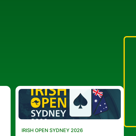
IRISH OPEN SYDNEY 2026