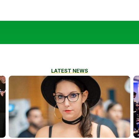
LATEST NEWS