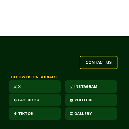
CONTACT US
FOLLOW US ON SOCIALS
X
INSTAGRAM
FACEBOOK
YOUTUBE
TIKTOK
GALLERY