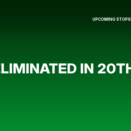
UPCOMING STOPS
IMINATED IN 20TH