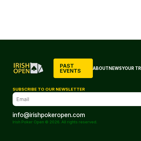
PAST
ABOUT
NEWS
YOUR TR
EVENTS
SUBSCRIBE TO OUR NEWSLETTER
info@irishpokeropen.com
Irish Poker Open © 2026. All rights reserved.