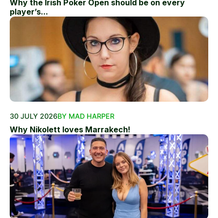
Why the Irish Poker Open should be on every
player’s...
30 JULY 2026
BY MAD HARPER
Why Nikolett loves Marrakech!