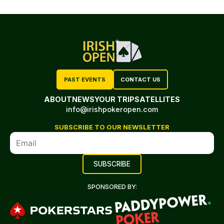
PAST EVENTS
CONTACT US
ABOUT
NEWS
YOUR TRIP
SATELLITES
info@irishpokeropen.com
SUBSCRIBE TO OUR NEWSLETTER
SPONSORED BY: