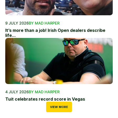
9 JULY 2026
BY MAD HARPER
It’s more than a job! Irish Open dealers describe
life...
4 JULY 2026
BY MAD HARPER
Tuit celebrates record score in Vegas
VIEW MORE