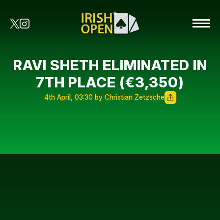
RAVI SHETH ELIMINATED IN
7TH PLACE (€3,350)
4th April, 03:30 by Christian Zetzsche