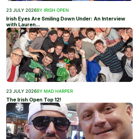
23 JULY 2026
BY IRISH OPEN
Irish Eyes Are Smiling Down Under: An Interview
with Lauren...
23 JULY 2026
BY MAD HARPER
The Irish Open Top 12!