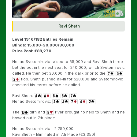
Ravi Sheth
Level 19: 6/182 Entries Remain
Blinds: 15,000-30,000/30,000
Prize Pool: €88,270
Nenad Svetomirovic raised to 65,000 and Ravi Sheth three-
bet the pot in the next seat for 240,000, which Svetomirovic
called. He then bet 30,000 in the dark prior to the
flop. Sheth pushed all-in for 520,000 and Svetomirovic
checked his cards before he called.
Ravi Sheth:
Nenad Svetomirovic:
The
turn and
river brought no help to Sheth and he
bowed out in 7th place.
Nenad Svetomirovic – 2,750,000
Ravi Sheth – Eliminated in 7th Place (€3,350)