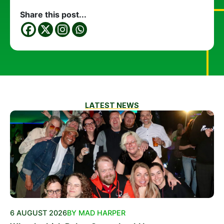
Share this post...
LATEST NEWS
6 AUGUST 2026
BY MAD HARPER