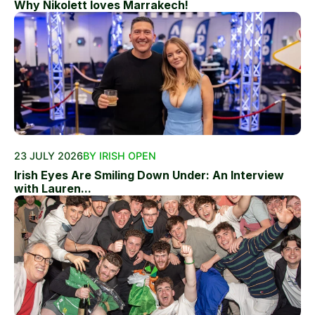
Why Nikolett loves Marrakech!
23 JULY 2026
BY IRISH OPEN
Irish Eyes Are Smiling Down Under: An Interview
with Lauren...