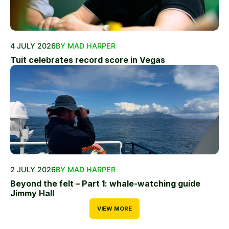
4 JULY 2026
BY MAD HARPER
Tuit celebrates record score in Vegas
2 JULY 2026
BY MAD HARPER
Beyond the felt – Part 1: whale-watching guide
Jimmy Hall
VIEW MORE