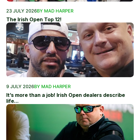
23 JULY 2026
BY MAD HARPER
The Irish Open Top 12!
9 JULY 2026
BY MAD HARPER
It’s more than a job! Irish Open dealers describe
life...