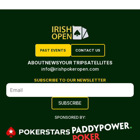
PAST EVENTS
CONTACT US
ABOUT
NEWS
YOUR TRIP
SATELLITES
info@irishpokeropen.com
SUBSCRIBE TO OUR NEWSLETTER
SPONSORED BY: