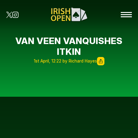
VAN VEEN VANQUISHES
ITKIN
1st April, 12:22 by Richard Hayes