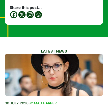
Share this post...
LATEST NEWS
30 JULY 2026
BY MAD HARPER