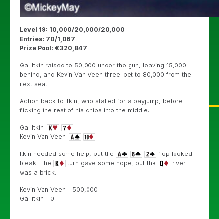
Level 19: 10,000/20,000/20,000
Entries: 70/1,067
Prize Pool: €320,847
Gal Itkin raised to 50,000 under the gun, leaving 15,000
behind, and Kevin Van Veen three-bet to 80,000 from the
next seat.
Action back to Itkin, who stalled for a payjump, before
flicking the rest of his chips into the middle.
Gal Itkin:
Kevin Van Veen:
Itkin needed some help, but the
flop looked
bleak. The
turn gave some hope, but the
river
was a brick.
Kevin Van Veen – 500,000
Gal Itkin – 0