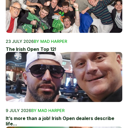
23 JULY 2026
BY MAD HARPER
The Irish Open Top 12!
9 JULY 2026
BY MAD HARPER
It’s more than a job! Irish Open dealers describe
life...