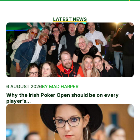
LATEST NEWS
6 AUGUST 2026
BY MAD HARPER
Why the Irish Poker Open should be on every
player’s...