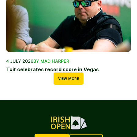
4 JULY 2026
BY MAD HARPER
Tuit celebrates record score in Vegas
VIEW MORE