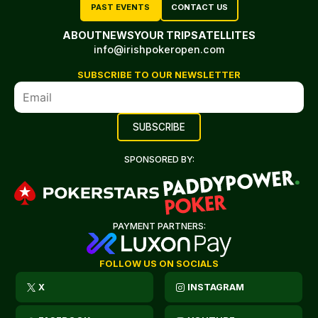
PAST EVENTS
CONTACT US
ABOUT
NEWS
YOUR TRIP
SATELLITES
info@irishpokeropen.com
SUBSCRIBE TO OUR NEWSLETTER
SPONSORED BY:
PAYMENT PARTNERS:
FOLLOW US ON SOCIALS
X
INSTAGRAM