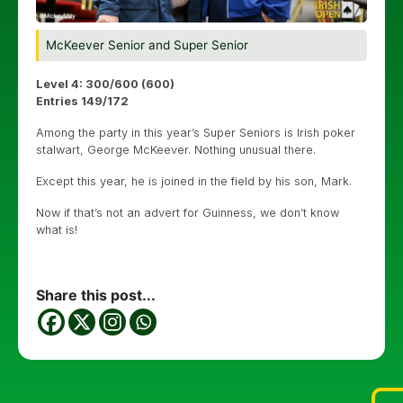
McKeever Senior and Super Senior
Level 4: 300/600 (600)
Entries 149/172
Among the party in this year’s Super Seniors is Irish poker
stalwart, George McKeever. Nothing unusual there.
Except this year, he is joined in the field by his son, Mark.
Now if that’s not an advert for Guinness, we don’t know
what is!
Share this post...