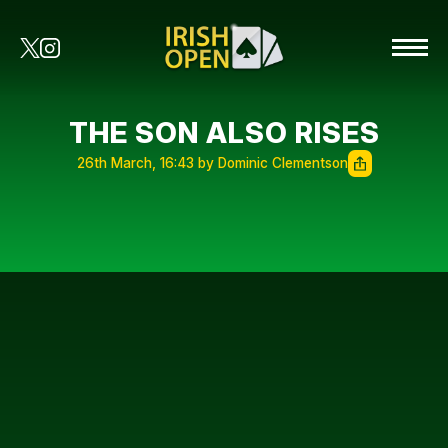
THE SON ALSO RISES
26th March, 16:43 by Dominic Clementson