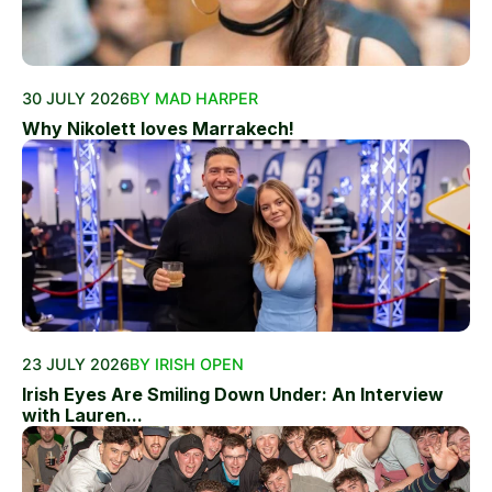
30 JULY 2026
BY MAD HARPER
Why Nikolett loves Marrakech!
23 JULY 2026
BY IRISH OPEN
Irish Eyes Are Smiling Down Under: An Interview
with Lauren...