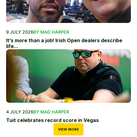
9 JULY 2026
BY MAD HARPER
It’s more than a job! Irish Open dealers describe
life...
4 JULY 2026
BY MAD HARPER
Tuit celebrates record score in Vegas
VIEW MORE