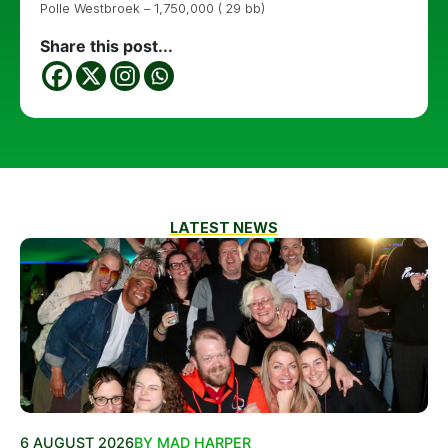
Polle Westbroek – 1,750,000 ( 29 bb)
Share this post...
LATEST NEWS
6 AUGUST 2026
BY MAD HARPER