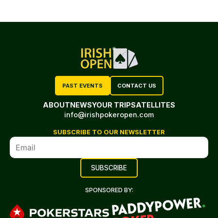
PAST EVENTS
CONTACT US
ABOUT
NEWS
YOUR TRIP
SATELLITES
info@irishpokeropen.com
SUBSCRIBE TO OUR NEWSLETTER
SPONSORED BY: