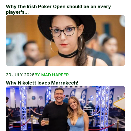
Why the Irish Poker Open should be on every
player’s...
30 JULY 2026
BY MAD HARPER
Why Nikolett loves Marrakech!