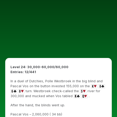
Level 24: 30,000-60,000/60,000
Entries: 12/441
In a duel of Dutchies, Polle Westbroek in the big blind and
Pascal Vos on the button invested 155,000 on the
turn. Westbroek check-called the
river for
300,000 and mucked when Vos tabled
.
After the hand, the blinds went up.
Pascal Vos – 2,060,000 ( 34 bb)