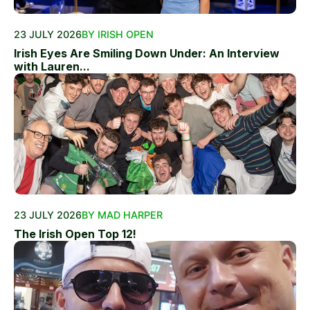
23 JULY 2026
BY IRISH OPEN
Irish Eyes Are Smiling Down Under: An Interview
with Lauren...
23 JULY 2026
BY MAD HARPER
The Irish Open Top 12!