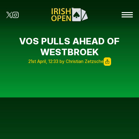
VOS PULLS AHEAD OF
WESTBROEK
21st April, 12:33 by Christian Zetzsche