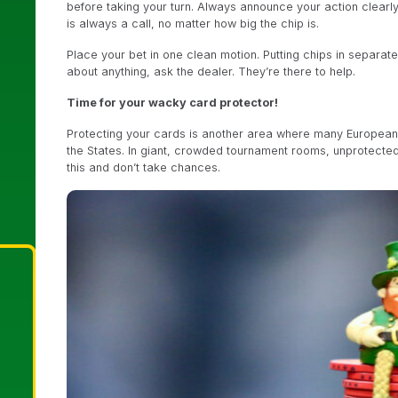
before taking your turn. Always announce your action clearly
is always a call, no matter how big the chip is.
Place your bet in one clean motion. Putting chips in separate
about anything, ask the dealer. They’re there to help.
Time for your wacky card protector!
Protecting your cards is another area where many Europeans
the States. In giant, crowded tournament rooms, unprotecte
this and don’t take chances.