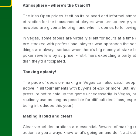
Atmosphere – where’s the Craic!?!
The Irish Open prides itself on its relaxed and informal atmosph
attraction for the thousands of players who turn up every year
newbies are given a helping hand when it comes to followin
In Vegas, some tables are virtually silent for hours at a tim
are stacked with professional players who approach the serie
things are always serious when there’s big money at stake 
poker revellers by surprise. First-timers expecting a party
than they’d anticipated.
Tanking aplenty!
The pace of decision-making in Vegas can also catch people 
active in all tournaments with buy-ins of €3k or more. But, 
pressure not to hold up the game unnecessarily. In Vegas, par
routinely use as long as possible for difficult decisions, e
being introduced this year.)
Making it loud and clear!
Clear verbal declarations are essential. Beware of making ro
action so you always know what’s going on and don’t act out o