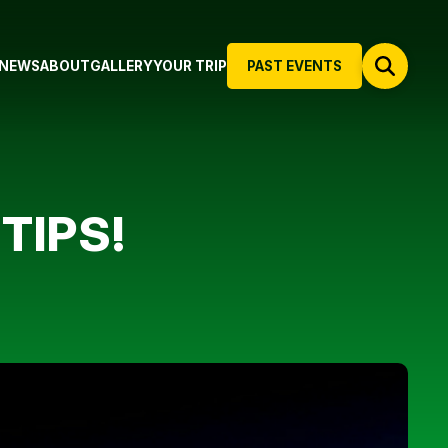
NEWS
ABOUT
GALLERY
YOUR TRIP
PAST EVENTS
TIPS!