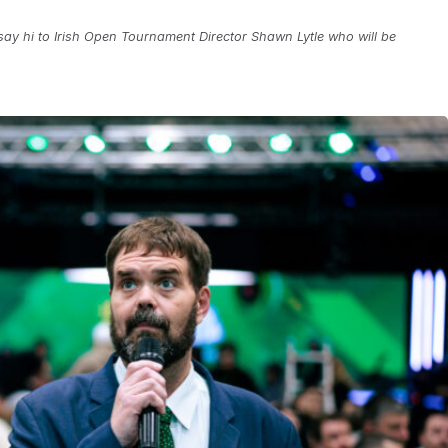
ay hi to Irish Open Tournament Director Shawn Lytle who will be