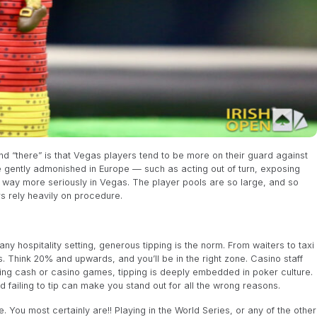
d “there” is that Vegas players tend to be more on their guard against
e gently admonished in Europe — such as acting out of turn, exposing
 way more seriously in Vegas. The player pools are so large, and so
rs rely heavily on procedure.
n any hospitality setting, generous tipping is the norm. From waiters to taxi
ps. Think 20% and upwards, and you’ll be in the right zone. Casino staff
ring cash or casino games, tipping is deeply embedded in poker culture.
nd failing to tip can make you stand out for all the wrong reasons.
. You most certainly are!! Playing in the World Series, or any of the other