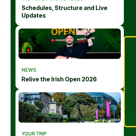
Schedules, Structure and Live
Updates
NEWS
Relive the Irish Open 2026
YOUR TRIP