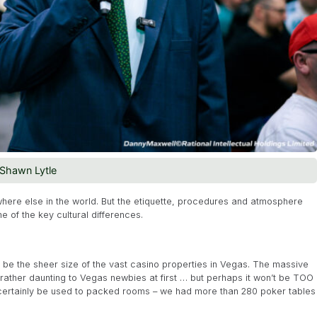
Shawn Lytle
here else in the world. But the etiquette, procedures and atmosphere
me of the key cultural differences.
ll be the sheer size of the vast casino properties in Vegas. The massive
 rather daunting to Vegas newbies at first … but perhaps it won’t be TOO
ll certainly be used to packed rooms – we had more than 280 poker tables