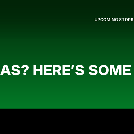
UPCOMING STOPS
AS? HERE’S SOME 