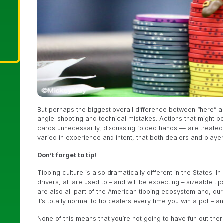
But perhaps the biggest overall difference between “here” an
angle-shooting and technical mistakes. Actions that might b
cards unnecessarily, discussing folded hands — are treated
varied in experience and intent, that both dealers and playe
Don’t forget to tip!
Tipping culture is also dramatically different in the States. I
drivers, all are used to – and will be expecting – sizeable ti
are also all part of the American tipping ecosystem and, du
It’s totally normal to tip dealers every time you win a pot – a
None of this means that you’re not going to have fun out there