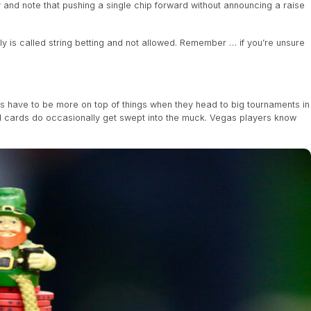
 and note that pushing a single chip forward without announcing a raise
ly is called string betting and not allowed. Remember … if you’re unsure
 have to be more on top of things when they head to big tournaments in
d cards do occasionally get swept into the muck. Vegas players know