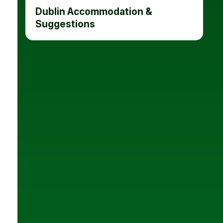
Dublin Accommodation &
Suggestions