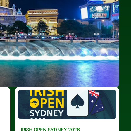
IRISH OPEN SYDNEY 2026