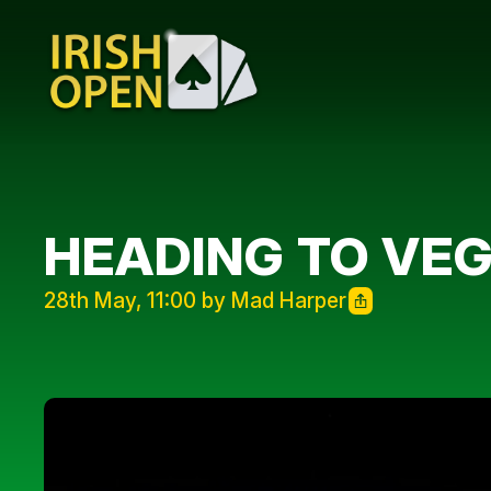
HEADING TO VEG
28th May, 11:00 by Mad Harper