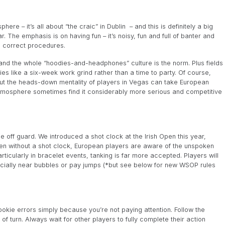
ere – it’s all about “the craic” in Dublin – and this is definitely a big
. The emphasis is on having fun – it’s noisy, fun and full of banter and
g correct procedures.
e and the whole “hoodies-and-headphones” culture is the norm. Plus fields
s like a six-week work grind rather than a time to party. Of course,
but the heads-down mentality of players in Vegas can take European
 atmosphere sometimes find it considerably more serious and competitive
off guard. We introduced a shot clock at the Irish Open this year,
even without a shot clock, European players are aware of the unspoken
ticularly in bracelet events, tanking is far more accepted. Players will
specially near bubbles or pay jumps (*but see below for new WSOP rules
okie errors simply because you’re not paying attention. Follow the
f turn. Always wait for other players to fully complete their action