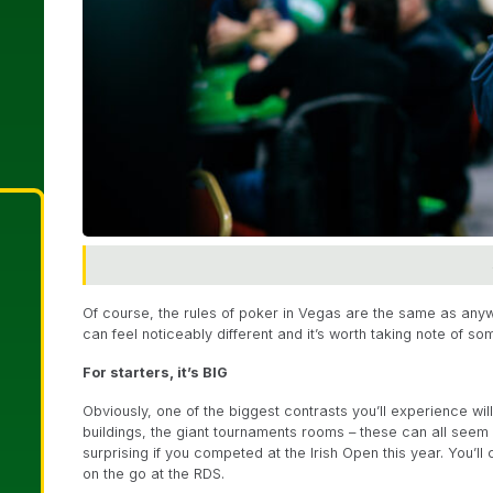
Of course, the rules of poker in Vegas are the same as anyw
can feel noticeably different and it’s worth taking note of so
For starters, it’s BIG
Obviously, one of the biggest contrasts you’ll experience wi
buildings, the giant tournaments rooms – these can all seem
surprising if you competed at the Irish Open this year. You’
on the go at the RDS.