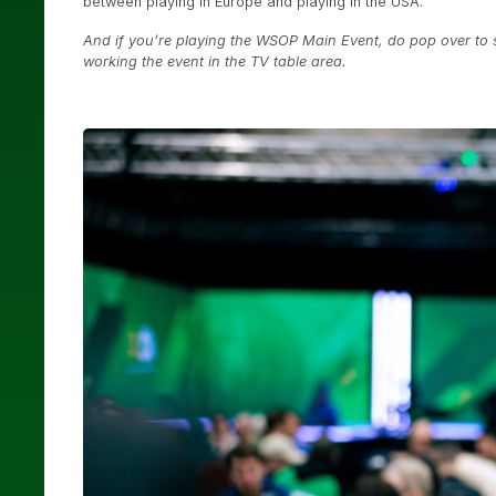
between playing in Europe and playing in the USA.
And if you’re playing the WSOP Main Event, do pop over to s
working the event in the TV table area.