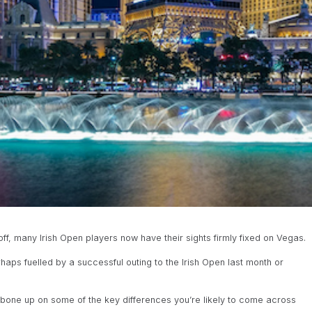
, many Irish Open players now have their sights firmly fixed on Vegas.
haps fuelled by a successful outing to the Irish Open last month or
 to bone up on some of the key differences you’re likely to come across