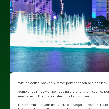
With an action-packed summer poker season about to kick off
Some of you may well be heading there for the first time, per
maybe just fulfilling a long-held bucket list dream!
If this summer IS your first venture in Vegas, it never hurts