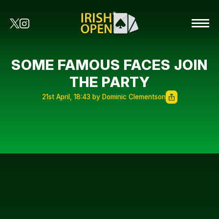
SOME FAMOUS FACES JOIN
THE PARTY
21st April, 18:43 by Dominic Clementson