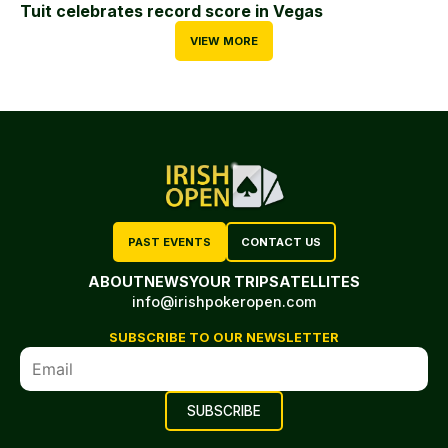
Tuit celebrates record score in Vegas
VIEW MORE
PAST EVENTS
CONTACT US
ABOUT
NEWS
YOUR TRIP
SATELLITES
info@irishpokeropen.com
SUBSCRIBE TO OUR NEWSLETTER