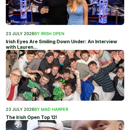
23 JULY 2026
BY IRISH OPEN
Irish Eyes Are Smiling Down Under: An Interview
with Lauren...
23 JULY 2026
BY MAD HARPER
The Irish Open Top 12!