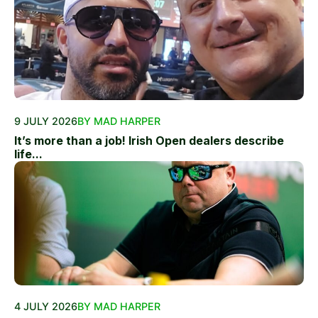
9 JULY 2026
BY MAD HARPER
It’s more than a job! Irish Open dealers describe
life...
4 JULY 2026
BY MAD HARPER