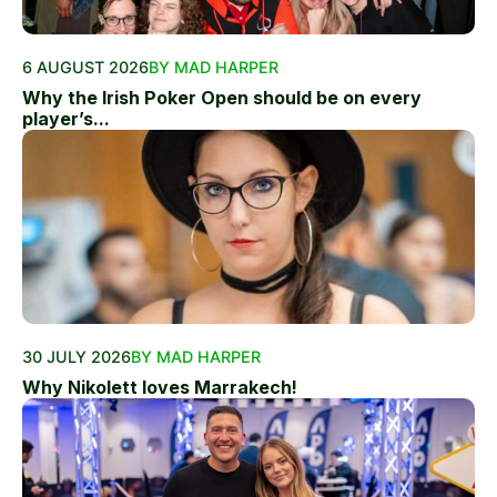
6 AUGUST 2026
BY MAD HARPER
Why the Irish Poker Open should be on every
player’s...
30 JULY 2026
BY MAD HARPER
Why Nikolett loves Marrakech!