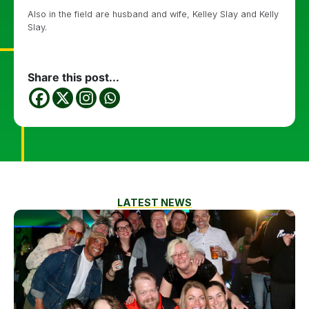
Also in the field are husband and wife, Kelley Slay and Kelly
Slay.
Share this post...
LATEST NEWS