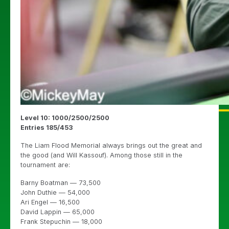
Level 10: 1000/2500/2500
Entries 185/453
The Liam Flood Memorial always brings out the great and
the good (and Will Kassouf). Among those still in the
tournament are:
Barny Boatman — 73,500
John Duthie — 54,000
Ari Engel — 16,500
David Lappin — 65,000
Frank Stepuchin — 18,000