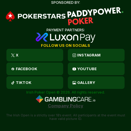
SPONSORED BY:
PAYMENT PARTNERS:
FOLLOW US ON SOCIALS
X
INSTAGRAM
FACEBOOK
YOUTUBE
TIKTOK
GALLERY
Irish Poker Open © 2026. All rights reserved.
Company Policy
The Irish Open is a strictly over 18’s event. All participants at the event must
have valid picture ID.