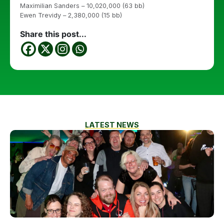
Maximilian Sanders – 10,020,000 (63 bb)
Ewen Trevidy – 2,380,000 (15 bb)
Share this post...
LATEST NEWS