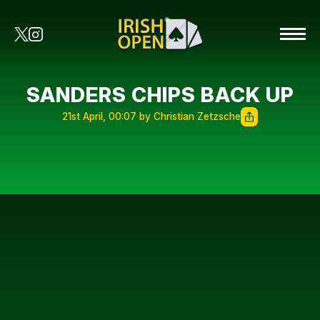
SANDERS CHIPS BACK UP
21st April, 00:07 by Christian Zetzsche