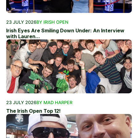
23 JULY 2026
BY IRISH OPEN
Irish Eyes Are Smiling Down Under: An Interview
with Lauren...
23 JULY 2026
BY MAD HARPER
The Irish Open Top 12!