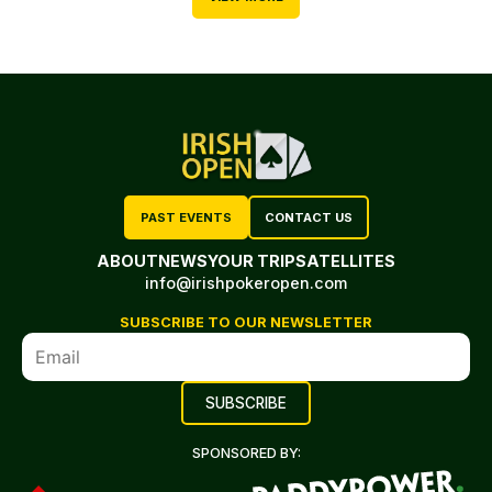
PAST EVENTS
CONTACT US
ABOUT
NEWS
YOUR TRIP
SATELLITES
info@irishpokeropen.com
SUBSCRIBE TO OUR NEWSLETTER
SPONSORED BY: