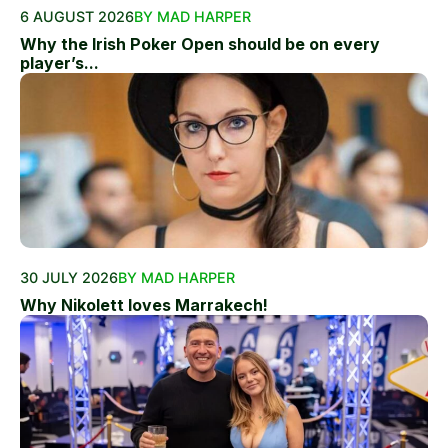
6 AUGUST 2026
BY MAD HARPER
Why the Irish Poker Open should be on every
player’s...
30 JULY 2026
BY MAD HARPER
Why Nikolett loves Marrakech!