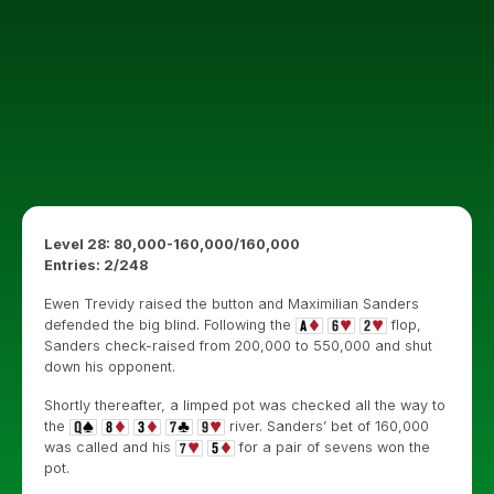
Level 28: 80,000-160,000/160,000
Entries: 2/248
Ewen Trevidy raised the button and Maximilian Sanders
defended the big blind. Following the
flop,
Sanders check-raised from 200,000 to 550,000 and shut
down his opponent.
Shortly thereafter, a limped pot was checked all the way to
the
river. Sanders’ bet of 160,000
was called and his
for a pair of sevens won the
pot.