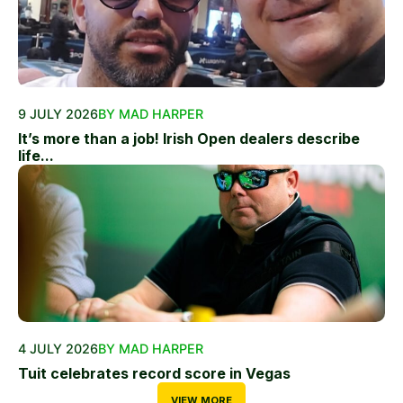
9 JULY 2026
BY MAD HARPER
It’s more than a job! Irish Open dealers describe
life...
4 JULY 2026
BY MAD HARPER
Tuit celebrates record score in Vegas
VIEW MORE