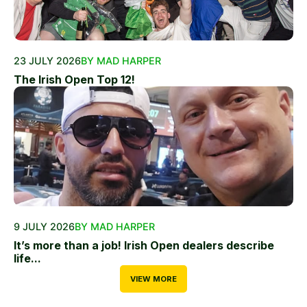
23 JULY 2026
BY MAD HARPER
The Irish Open Top 12!
9 JULY 2026
BY MAD HARPER
It’s more than a job! Irish Open dealers describe
life...
VIEW MORE