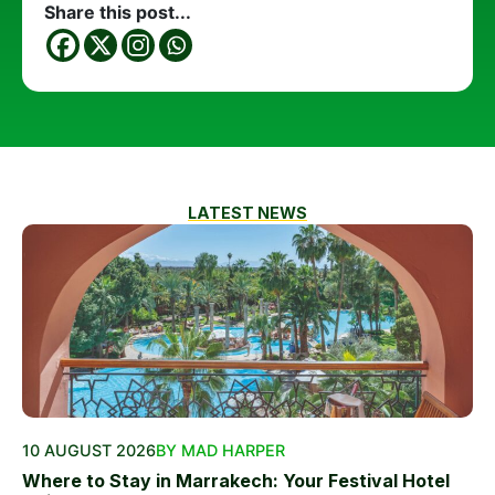
Share this post...
LATEST NEWS
10 AUGUST 2026
BY MAD HARPER
Where to Stay in Marrakech: Your Festival Hotel