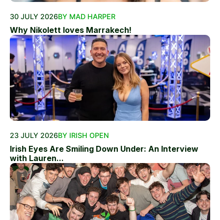
30 JULY 2026
BY MAD HARPER
Why Nikolett loves Marrakech!
23 JULY 2026
BY IRISH OPEN
Irish Eyes Are Smiling Down Under: An Interview
with Lauren...