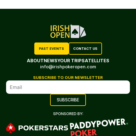
PAST EVENTS
CONTACT US
ABOUT
NEWS
YOUR TRIP
SATELLITES
info@irishpokeropen.com
SUBSCRIBE TO OUR NEWSLETTER
SPONSORED BY: