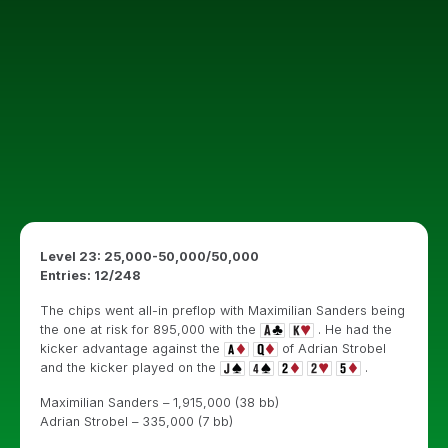
Level 23: 25,000-50,000/50,000
Entries: 12/248
The chips went all-in preflop with Maximilian Sanders being
the one at risk for 895,000 with the
. He had the
kicker advantage against the
of Adrian Strobel
and the kicker played on the
.
Maximilian Sanders – 1,915,000 (38 bb)
Adrian Strobel – 335,000 (7 bb)