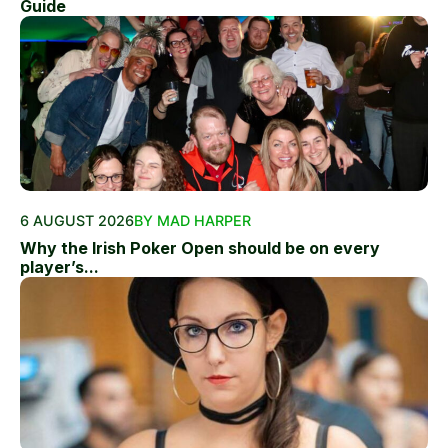
Guide
6 AUGUST 2026
BY MAD HARPER
Why the Irish Poker Open should be on every
player’s...