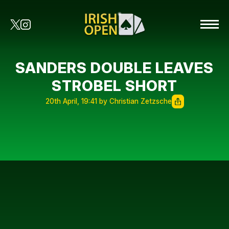
SANDERS DOUBLE LEAVES
STROBEL SHORT
20th April, 19:41 by Christian Zetzsche