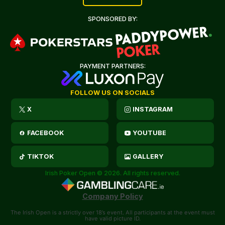
SPONSORED BY:
PAYMENT PARTNERS:
FOLLOW US ON SOCIALS
X
INSTAGRAM
FACEBOOK
YOUTUBE
TIKTOK
GALLERY
Irish Poker Open © 2026. All rights reserved.
Company Policy
The Irish Open is a strictly over 18’s event. All participants at the event must
have valid picture ID.