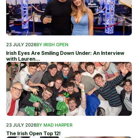
23 JULY 2026
BY IRISH OPEN
Irish Eyes Are Smiling Down Under: An Interview
with Lauren...
23 JULY 2026
BY MAD HARPER
The Irish Open Top 12!