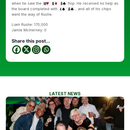
when he saw the
flop. He received no help as
the board completed with
, and all of his chips
went the way of Rushe.
Liam Rushe: 170,000
Jamie McInerney: 0
Share this post...
LATEST NEWS