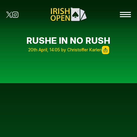
RUSHE IN NO RUSH
20th April, 14:05 by Christoffer Karlen