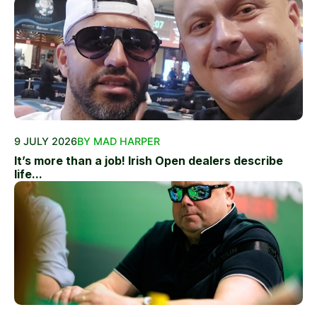
9 JULY 2026
BY MAD HARPER
It’s more than a job! Irish Open dealers describe
life...