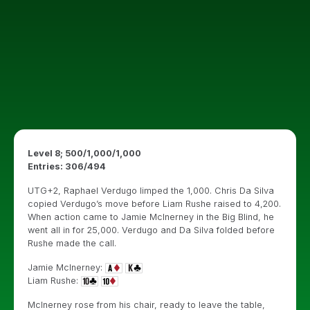
Level 8; 500/1,000/1,000
Entries: 306/494
UTG+2, Raphael Verdugo limped the 1,000. Chris Da Silva
copied Verdugo’s move before Liam Rushe raised to 4,200.
When action came to Jamie McInerney in the Big Blind, he
went all in for 25,000. Verdugo and Da Silva folded before
Rushe made the call.
Jamie McInerney:
Liam Rushe:
McInerney rose from his chair, ready to leave the table,