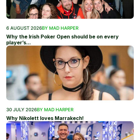
6 AUGUST 2026
BY MAD HARPER
Why the Irish Poker Open should be on every
player’s...
30 JULY 2026
BY MAD HARPER
Why Nikolett loves Marrakech!