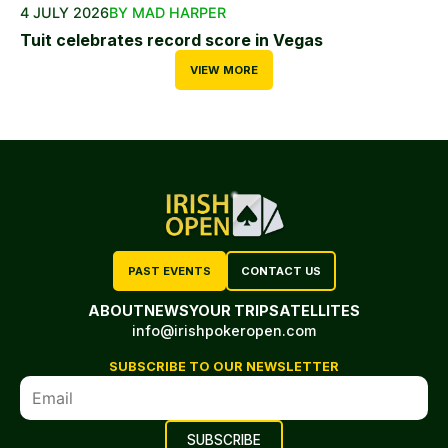
4 JULY 2026
BY MAD HARPER
Tuit celebrates record score in Vegas
VIEW MORE
PAST EVENTS
CONTACT US
ABOUT
NEWS
YOUR TRIP
SATELLITES
info@irishpokeropen.com
SUBSCRIBE TO OUR NEWSLETTER