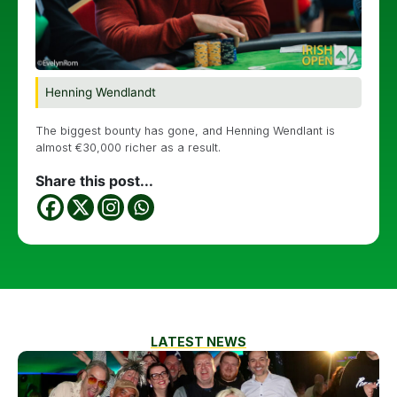
Henning Wendlandt
The biggest bounty has gone, and Henning Wendlant is
almost €30,000 richer as a result.
Share this post...
LATEST NEWS