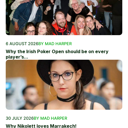
6 AUGUST 2026
BY MAD HARPER
Why the Irish Poker Open should be on every
player’s...
30 JULY 2026
BY MAD HARPER
Why Nikolett loves Marrakech!