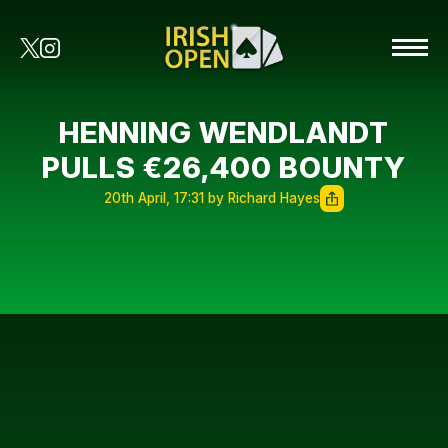
HENNING WENDLANDT
PULLS €26,400 BOUNTY
20th April, 17:31 by Richard Hayes