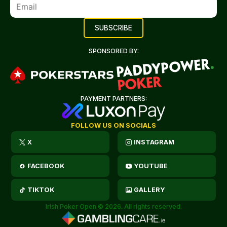
SPONSORED BY:
PAYMENT PARTNERS:
FOLLOW US ON SOCIALS
X
INSTAGRAM
FACEBOOK
YOUTUBE
TIKTOK
GALLERY
Irish Poker Open © 2026. All rights reserved.