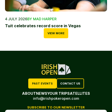
4 JULY 2026
BY MAD HARPER
Tuit celebrates record score in Vegas
VIEW MORE
PAST EVENTS
CONTACT US
ABOUT
NEWS
YOUR TRIP
SATELLITES
info@irishpokeropen.com
SUBSCRIBE TO OUR NEWSLETTER