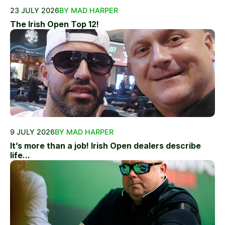
23 JULY 2026
BY MAD HARPER
The Irish Open Top 12!
9 JULY 2026
BY MAD HARPER
It’s more than a job! Irish Open dealers describe
life...