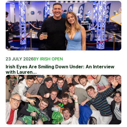
23 JULY 2026
BY IRISH OPEN
Irish Eyes Are Smiling Down Under: An Interview
with Lauren...