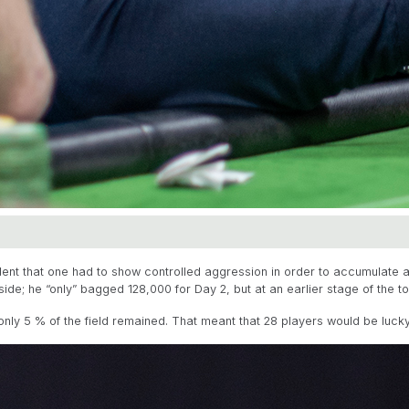
dent that one had to show controlled aggression in order to accumulate a 
de; he “only” bagged 128,000 for Day 2, but at an earlier stage of the t
only 5 % of the field remained. That meant that 28 players would be lucky