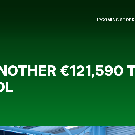
UPCOMING STOPS
NOTHER €121,590 
OL