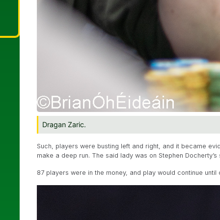
Dragan Zaric.
Such, players were busting left and right, and it became evi
make a deep run. The said lady was on Stephen Docherty’s si
87 players were in the money, and play would continue until 