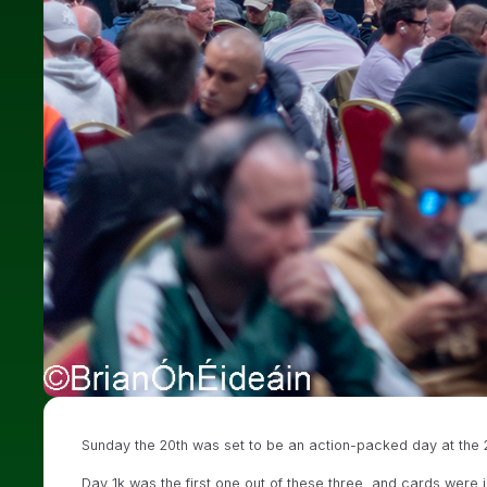
Sunday the 20th was set to be an action-packed day at the 20
Day 1k was the first one out of these three, and cards were i