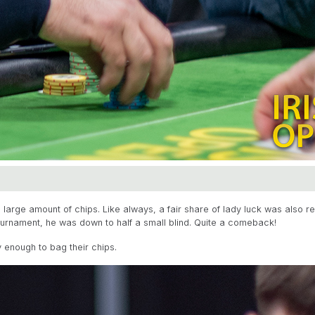
large amount of chips. Like always, a fair share of lady luck was also r
ournament, he was down to half a small blind. Quite a comeback!
 enough to bag their chips.