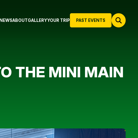
NEWS
ABOUT
GALLERY
YOUR TRIP
PAST EVENTS
TO THE MINI MAIN