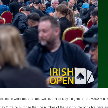
 there were not one, not two, but three Day 1 flights for the €250 Mini 
Day 2, it’s no surprise that the number of the last couple of flights have 