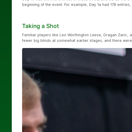
beginning of the event. For example, Day 1a had 178 entries, a
Taking a Shot
Familiar players like Leo Worthington Leese, Dragan Zaric, 
fewer big blinds at somewhat earlier stages, and there were a