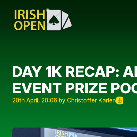
DAY 1K RECAP: A
EVENT PRIZE PO
20th April, 20:06 by Christoffer Karlen