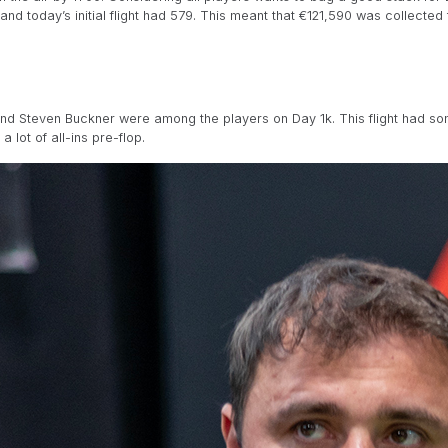
nd today’s initial flight had 579. This meant that €121,590 was collected t
and Steven Buckner were among the players on Day 1k. This flight had so
 lot of all-ins pre-flop.