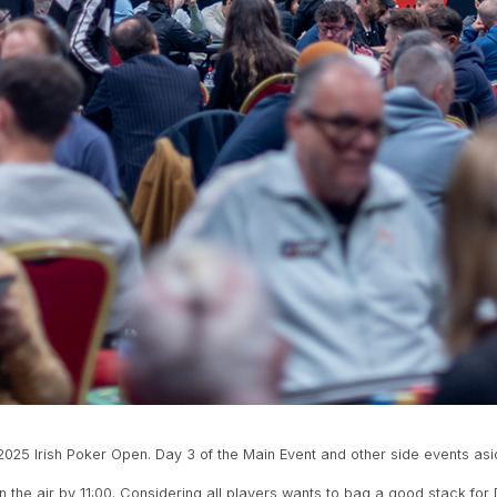
25 Irish Poker Open. Day 3 of the Main Event and other side events aside,
n the air by 11:00. Considering all players wants to bag a good stack for 