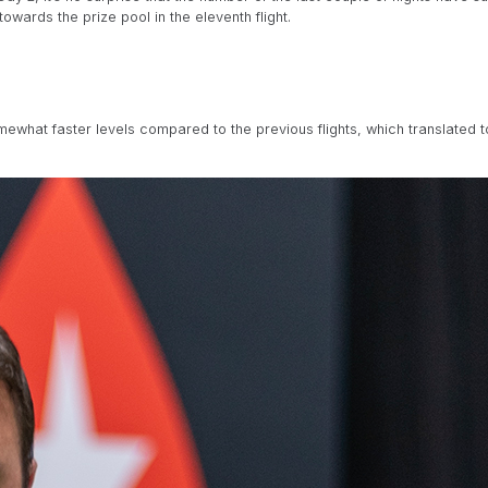
owards the prize pool in the eleventh flight.
mewhat faster levels compared to the previous flights, which translated 