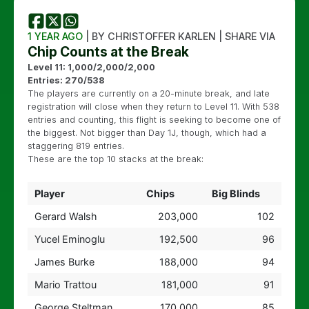
1 YEAR AGO
| BY CHRISTOFFER KARLEN | SHARE VIA
Chip Counts at the Break
Level 11: 1,000/2,000/2,000
Entries: 270/538
The players are currently on a 20-minute break, and late
registration will close when they return to Level 11. With 538
entries and counting, this flight is seeking to become one of
the biggest. Not bigger than Day 1J, though, which had a
staggering 819 entries.
These are the top 10 stacks at the break:
Player
Chips
Big Blinds
Gerard Walsh
203,000
102
Yucel Eminoglu
192,500
96
James Burke
188,000
94
Mario Trattou
181,000
91
George Steltman
170,000
85