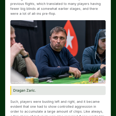
previous flights, which translated to many players having
fewer big blinds at somewhat earlier stages, and there
were a lot of all-ins pre-flop.
Dragan Zaric.
Such, players were busting left and right, and it became
evident that one had to show controlled aggression in
order to accumulate a large amount of chips. Like always,