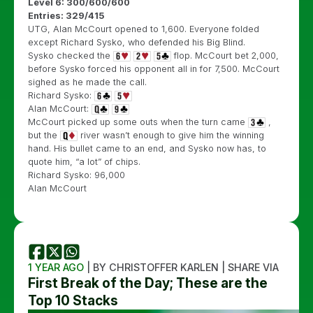
Level 6: 300/600/600
Entries: 329/415
UTG, Alan McCourt opened to 1,600. Everyone folded
except Richard Sysko, who defended his Big Blind.
Sysko checked the
flop. McCourt bet 2,000,
before Sysko forced his opponent all in for 7,500. McCourt
sighed as he made the call.
Richard Sysko:
Alan McCourt:
McCourt picked up some outs when the turn came
,
but the
river wasn’t enough to give him the winning
hand. His bullet came to an end, and Sysko now has, to
quote him, “a lot” of chips.
Richard Sysko: 96,000
Alan McCourt
1 YEAR AGO
| BY CHRISTOFFER KARLEN | SHARE VIA
First Break of the Day; These are the
Top 10 Stacks