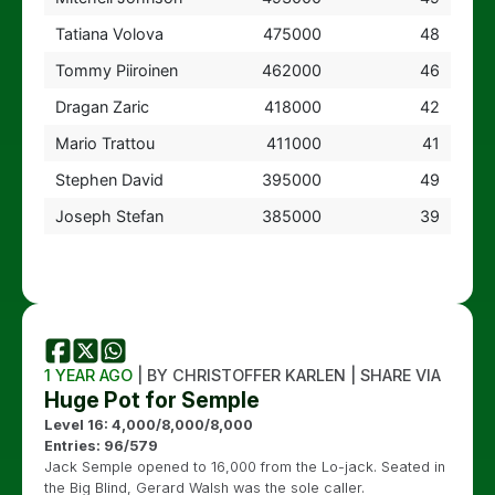
Tatiana Volova
475000
48
Tommy Piiroinen
462000
46
Dragan Zaric
418000
42
Mario Trattou
411000
41
Stephen David
395000
49
Joseph Stefan
385000
39
1 YEAR AGO
| BY CHRISTOFFER KARLEN | SHARE VIA
Huge Pot for Semple
Level 16: 4,000/8,000/8,000
Entries: 96/579
Jack Semple opened to 16,000 from the Lo-jack. Seated in
the Big Blind, Gerard Walsh was the sole caller.