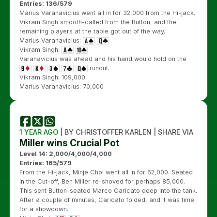
Entries: 136/579
Marius Varanavicius went all in for 32,000 from the Hi-jack.
Vikram Singh smooth-called from the Button, and the
remaining players at the table got out of the way.
Marius Varanavicius:
Vikram Singh:
Varanavicius was ahead and his hand would hold on the
runout.
Vikram Singh: 109,000
Marius Varanavicius: 70,000
1 YEAR AGO
| BY CHRISTOFFER KARLEN | SHARE VIA
Miller wins Crucial Pot
Level 14: 2,000/4,000/4,000
Entries: 165/579
From the Hi-jack, Minje Choi went all in for 62,000. Seated
in the Cut-off, Ben Miller re-shoved for perhaps 85,000.
This sent Button-seated Marco Caricato deep into the tank.
After a couple of minutes, Caricato folded, and it was time
for a showdown.