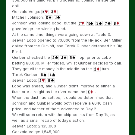
358,000 in a Blind vs. Blind scenario. Johnson made the
call.
Gonzalo Veiga:
Mitchell Johnson:
Johnson was looking good, but the
gave Veiga the winning hand.
At the same time, things were going down at Table 3.
Jeevan Lobo opened to 70,000 from the Hi-jack. Ben Miller
called from the Cut-off, and Tarek Qunber defended his Big
Blind.
Qunber checked the
flop, prior to Lobo
betting 80,000. Miller folded, whilst Qunber decided to call.
They got all the money in the middle on the
turn.
Tarek Qunber:
Jeevan Lobo:
Lobo was ahead, and Qunber didn’t improve to either a
flush or a straight as the river came the
.
When the dust had settled, it could be determined that
Johnson and Qunber would both receive a €640 cash
prize, and neither of them advanced to Day 2.
We will soon return with the chip counts from Day 1k, as
well as a small recap of today’s action.
Jeevan Lobo: 2,135,000
Gonzalo Veiga: 1,545,000