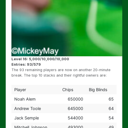
Level 16: 5,000/10,000/10,000
Entries: 93/579
The 93 remaining players are now on another 20-minute
break. The top 10 stacks and their rightful owners are:
Player
Chips
Big Blinds
Noah Alem
650000
65
Andrew Toole
645000
64
Jack Semple
544000
54
Mitchell Johnson
493000
49