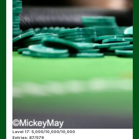
Level 17: 5,000/10,000/10,000
Entries: 87/579