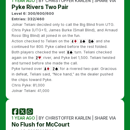
1 YEAR AGO
| BY CHRISTOFFER KARLEN | SHARE VIA
Pyke Rivers Two Pair
Level 6: 300/600/600
Entries: 332/460
Jolnar Teliani decided only to call the Big Blind from UTG.
Chris Pyke (UTG+1), James Burke (Small Blind), and Arnaud
Rossi (Big Blind) all joined in on the fun.
Action checked to Teliani on the
and she
continued for 800. Pyke called before the rest folded.
Both players checked the wet
turn. Teliani checked
again on the
river, and Pyke bet 1,500. Teliani twisted
and turned before she made the call.
Pyke turned over
for a rivered two-pair. Gracious
in defeat, Teliani said, “Nice hand,” as the dealer pushed
the chips toward Pyke.
Chris Pyke: 81,000
Jolnar Teliani: 41,000
1 YEAR AGO
| BY CHRISTOFFER KARLEN | SHARE VIA
No Flush for McCourt