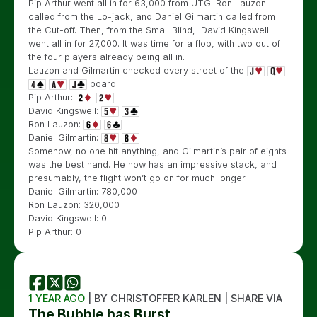
Pip Arthur went all in for 63,000 from UTG. Ron Lauzon
called from the Lo-jack, and Daniel Gilmartin called from
the Cut-off. Then, from the Small Blind, David Kingswell
went all in for 27,000. It was time for a flop, with two out of
the four players already being all in.
Lauzon and Gilmartin checked every street of the
board.
Pip Arthur:
David Kingswell:
Ron Lauzon:
Daniel Gilmartin:
Somehow, no one hit anything, and Gilmartin’s pair of eights
was the best hand. He now has an impressive stack, and
presumably, the flight won’t go on for much longer.
Daniel Gilmartin: 780,000
Ron Lauzon: 320,000
David Kingswell: 0
Pip Arthur: 0
1 YEAR AGO
| BY CHRISTOFFER KARLEN | SHARE VIA
The Bubble has Burst