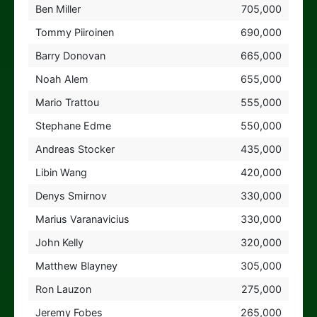
Ben Miller
705,000
Tommy Piiroinen
690,000
Barry Donovan
665,000
Noah Alem
655,000
Mario Trattou
555,000
Stephane Edme
550,000
Andreas Stocker
435,000
Libin Wang
420,000
Denys Smirnov
330,000
Marius Varanavicius
330,000
John Kelly
320,000
Matthew Blayney
305,000
Ron Lauzon
275,000
Jeremy Fobes
265,000