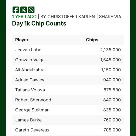
1 YEAR AGO
| BY CHRISTOFFER KARLEN | SHARE VIA
Day 1k Chip Counts
Player
Chips
Jeevan Lobo
2,135,000
Gonzalo Veiga
1,545,000
Ali Abdulzahra
1,150,000
Adrian Cawley
940,000
Tatiana Volova
875,500
Robert Sherwood
840,000
George Steltman
835,000
James Burke
760,000
Gareth Devereux
705,000