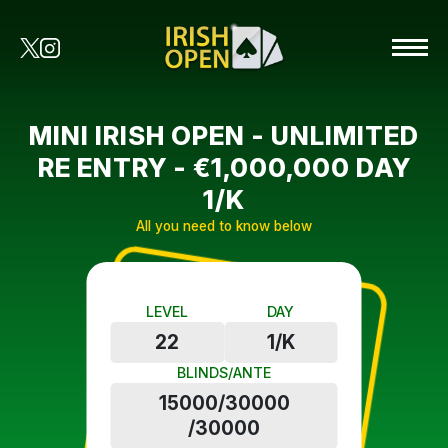
MINI IRISH OPEN - UNLIMITED
RE ENTRY - €1,000,000 DAY
1/K
All you need to know below
LEVEL
DAY
22
1/K
BLINDS/ANTE
15000/30000
/30000