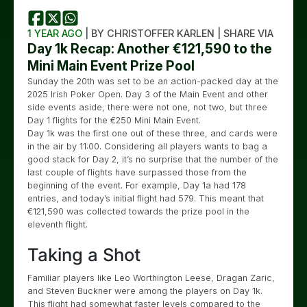
1 YEAR AGO
| BY CHRISTOFFER KARLEN | SHARE VIA
Day 1k Recap: Another €121,590 to the
Mini Main Event Prize Pool
Sunday the 20th was set to be an action-packed day at the
2025 Irish Poker Open. Day 3 of the Main Event and other
side events aside, there were not one, not two, but three
Day 1 flights for the €250 Mini Main Event.
Day 1k was the first one out of these three, and cards were
in the air by 11:00. Considering all players wants to bag a
good stack for Day 2, it’s no surprise that the number of the
last couple of flights have surpassed those from the
beginning of the event. For example, Day 1a had 178
entries, and today’s initial flight had 579. This meant that
€121,590 was collected towards the prize pool in the
eleventh flight.
Taking a Shot
Familiar players like Leo Worthington Leese, Dragan Zaric,
and Steven Buckner were among the players on Day 1k.
This flight had somewhat faster levels compared to the