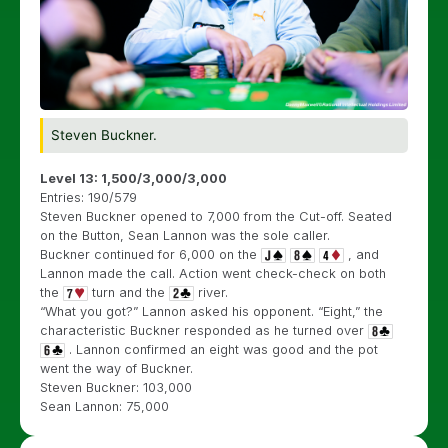
Steven Buckner.
Level 13: 1,500/3,000/3,000
Entries: 190/579
Steven Buckner opened to 7,000 from the Cut-off. Seated
on the Button, Sean Lannon was the sole caller.
Buckner continued for 6,000 on the
, and
Lannon made the call. Action went check-check on both
the
turn and the
river.
“What you got?” Lannon asked his opponent. “Eight,” the
characteristic Buckner responded as he turned over
. Lannon confirmed an eight was good and the pot
went the way of Buckner.
Steven Buckner: 103,000
Sean Lannon: 75,000