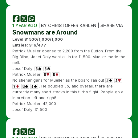
1 YEAR AGO
| BY CHRISTOFFER KARLEN | SHARE VIA
Snowmans are Around
Level 8: 500/1,000/1,000
Entries: 316/477
Patrick Mueller opened to 2,200 from the Button. From the
Big Blind, Josef Daly went all in for 11,500. Mueller made the
call.
Josef Daly:
Patrick Mueller:
No shenanigans for Mueller as the board ran out
. He doubled up, and overall, there are
currently many short stacks in this turbo flight. People go all
in preflop left and right!
Patrick Mueller: 42,000
Josef Daly: 31,500