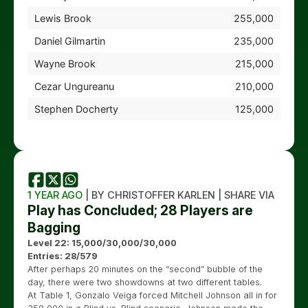
Lewis Brook
255,000
Daniel Gilmartin
235,000
Wayne Brook
215,000
Cezar Ungureanu
210,000
Stephen Docherty
125,000
1 YEAR AGO
| BY CHRISTOFFER KARLEN | SHARE VIA
Play has Concluded; 28 Players are
Bagging
Level 22: 15,000/30,000/30,000
Entries: 28/579
After perhaps 20 minutes on the “second” bubble of the
day, there were two showdowns at two different tables.
At Table 1, Gonzalo Veiga forced Mitchell Johnson all in for