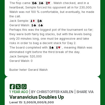
The flop came
. Walsh checked, and in a
heartbeat, Semple forced his opponent all in for 230,000.
Walsh was not 100 % comfortable, but eventually, he made
the call.
Jack Semple:
Gerard Walsh:
Perhaps this was the biggest pot of the tournament so far;
they were both fairly big stacks, but with the levels being
only 20 minutes long, one must be aggressive and take
risks in order to bag a decent stack for Day 2.
The board completed with
, meaning Walsh was
eliminated right before the third break of the day.
Jack Semple: 520,000
Gerard Walsh: 0
Buster heter Gerard Walsh
1 YEAR AGO
| BY CHRISTOFFER KARLEN | SHARE VIA
Varanavicius Doubles Up
Level 15: 3,000/6,000/6,000