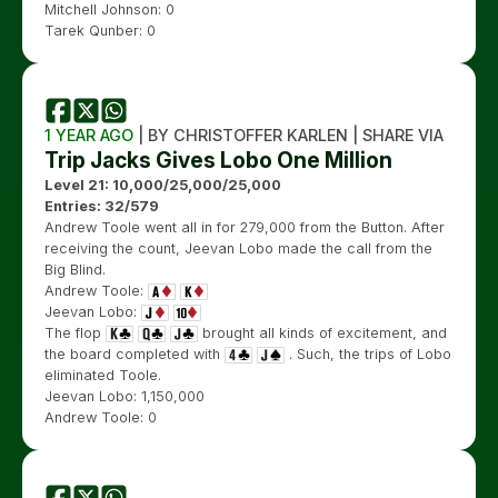
Mitchell Johnson: 0
Tarek Qunber: 0
1 YEAR AGO
| BY CHRISTOFFER KARLEN | SHARE VIA
Trip Jacks Gives Lobo One Million
Level 21: 10,000/25,000/25,000
Entries: 32/579
Andrew Toole went all in for 279,000 from the Button. After
receiving the count, Jeevan Lobo made the call from the
Big Blind.
Andrew Toole:
Jeevan Lobo:
The flop
brought all kinds of excitement, and
the board completed with
. Such, the trips of Lobo
eliminated Toole.
Jeevan Lobo: 1,150,000
Andrew Toole: 0