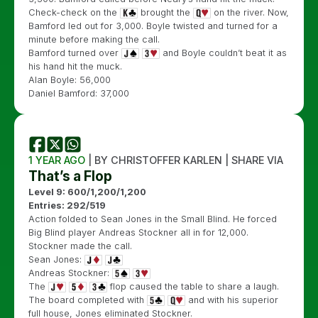
Check-check on the
brought the
on the river. Now,
Bamford led out for 3,000. Boyle twisted and turned for a
minute before making the call.
Bamford turned over
and Boyle couldn’t beat it as
his hand hit the muck.
Alan Boyle: 56,000
Daniel Bamford: 37,000
1 YEAR AGO
| BY CHRISTOFFER KARLEN | SHARE VIA
That’s a Flop
Level 9: 600/1,200/1,200
Entries: 292/519
Action folded to Sean Jones in the Small Blind. He forced
Big Blind player Andreas Stockner all in for 12,000.
Stockner made the call.
Sean Jones:
Andreas Stockner:
The
flop caused the table to share a laugh.
The board completed with
and with his superior
full house, Jones eliminated Stockner.