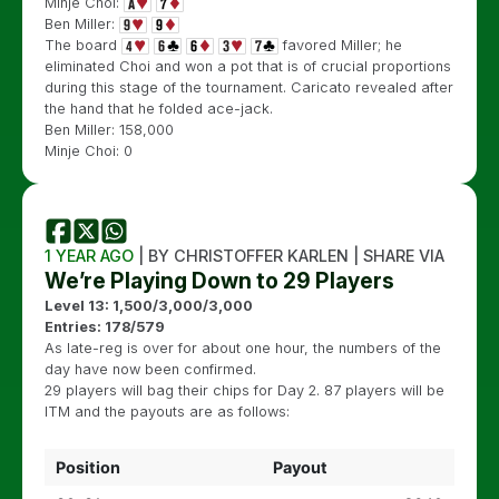
Minje Choi:
Ben Miller:
The board
favored Miller; he
eliminated Choi and won a pot that is of crucial proportions
during this stage of the tournament. Caricato revealed after
the hand that he folded ace-jack.
Ben Miller: 158,000
Minje Choi: 0
1 YEAR AGO
| BY CHRISTOFFER KARLEN | SHARE VIA
We’re Playing Down to 29 Players
Level 13: 1,500/3,000/3,000
Entries: 178/579
As late-reg is over for about one hour, the numbers of the
day have now been confirmed.
29 players will bag their chips for Day 2. 87 players will be
ITM and the payouts are as follows:
Position
Payout