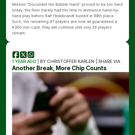
Mission “Document the Bubble Hand” proved to be too hard
today; the floor barely had the time to announce hand-by-
hand play before Ralf Hildebrandt busted in 88th place.
Such, the remaining 87 players are now all guaranteed a
€360 min-cash. Play will continue until only 29 players
remain.
1 YEAR AGO
| BY CHRISTOFFER KARLEN | SHARE VIA
Another Break, More Chip Counts