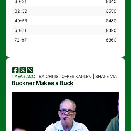
30-31
€640
32-39
€550
40-55
€480
56-71
€420
72-87
€360
1 YEAR AGO
| BY CHRISTOFFER KARLEN | SHARE VIA
Buckner Makes a Buck