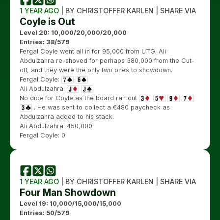
1 YEAR AGO
| BY CHRISTOFFER KARLEN | SHARE VIA
Coyle is Out
Level 20: 10,000/20,000/20,000
Entries: 38/579
Fergal Coyle went all in for 95,000 from UTG. Ali
Abdulzahra re-shoved for perhaps 380,000 from the Cut-
off, and they were the only two ones to showdown.
Fergal Coyle:
Ali Abdulzahra:
No dice for Coyle as the board ran out
. He was sent to collect a €480 paycheck as
Abdulzahra added to his stack.
Ali Abdulzahra: 450,000
Fergal Coyle: 0
1 YEAR AGO
| BY CHRISTOFFER KARLEN | SHARE VIA
Four Man Showdown
Level 19: 10,000/15,000/15,000
Entries: 50/579