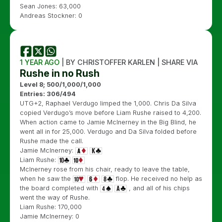
Sean Jones: 63,000
Andreas Stockner: 0
1 YEAR AGO
| BY CHRISTOFFER KARLEN | SHARE VIA
Rushe in no Rush
Level 8; 500/1,000/1,000
Entries: 306/494
UTG+2, Raphael Verdugo limped the 1,000. Chris Da Silva
copied Verdugo’s move before Liam Rushe raised to 4,200.
When action came to Jamie McInerney in the Big Blind, he
went all in for 25,000. Verdugo and Da Silva folded before
Rushe made the call.
Jamie McInerney:
Liam Rushe:
McInerney rose from his chair, ready to leave the table,
when he saw the
flop. He received no help as
the board completed with
, and all of his chips
went the way of Rushe.
Liam Rushe: 170,000
Jamie McInerney: 0