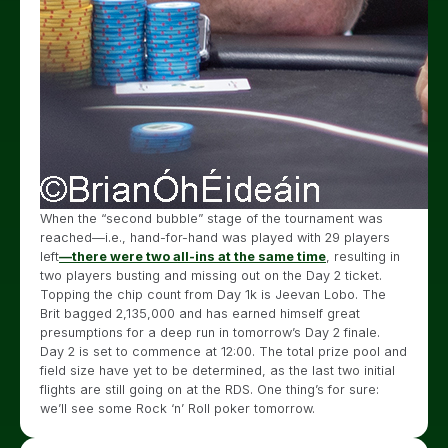
When the “second bubble” stage of the tournament was
reached
—i.e., hand-for-hand was played with 29 players
left
—there were two all-ins at the same time
, resulting in
two players busting and
missing out on the Day 2 ticket.
Topping the chip count from Day 1k is Jeevan Lobo. The
Brit bagged 2,135,000 and has earned himself great
presumptions for a deep run in tomorrow’s Day 2 finale.
Day 2 is set to commence at 12:00. The total prize pool and
field size have yet to be determined, as the last two initial
flights are still going on at the RDS. One thing’s for sure:
we’ll see some Rock ‘n’ Roll poker tomorrow.