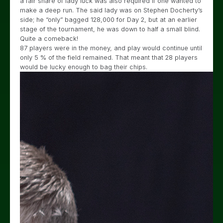
a fair share of lady luck was also required if one wanted to
make a deep run. The said lady was on Stephen Docherty’s
side; he “only” bagged 128,000 for Day 2, but at an earlier
stage of the tournament, he was down to half a small blind.
Quite a comeback!
87 players were in the money, and play would continue until
only 5 % of the field remained. That meant that 28 players
would be lucky enough to bag their chips.