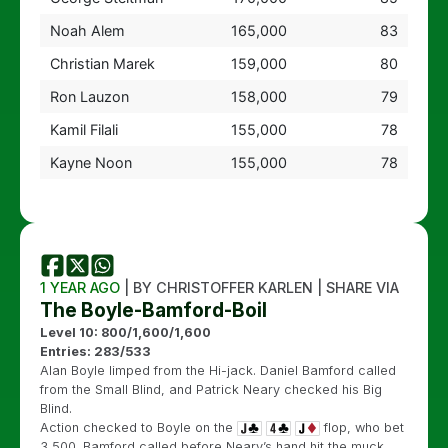
Noah Alem
165,000
83
Christian Marek
159,000
80
Ron Lauzon
158,000
79
Kamil Filali
155,000
78
Kayne Noon
155,000
78
1 YEAR AGO
| BY CHRISTOFFER KARLEN | SHARE VIA
The Boyle-Bamford-Boil
Level 10: 800/1,600/1,600
Entries: 283/533
Alan Boyle limped from the Hi-jack. Daniel Bamford called
from the Small Blind, and Patrick Neary checked his Big
Blind.
Action checked to Boyle on the
flop, who bet
3,500. Bamford called before Neary’s hand hit the muck.