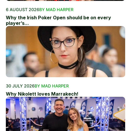
6 AUGUST 2026
BY MAD HARPER
Why the Irish Poker Open should be on every
player’s...
30 JULY 2026
BY MAD HARPER
Why Nikolett loves Marrakech!