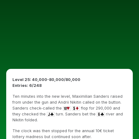
Level 25: 40,000-80,000/80,000
Entries: 6/248
Ten minutes into the new level, Maximilian Sanders raised
from under the gun and Andrii Nikitin called on the button.
Sanders check-called the
flop for 290,000 and
they checked the
turn. Sanders bet the
river and
Nikitin folded.
The clock was then stopped for the annual 10€ ticket
lottery madness but continued soon after.