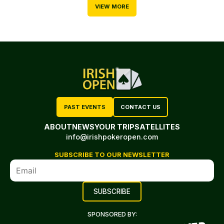
VIEW MORE
PAST EVENTS
CONTACT US
ABOUT
NEWS
YOUR TRIP
SATELLITES
info@irishpokeropen.com
SUBSCRIBE TO OUR NEWSLETTER
SPONSORED BY: