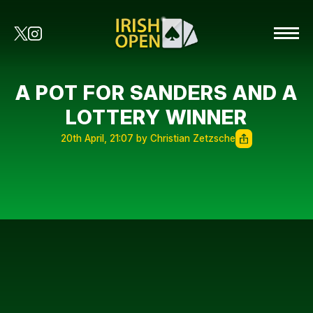
A POT FOR SANDERS AND A
LOTTERY WINNER
20th April, 21:07 by Christian Zetzsche