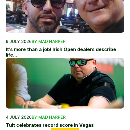
9 JULY 2026
BY MAD HARPER
It’s more than a job! Irish Open dealers describe
life...
4 JULY 2026
BY MAD HARPER
Tuit celebrates record score in Vegas