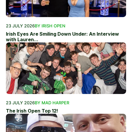
23 JULY 2026
BY IRISH OPEN
Irish Eyes Are Smiling Down Under: An Interview
with Lauren...
23 JULY 2026
BY MAD HARPER
The Irish Open Top 12!