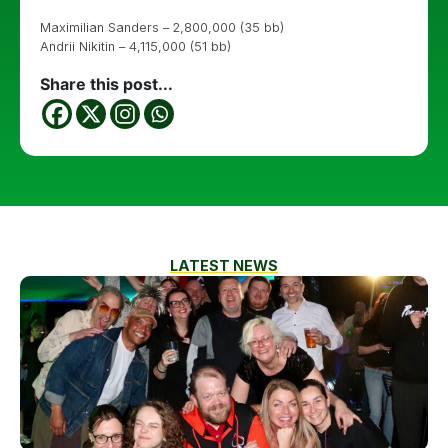
Maximilian Sanders – 2,800,000 (35 bb)
Andrii Nikitin – 4,115,000 (51 bb)
Share this post...
LATEST NEWS