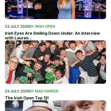
23 JULY 2026
BY IRISH OPEN
Irish Eyes Are Smiling Down Under: An Interview
with Lauren...
23 JULY 2026
BY MAD HARPER
The Irish Open Top 12!