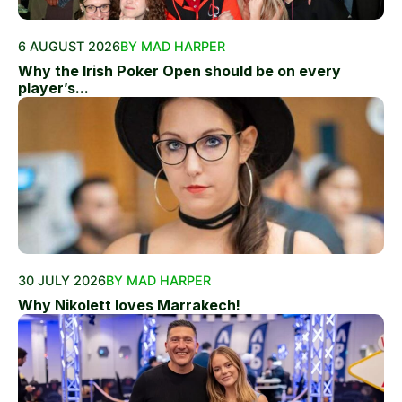
6 AUGUST 2026
BY MAD HARPER
Why the Irish Poker Open should be on every
player’s...
30 JULY 2026
BY MAD HARPER
Why Nikolett loves Marrakech!