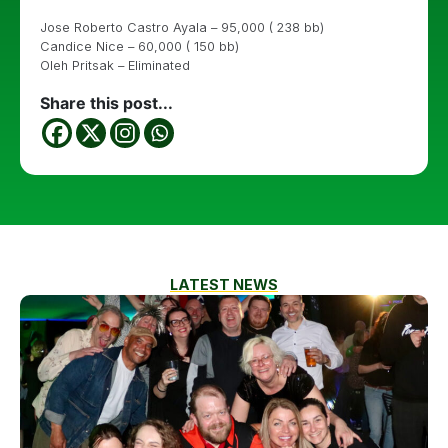
Jose Roberto Castro Ayala – 95,000 ( 238 bb)
Candice Nice – 60,000 ( 150 bb)
Oleh Pritsak – Eliminated
Share this post...
LATEST NEWS