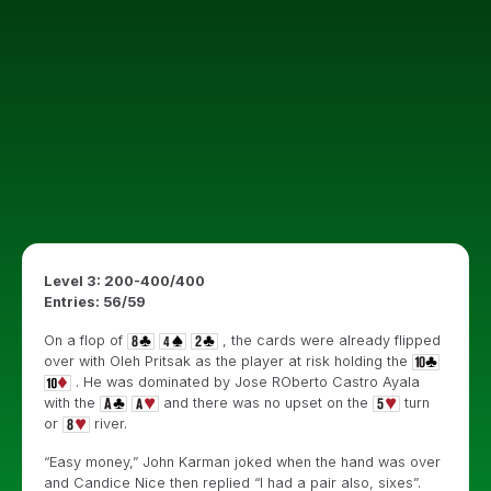
Level 3: 200-400/400
Entries: 56/59
On a flop of
, the cards were already flipped
over with Oleh Pritsak as the player at risk holding the
. He was dominated by Jose ROberto Castro Ayala
with the
and there was no upset on the
turn
or
river.
“Easy money,” John Karman joked when the hand was over
and Candice Nice then replied “I had a pair also, sixes”.