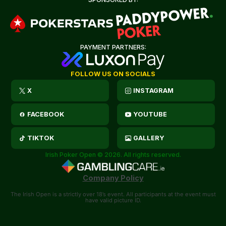
PAYMENT PARTNERS:
FOLLOW US ON SOCIALS
X
INSTAGRAM
FACEBOOK
YOUTUBE
TIKTOK
GALLERY
Irish Poker Open © 2026. All rights reserved.
Company Policy
The Irish Open is a strictly over 18’s event. All participants at the event must
have valid picture ID.