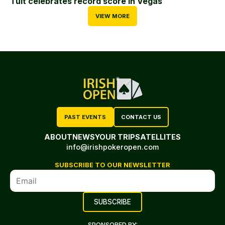
Tuit celebrates record score in Vegas
VIEW MORE
PAST EVENTS
CONTACT US
ABOUT
NEWS
YOUR TRIP
SATELLITES
info@irishpokeropen.com
SUBSCRIBE TO OUR NEWSLETTER
SPONSORED BY: