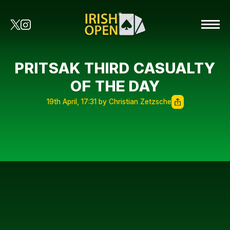
PRITSAK THIRD CASUALTY
OF THE DAY
19th April, 17:31 by Christian Zetzsche