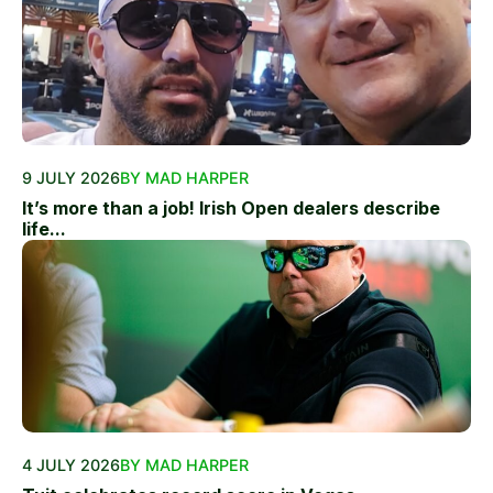
9 JULY 2026
BY MAD HARPER
It’s more than a job! Irish Open dealers describe
life...
4 JULY 2026
BY MAD HARPER