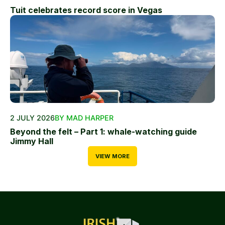
Tuit celebrates record score in Vegas
2 JULY 2026
BY MAD HARPER
Beyond the felt – Part 1: whale-watching guide
Jimmy Hall
VIEW MORE