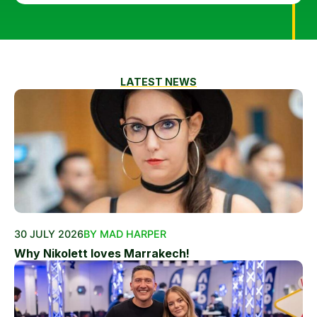
LATEST NEWS
30 JULY 2026
BY MAD HARPER
Why Nikolett loves Marrakech!