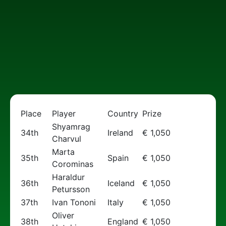
Place
Player
Country
Prize
Shyamrag
34th
Ireland
€ 1,050
Charvul
Marta
35th
Spain
€ 1,050
Corominas
Haraldur
36th
Iceland
€ 1,050
Petursson
37th
Ivan Tononi
Italy
€ 1,050
Oliver
38th
England
€ 1,050