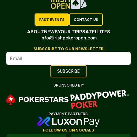
PAST EVENTS
CONTACT US
ABOUT
NEWS
YOUR TRIP
SATELLITES
info@irishpokeropen.com
SUBSCRIBE TO OUR NEWSLETTER
SPONSORED BY:
PAYMENT PARTNERS:
FOLLOW US ON SOCIALS