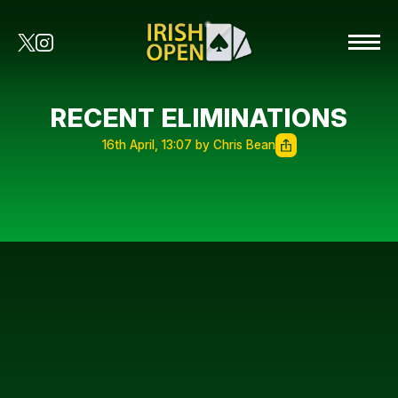
RECENT ELIMINATIONS
16th April, 13:07 by Chris Bean