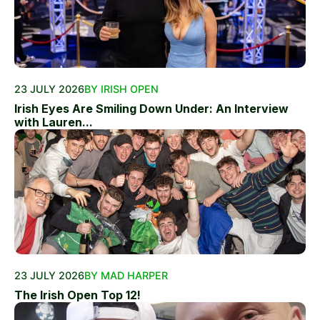
23 JULY 2026
BY IRISH OPEN
Irish Eyes Are Smiling Down Under: An Interview
with Lauren...
23 JULY 2026
BY MAD HARPER
The Irish Open Top 12!