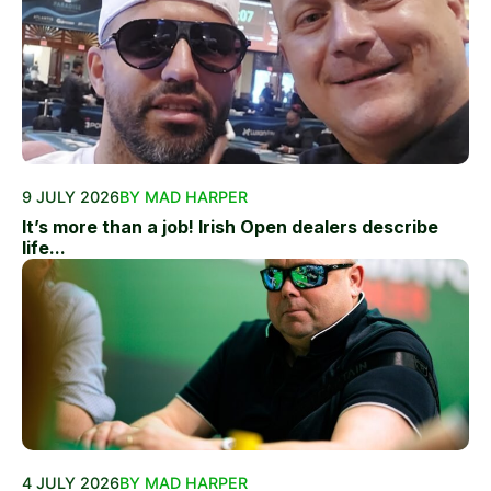
9 JULY 2026
BY MAD HARPER
It’s more than a job! Irish Open dealers describe
life...
4 JULY 2026
BY MAD HARPER