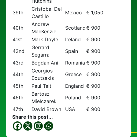
Hutchins
Cristobal Del
39th
Mexico
€ 1,050
Castillo
Andrew
40th
Scotland
€ 900
MacKenzie
41st
Mark Doyle
Ireland
€ 900
Gerrard
42nd
Spain
€ 900
Segarra
43rd
Bogdan Ani
Romania
€ 900
Georgios
44th
Greece
€ 900
Boutsakis
45th
Paul Tait
England
€ 900
Bartosz
46th
Poland
€ 900
Mielczarek
47th
David Brown
USA
€ 900
Share this post...