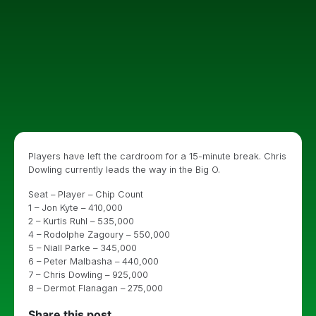
Players have left the cardroom for a 15-minute break. Chris
Dowling currently leads the way in the Big O.
Seat – Player – Chip Count
1 – Jon Kyte – 410,000
2 – Kurtis Ruhl – 535,000
4 – Rodolphe Zagoury – 550,000
5 – Niall Parke – 345,000
6 – Peter Malbasha – 440,000
7 – Chris Dowling – 925,000
8 – Dermot Flanagan – 275,000
Share this post...