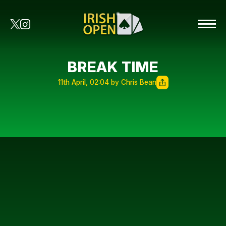
BREAK TIME
11th April, 02:04 by Chris Bean