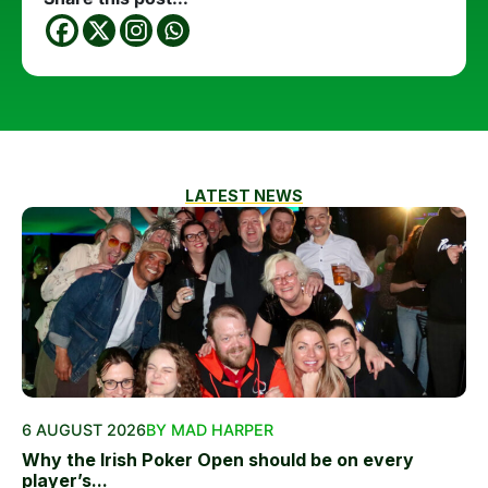
LATEST NEWS
6 AUGUST 2026
BY MAD HARPER
Why the Irish Poker Open should be on every
player’s...