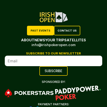
PAST EVENTS
CONTACT US
ABOUT
NEWS
YOUR TRIP
SATELLITES
info@irishpokeropen.com
SUBSCRIBE TO OUR NEWSLETTER
SPONSORED BY:
PAYMENT PARTNERS: