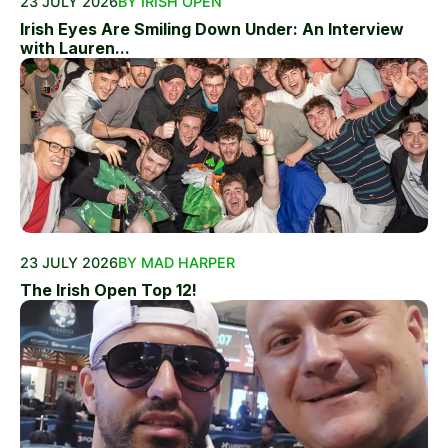
23 JULY 2026
BY IRISH OPEN
Irish Eyes Are Smiling Down Under: An Interview
with Lauren...
23 JULY 2026
BY MAD HARPER
The Irish Open Top 12!