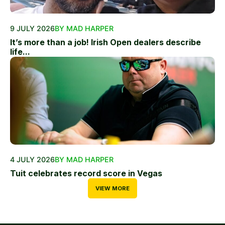
9 JULY 2026
BY MAD HARPER
It’s more than a job! Irish Open dealers describe
life...
4 JULY 2026
BY MAD HARPER
Tuit celebrates record score in Vegas
VIEW MORE