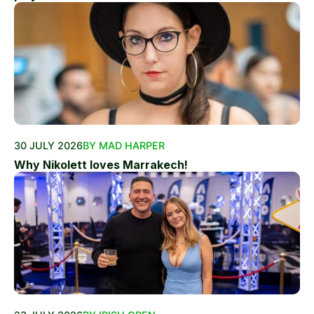
30 JULY 2026
BY MAD HARPER
Why Nikolett loves Marrakech!