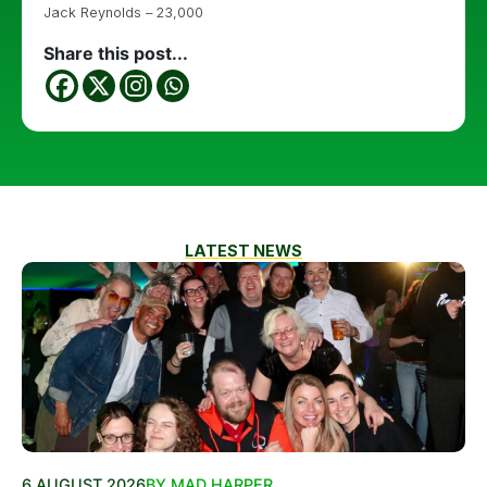
Jack Reynolds – 23,000
Share this post...
LATEST NEWS
6 AUGUST 2026
BY MAD HARPER