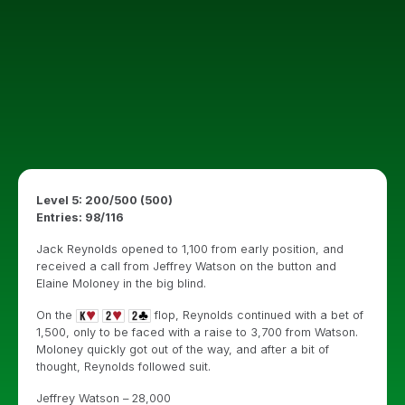
Level 5: 200/500 (500)
Entries: 98/116
Jack Reynolds opened to 1,100 from early position, and
received a call from Jeffrey Watson on the button and
Elaine Moloney in the big blind.
On the
flop, Reynolds continued with a bet of
1,500, only to be faced with a raise to 3,700 from Watson.
Moloney quickly got out of the way, and after a bit of
thought, Reynolds followed suit.
Jeffrey Watson – 28,000