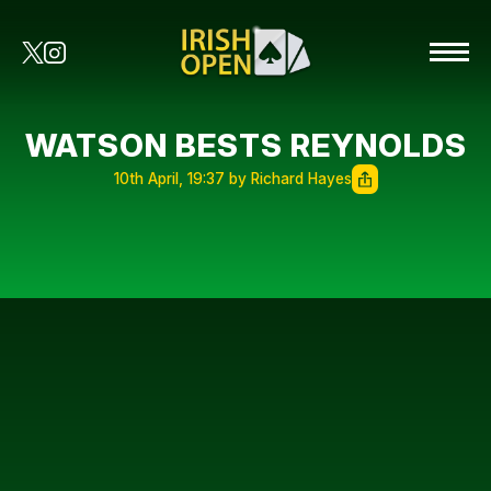
WATSON BESTS REYNOLDS
10th April, 19:37 by Richard Hayes