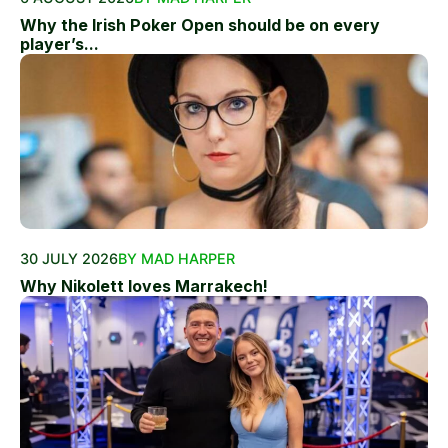
Why the Irish Poker Open should be on every
player’s...
30 JULY 2026
BY MAD HARPER
Why Nikolett loves Marrakech!