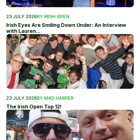
23 JULY 2026
BY IRISH OPEN
Irish Eyes Are Smiling Down Under: An Interview
with Lauren...
23 JULY 2026
BY MAD HARPER
The Irish Open Top 12!