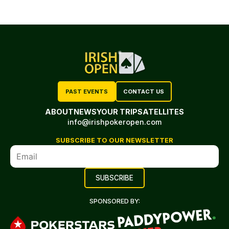
PAST EVENTS
CONTACT US
ABOUT
NEWS
YOUR TRIP
SATELLITES
info@irishpokeropen.com
SUBSCRIBE TO OUR NEWSLETTER
SPONSORED BY: