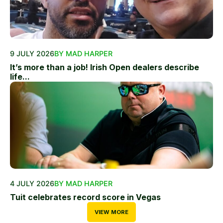
9 JULY 2026
BY MAD HARPER
It’s more than a job! Irish Open dealers describe
life...
4 JULY 2026
BY MAD HARPER
Tuit celebrates record score in Vegas
VIEW MORE