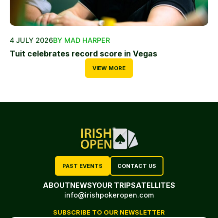
4 JULY 2026
BY MAD HARPER
Tuit celebrates record score in Vegas
VIEW MORE
PAST EVENTS
CONTACT US
ABOUT
NEWS
YOUR TRIP
SATELLITES
info@irishpokeropen.com
SUBSCRIBE TO OUR NEWSLETTER