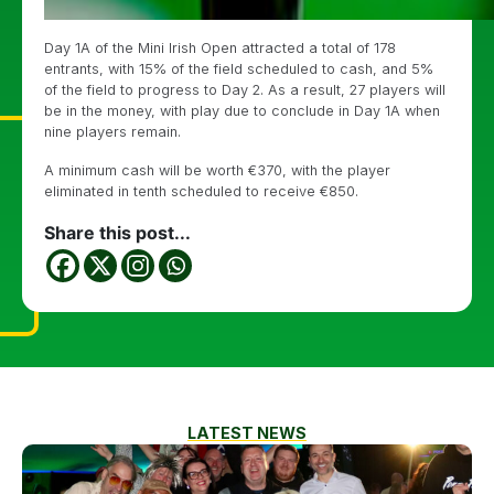
Day 1A of the Mini Irish Open attracted a total of 178
entrants, with 15% of the field scheduled to cash, and 5%
of the field to progress to Day 2. As a result, 27 players will
be in the money, with play due to conclude in Day 1A when
nine players remain.
A minimum cash will be worth €370, with the player
eliminated in tenth scheduled to receive €850.
Share this post...
LATEST NEWS