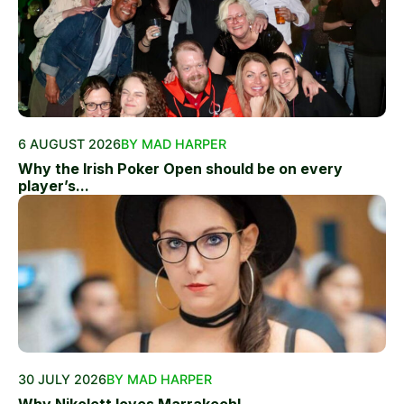
6 AUGUST 2026
BY MAD HARPER
Why the Irish Poker Open should be on every
player’s...
30 JULY 2026
BY MAD HARPER