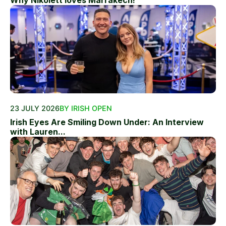
Why Nikolett loves Marrakech!
23 JULY 2026
BY IRISH OPEN
Irish Eyes Are Smiling Down Under: An Interview
with Lauren...