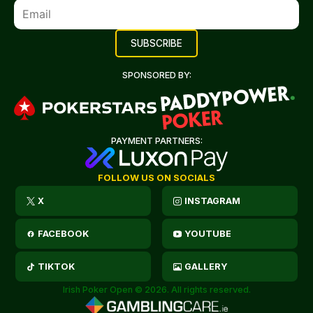
SPONSORED BY:
PAYMENT PARTNERS:
FOLLOW US ON SOCIALS
X
INSTAGRAM
FACEBOOK
YOUTUBE
TIKTOK
GALLERY
Irish Poker Open © 2026. All rights reserved.