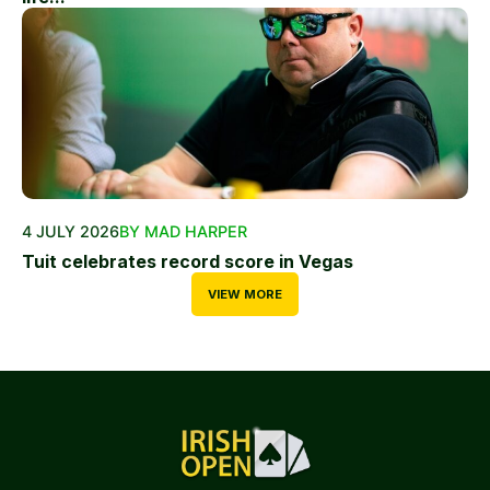
4 JULY 2026
BY MAD HARPER
Tuit celebrates record score in Vegas
VIEW MORE