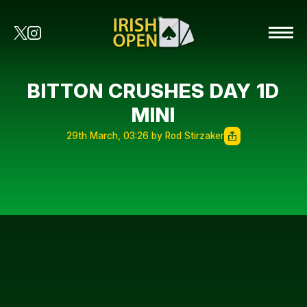
BITTON CRUSHES DAY 1D
MINI
29th March, 03:26 by Rod Stirzaker