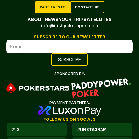
PAST EVENTS
CONTACT US
ABOUT
NEWS
YOUR TRIP
SATELLITES
info@irishpokeropen.com
SUBSCRIBE TO OUR NEWSLETTER
SPONSORED BY:
PAYMENT PARTNERS:
FOLLOW US ON SOCIALS
X
INSTAGRAM