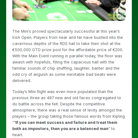
The Mini’s proved spectacularly successful at this year’s
Irish Open. Players from near and far have bustled into the
cavernous depths of the RDS hall to take their shot at the
€500,000 GTD prize pool for the affordable price of €200.
With the Main Event running in parallel today, the floor was
awash with hopefuls, filling the capacious hall with the
familiar sounds of chip shuffling, laughter, banter and the
odd cry of anguish as some inevitable bad beats were
delivered.
Today’s Mini flight was even more populated than the
previous three as 487 new and old faces congregated to
do battle across the felt. Despite the competitive
atmosphere, there was a real sense of levity amongst the
players – the group taking those famous words from Kipling
““
If you can meet success and failure and treat them
both as impostors, then you are a balanced man
” to
heart.