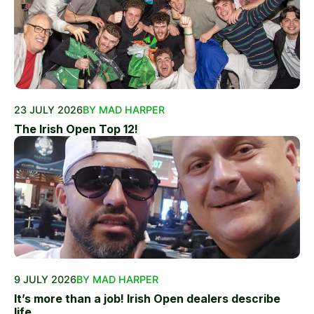
23 JULY 2026
BY MAD HARPER
The Irish Open Top 12!
9 JULY 2026
BY MAD HARPER
It’s more than a job! Irish Open dealers describe
life...