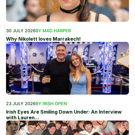
30 JULY 2026
BY MAD HARPER
Why Nikolett loves Marrakech!
23 JULY 2026
BY IRISH OPEN
Irish Eyes Are Smiling Down Under: An Interview
with Lauren...