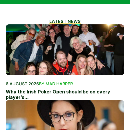
LATEST NEWS
6 AUGUST 2026
BY MAD HARPER
Why the Irish Poker Open should be on every
player’s...