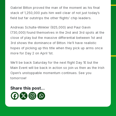
Gabriel Bitton proved the man of the moment as his final
stack of 1,250,000 puts him well clear of not just today’s
field but far outstrips the other flights’ chip leaders.
Andreas Schulte-Winkler (925,000) and Paul Gavin
(730,000) found themselves in the 2nd and 3rd spots at the
close of play but the massive differential between 1st and
3rd shows the dominance of Bitton. He’ll have realistic
hopes of picking up this title when they pick up arms once
more for Day 2 on April 1st.
We’ll be back Saturday for the next flight Day 1E but the
Main Event will be back in action so join us then as the Irish
Open’s unstoppable momentum continues. See you
tomorrow!
Share this post...