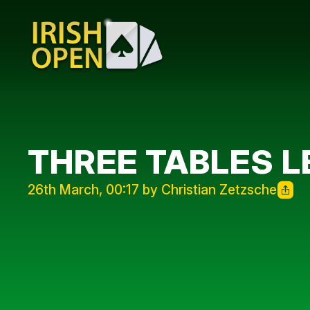
THREE TABLES L
26th March, 00:17 by Christian Zetzsche