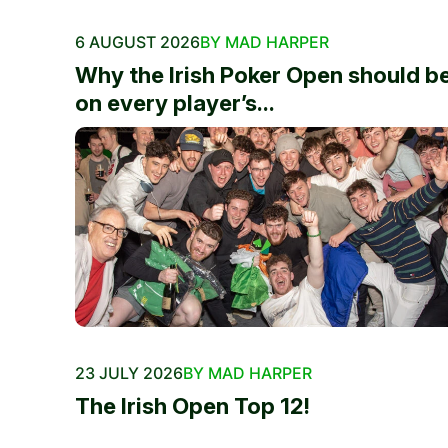
6 AUGUST 2026
BY MAD HARPER
Why the Irish Poker Open should b
on every player’s...
23 JULY 2026
BY MAD HARPER
The Irish Open Top 12!