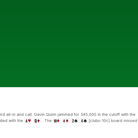
ird all-in and call. Gavin Quinn jammed for 345,000 in the cutoff with the
lled with the
. The
[clubs-10c] board missed