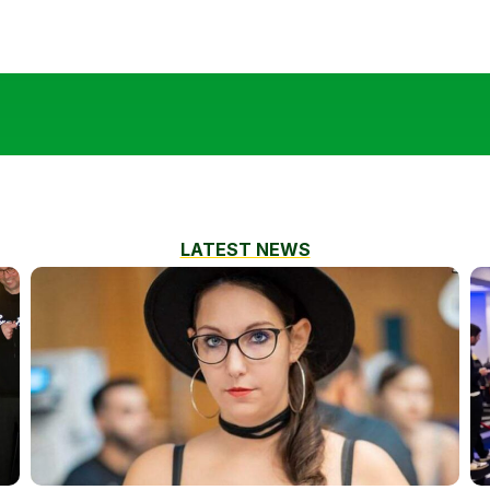
LATEST NEWS