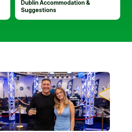
Dublin Accommodation &
Suggestions