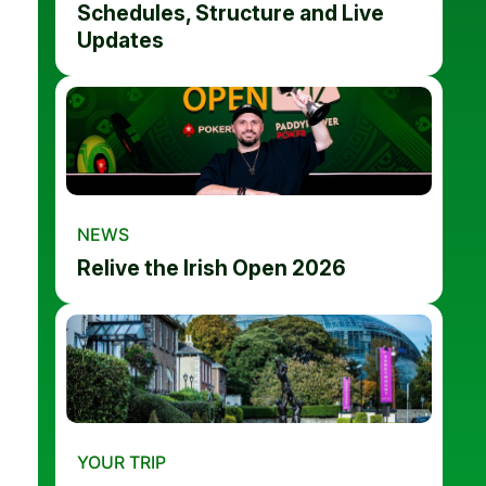
Schedules, Structure and Live
Updates
NEWS
Relive the Irish Open 2026
YOUR TRIP