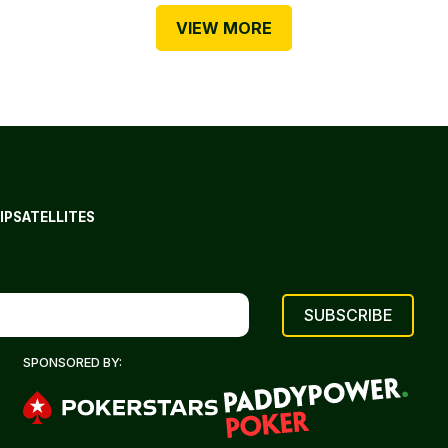
VIEW MORE
IP
SATELLITES
SPONSORED BY: