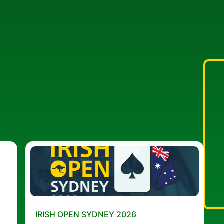
IRISH OPEN SYDNEY 2026