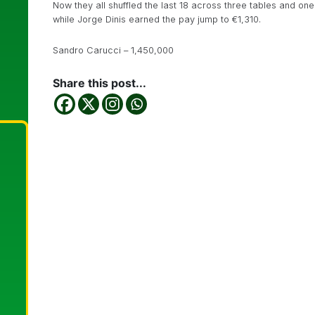
Now they all shuffled the last 18 across three tables and on
while Jorge Dinis earned the pay jump to €1,310.
Sandro Carucci – 1,450,000
Share this post...