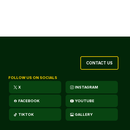
CONTACT US
FOLLOW US ON SOCIALS
X
INSTAGRAM
FACEBOOK
YOUTUBE
TIKTOK
GALLERY