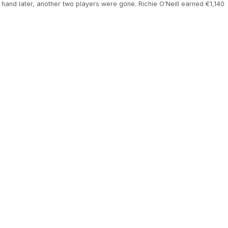
e hand later, another two players were gone. Richie O’Neill earned €1,140