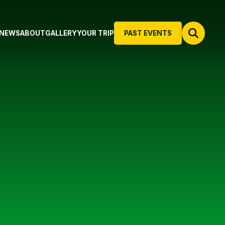
NEWS
ABOUT
GALLERY
YOUR TRIP
PAST EVENTS