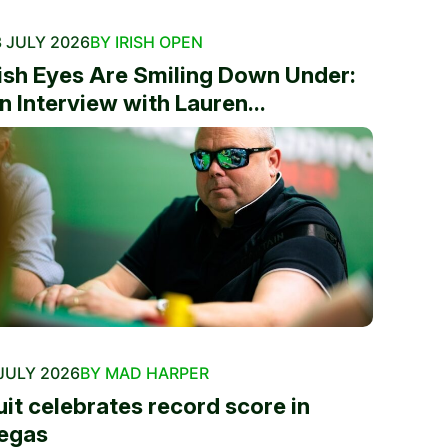
 JULY 2026
BY IRISH OPEN
rish Eyes Are Smiling Down Under:
n Interview with Lauren...
JULY 2026
BY MAD HARPER
uit celebrates record score in
egas