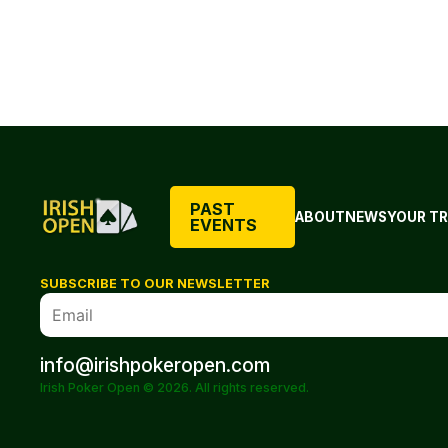
PAST
ABOUT
NEWS
YOUR TR
EVENTS
SUBSCRIBE TO OUR NEWSLETTER
info@irishpokeropen.com
Irish Poker Open © 2026. All rights reserved.