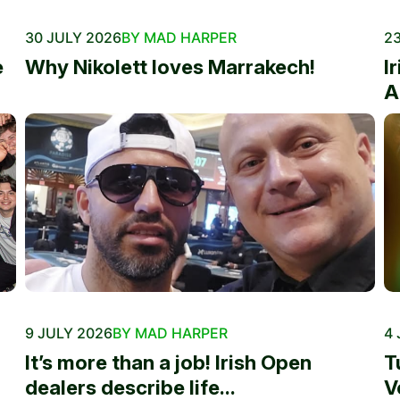
30 JULY 2026
BY MAD HARPER
23
e
Why Nikolett loves Marrakech!
I
A
9 JULY 2026
BY MAD HARPER
4 
It’s more than a job! Irish Open
T
dealers describe life...
V