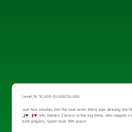
Level 19: 10,000-20,000/20,000
Just four minutes into the new level, there was already the th
into Sandro Carucci in the big blind, who happily ca
both players, Quinn took 19th place.