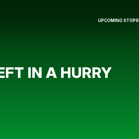
UPCOMING STOPS
EFT IN A HURRY