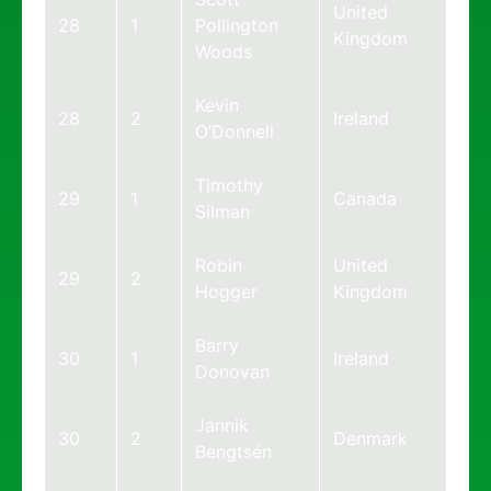
United
28
1
Pollington
Kingdom
Woods
Kevin
28
2
Ireland
O’Donnell
Timothy
29
1
Canada
Silman
Robin
United
29
2
Hogger
Kingdom
Barry
30
1
Ireland
Donovan
Jannik
30
2
Denmark
Bengtsén