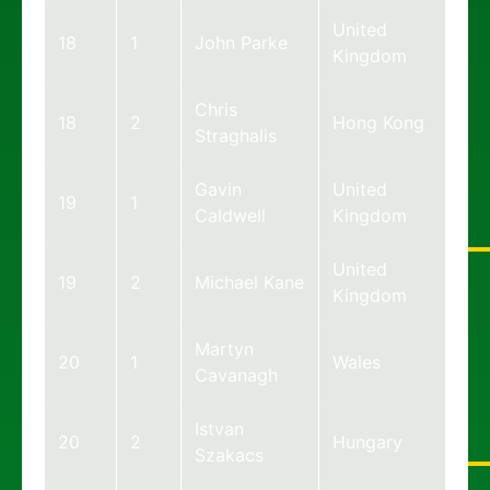
United
18
1
John Parke
Kingdom
Chris
18
2
Hong Kong
Straghalis
Gavin
United
19
1
Caldwell
Kingdom
United
19
2
Michael Kane
Kingdom
Martyn
20
1
Wales
Cavanagh
Istvan
20
2
Hungary
Szakacs