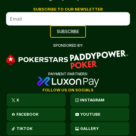
SUBSCRIBE TO OUR NEWSLETTER
SPONSORED BY:
PAYMENT PARTNERS:
FOLLOW US ON SOCIALS
X
INSTAGRAM
FACEBOOK
YOUTUBE
TIKTOK
GALLERY