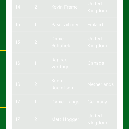
United
14
2
Kevin Frame
Kingdom
15
1
Pasi Laihinen
Finland
Daniel
United
15
2
Schofield
Kingdom
Raphael
16
1
Canada
Verdugo
Koen
16
2
Netherlands
Roelofsen
17
1
Daniel Lange
Germany
United
17
2
Matt Hogger
Kingdom