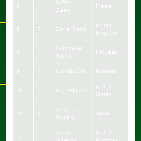
Raffael
8
1
France
Zarbo
United
8
2
Daniel Smith
Kingdom
Dominykas
9
1
Lithuania
Ruškys
9
2
Cosmin Chis
Romania
United
10
1
Michael Lech
States
Alejandro
10
2
Spain
Romero
Lucas
United
11
1
Schenck
Kingdom