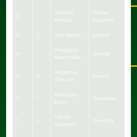
Timothy
United
5
1
Francis
Kingdom
5
2
Glen Keogh
Ireland
Panagiotis
6
1
Greece
Mavritsakis
Shyamrag
6
2
Ireland
Charuvil
Alexandru
7
1
Romabnia
Ersen
Patrick
7
2
Denmark
Sørensen