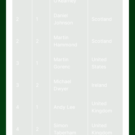
O’Kearney
Daniel
2
1
Scotland
Johnson
Martin
2
2
Scotland
Hammond
Martin
United
3
1
Gorenc
States
Michael
3
2
Ireland
Dwyer
United
4
1
Andy Lee
Kingdom
Simon
United
4
2
Taberham
Kingdom