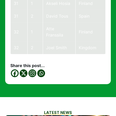
31
1
Akseli Hosia
Finland
31
2
David Tous
Spain
Atte
32
1
Finland
Franssila
32
2
Joel Smith
Kingdom
Share this post...
LATEST NEWS