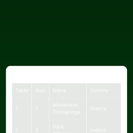
Table
Seat
Name
Country
Alexandros
1
1
Greece
Dimogiorgis
Dara
1
2
Ireland