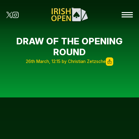
DRAW OF THE OPENING
ROUND
26th March, 12:15 by Christian Zetzsche