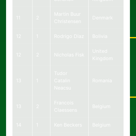
Martin Buur
11
2
Denmark
Christensen
12
1
Rodrigo Diaz
Bolivia
United
12
2
Nicholas Fisk
Kingdom
Tudor
13
1
Catalin
Romania
Neacsu
Francois
13
2
Belgium
Claessens
14
1
Ken Beckers
Belgium