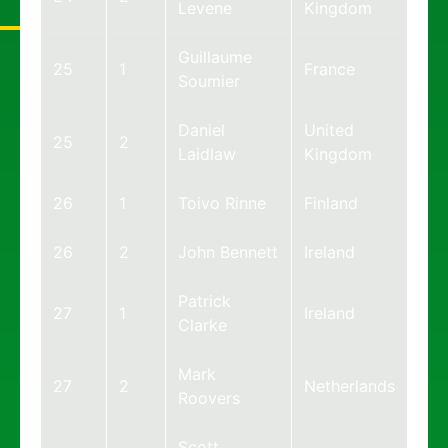
Levene
Kingdom
Guillaume
25
1
France
Soumier
Daniel
United
25
2
Laidlaw
Kingdom
26
1
Toivo Rinne
Finland
26
2
John Bennett
Ireland
Patrick
27
1
Ireland
Clarke
Mark
27
2
Netherlands
Roovers
Scott