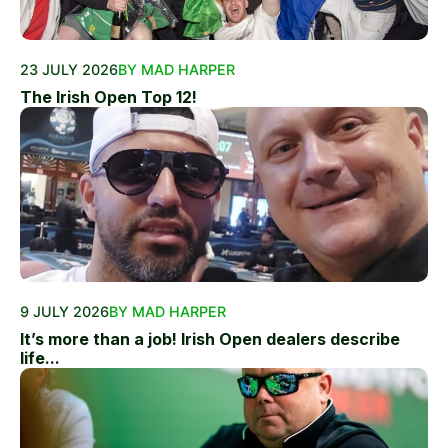
23 JULY 2026
BY MAD HARPER
The Irish Open Top 12!
9 JULY 2026
BY MAD HARPER
It’s more than a job! Irish Open dealers describe
life...