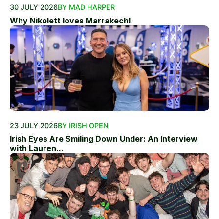
30 JULY 2026
BY MAD HARPER
Why Nikolett loves Marrakech!
23 JULY 2026
BY IRISH OPEN
Irish Eyes Are Smiling Down Under: An Interview
with Lauren...