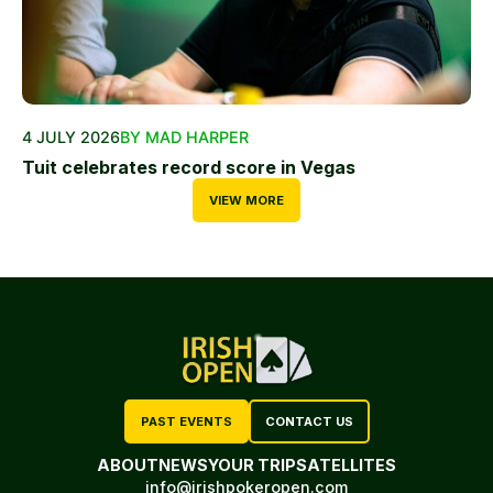
4 JULY 2026
BY MAD HARPER
Tuit celebrates record score in Vegas
VIEW MORE
PAST EVENTS
CONTACT US
ABOUT
NEWS
YOUR TRIP
SATELLITES
info@irishpokeropen.com