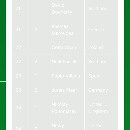
David
21
1
Scotland
Docherty
Kosmas
21
2
Greece
Maroudas
22
1
Colm Chan
Ireland
22
2
Niall Farrell
Scotland
23
1
Pablo Villena
Spain
23
2
Jonas Plaar
Germany
Nikolay
United
24
1
Ponomarev
Kingdom
Nicky
United
24
2