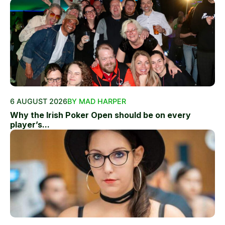
6 AUGUST 2026
BY MAD HARPER
Why the Irish Poker Open should be on every
player’s...