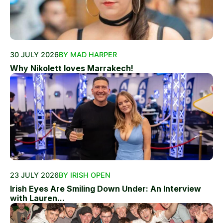
30 JULY 2026
BY MAD HARPER
Why Nikolett loves Marrakech!
23 JULY 2026
BY IRISH OPEN
Irish Eyes Are Smiling Down Under: An Interview
with Lauren...