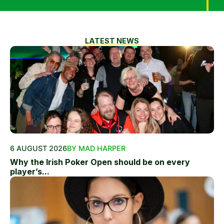
LATEST NEWS
6 AUGUST 2026
BY MAD HARPER
Why the Irish Poker Open should be on every
player’s...