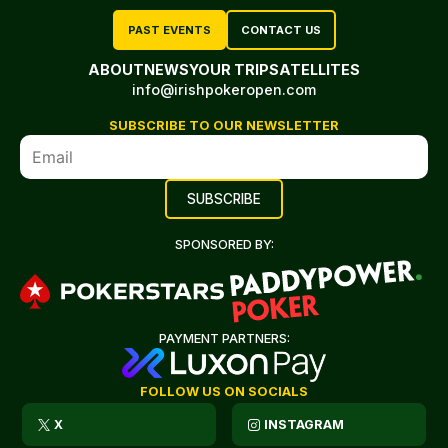
PAST EVENTS
CONTACT US
ABOUT
NEWS
YOUR TRIP
SATELLITES
info@irishpokeropen.com
SUBSCRIBE TO OUR NEWSLETTER
SPONSORED BY:
PAYMENT PARTNERS:
FOLLOW US ON SOCIALS
X
INSTAGRAM