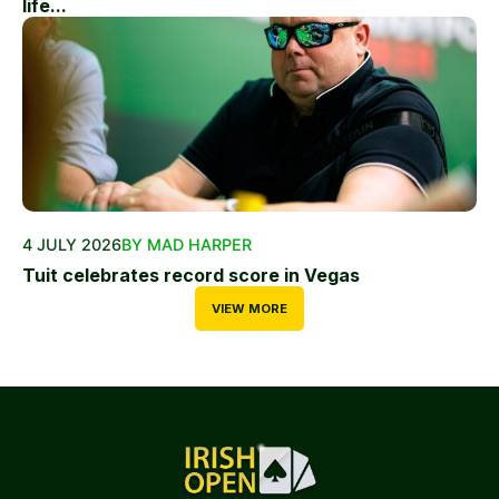
life...
4 JULY 2026
BY MAD HARPER
Tuit celebrates record score in Vegas
VIEW MORE