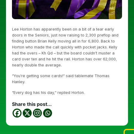
Lee Horton has apparently been on a bit of a tear early
doors in the Seniors, just now raising to 2,300 preflop and
finding button Brian Kelly moving all in for 6,800. Back to
Horton who made the call quickly with pocket jacks. Kelly
had the overs – Kh Qd – but the board couldn’t muster a
card over ten and he hit the rail. Horton has over 62,000,
nearly double the average.
“You’re getting some cards!” said tablemate Thomas
Hanley.
“Every dog has his day,” replied Horton.
Share this post...