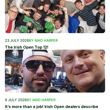
23 JULY 2026
BY MAD HARPER
The Irish Open Top 12!
9 JULY 2026
BY MAD HARPER
It’s more than a job! Irish Open dealers describe