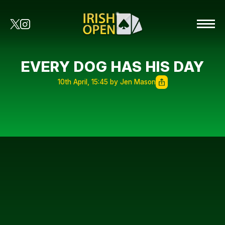
EVERY DOG HAS HIS DAY
10th April, 15:45 by Jen Mason