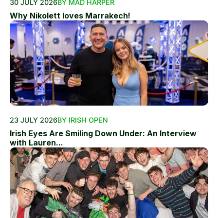
30 JULY 2026
BY MAD HARPER
Why Nikolett loves Marrakech!
23 JULY 2026
BY IRISH OPEN
Irish Eyes Are Smiling Down Under: An Interview
with Lauren...