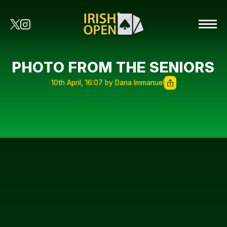
PHOTO FROM THE SENIORS
10th April, 16:07 by Dana Immanuel