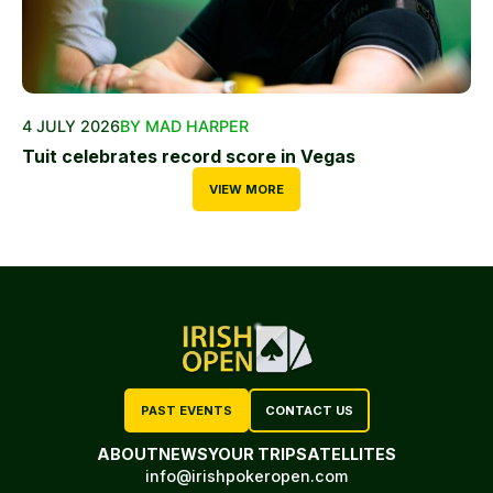
4 JULY 2026
BY MAD HARPER
Tuit celebrates record score in Vegas
VIEW MORE
PAST EVENTS
CONTACT US
ABOUT
NEWS
YOUR TRIP
SATELLITES
info@irishpokeropen.com