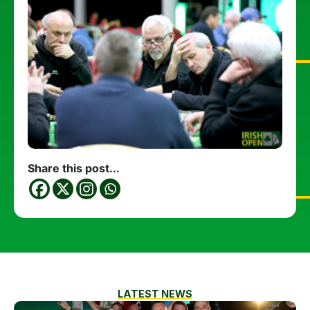
Share this post...
LATEST NEWS