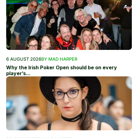
6 AUGUST 2026
BY MAD HARPER
Why the Irish Poker Open should be on every
player’s...