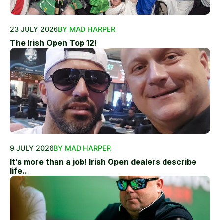
23 JULY 2026
BY MAD HARPER
The Irish Open Top 12!
9 JULY 2026
BY MAD HARPER
It’s more than a job! Irish Open dealers describe
life...