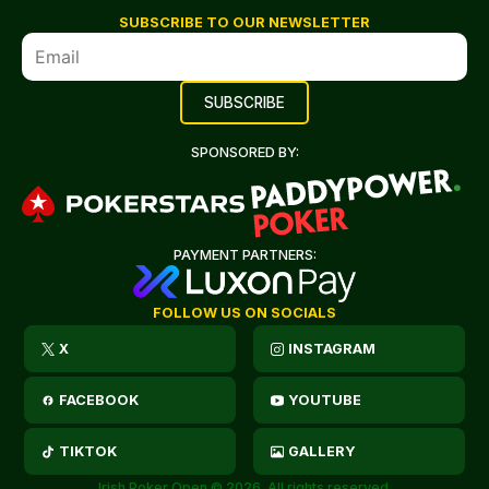
SUBSCRIBE TO OUR NEWSLETTER
SPONSORED BY:
PAYMENT PARTNERS:
FOLLOW US ON SOCIALS
X
INSTAGRAM
FACEBOOK
YOUTUBE
TIKTOK
GALLERY
Irish Poker Open © 2026. All rights reserved.