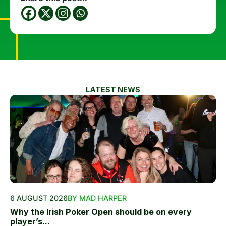
LATEST NEWS
6 AUGUST 2026
BY MAD HARPER
Why the Irish Poker Open should be on every
player’s...