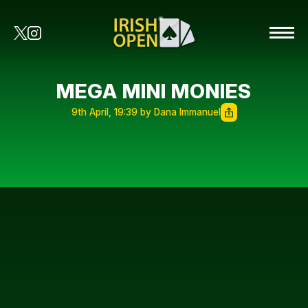
MEGA MINI MONIES
9th April, 19:39 by Dana Immanuel