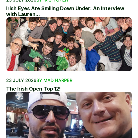
Irish Eyes Are Smiling Down Under: An Interview
with Lauren...
23 JULY 2026
BY MAD HARPER
The Irish Open Top 12!