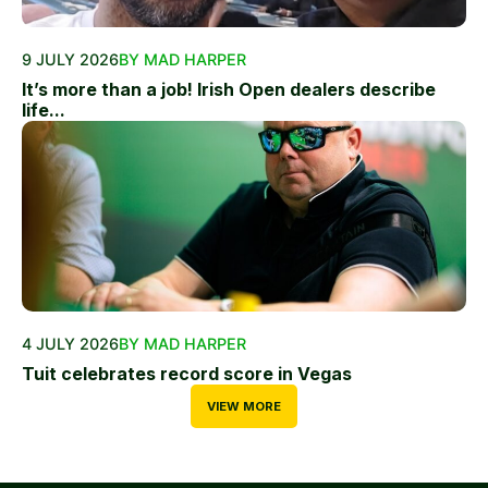
9 JULY 2026
BY MAD HARPER
It’s more than a job! Irish Open dealers describe
life...
4 JULY 2026
BY MAD HARPER
Tuit celebrates record score in Vegas
VIEW MORE