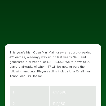
This year’s Irish Open Mini Main drew a record-breaking
421 entries, waaaayy way up on last year’s 345, and
generated a prizepool of €90,304.50. We’re down to 72
players already, of whom 47 will be getting paid the
following amounts. Players still in include Una Ortell, Ivan
Tononi and Ori Hasson.
1
€17,590
2
€11,180