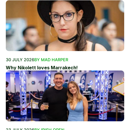
30 JULY 2026
BY MAD HARPER
Why Nikolett loves Marrakech!
23 JULY 2026
BY IRISH OPEN