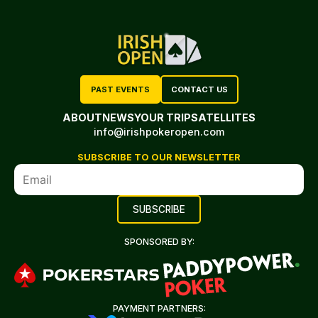
PAST EVENTS
CONTACT US
ABOUT
NEWS
YOUR TRIP
SATELLITES
info@irishpokeropen.com
SUBSCRIBE TO OUR NEWSLETTER
SPONSORED BY:
PAYMENT PARTNERS: