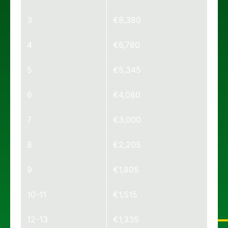
3
€8,380
4
€6,780
5
€5,345
6
€4,080
7
€3,000
8
€2,205
9
€1,805
10-11
€1,515
12-13
€1,335