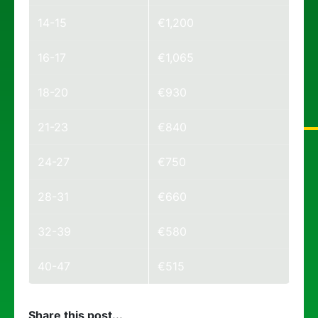
14-15
€1,200
16-17
€1,065
18-20
€930
21-23
€840
24-27
€750
28-31
€660
32-39
€580
40-47
€515
Share this post...