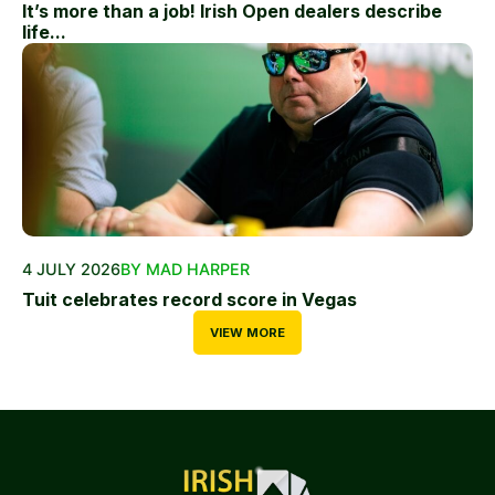
It’s more than a job! Irish Open dealers describe
life...
4 JULY 2026
BY MAD HARPER
Tuit celebrates record score in Vegas
VIEW MORE