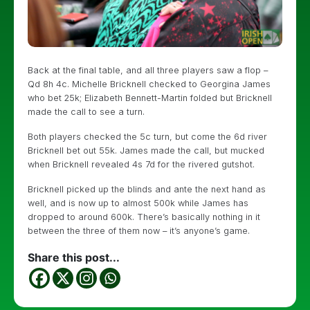
Back at the final table, and all three players saw a flop –
Qd 8h 4c. Michelle Bricknell checked to Georgina James
who bet 25k; Elizabeth Bennett-Martin folded but Bricknell
made the call to see a turn.
Both players checked the 5c turn, but come the 6d river
Bricknell bet out 55k. James made the call, but mucked
when Bricknell revealed 4s 7d for the rivered gutshot.
Bricknell picked up the blinds and ante the next hand as
well, and is now up to almost 500k while James has
dropped to around 600k. There’s basically nothing in it
between the three of them now – it’s anyone’s game.
Share this post...