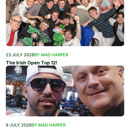
23 JULY 2026
BY MAD HARPER
The Irish Open Top 12!
9 JULY 2026
BY MAD HARPER