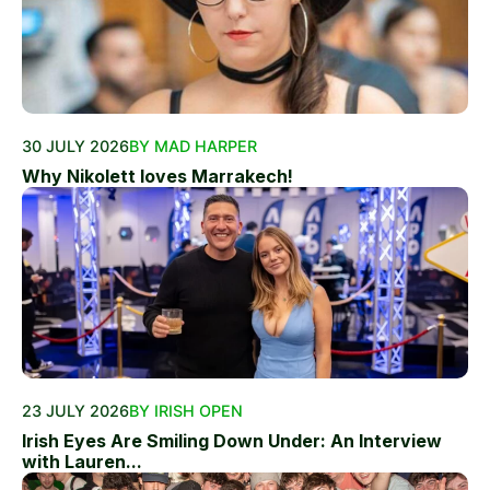
30 JULY 2026
BY MAD HARPER
Why Nikolett loves Marrakech!
23 JULY 2026
BY IRISH OPEN
Irish Eyes Are Smiling Down Under: An Interview
with Lauren...