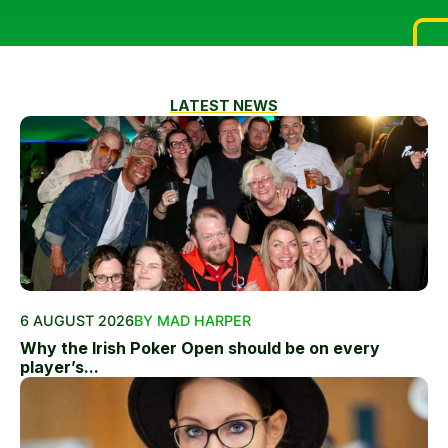
LATEST NEWS
6 AUGUST 2026
BY MAD HARPER
Why the Irish Poker Open should be on every
player’s...