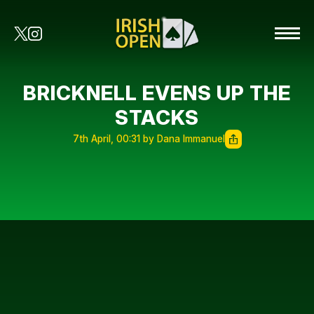
BRICKNELL EVENS UP THE
STACKS
7th April, 00:31 by Dana Immanuel