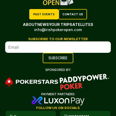
PAST EVENTS
CONTACT US
ABOUT
NEWS
YOUR TRIP
SATELLITES
info@irishpokeropen.com
SUBSCRIBE TO OUR NEWSLETTER
SPONSORED BY:
PAYMENT PARTNERS:
FOLLOW US ON SOCIALS