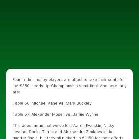
Four in-the-money players are about to take their seats for
the €350 Heads Up Championship semi-final! And here they
are:
Table 56: Michael Kane
vs
. Mark Buckley
Table 57: Alexander Moser
vs.
Jamie Wynne
This does mean that we’ve lost Aaron Kweskin, Nicky
Levene, Daniel Turrisi and Aleksandrs Zenkovs in the
quarter finals, but they all picked up €1,150 for their efforts.