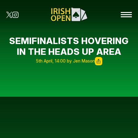
SEMIFINALISTS HOVERING
IN THE HEADS UP AREA
5th April, 14:00 by Jen Mason