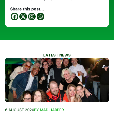
Share this post...
LATEST NEWS
6 AUGUST 2026
BY MAD HARPER