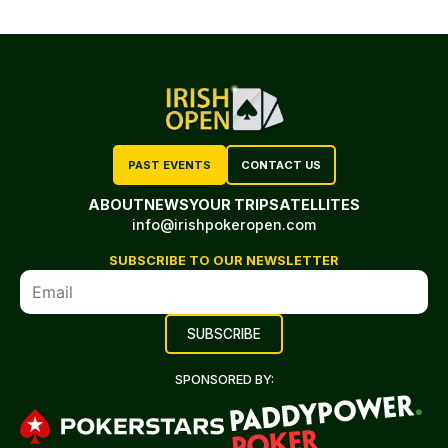
PAST EVENTS
CONTACT US
ABOUT
NEWS
YOUR TRIP
SATELLITES
info@irishpokeropen.com
SUBSCRIBE TO OUR NEWSLETTER
SPONSORED BY: