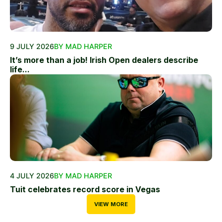
9 JULY 2026
BY MAD HARPER
It’s more than a job! Irish Open dealers describe
life...
4 JULY 2026
BY MAD HARPER
Tuit celebrates record score in Vegas
VIEW MORE