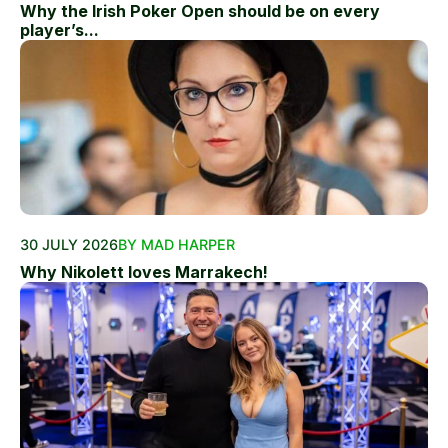
Why the Irish Poker Open should be on every
player’s...
30 JULY 2026
BY MAD HARPER
Why Nikolett loves Marrakech!