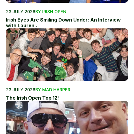
23 JULY 2026
BY IRISH OPEN
Irish Eyes Are Smiling Down Under: An Interview
with Lauren...
23 JULY 2026
BY MAD HARPER
The Irish Open Top 12!