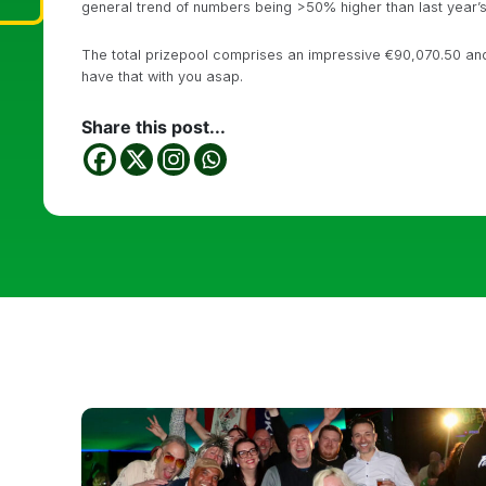
general trend of numbers being >50% higher than last year’s (
The total prizepool comprises an impressive €90,070.50 and 
have that with you asap.
Share this post...