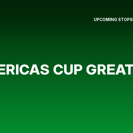
UPCOMING STOPS
ERICAS CUP GREAT