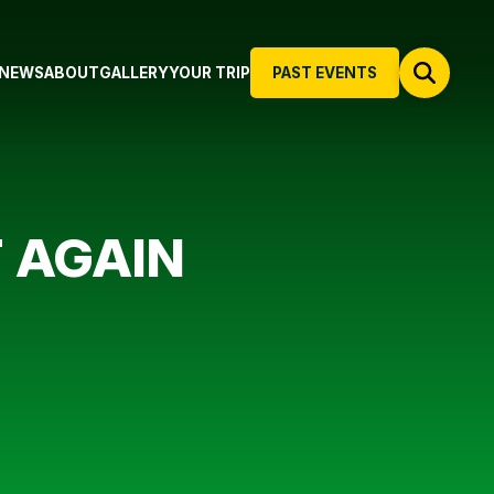
NEWS
ABOUT
GALLERY
YOUR TRIP
PAST EVENTS
 AGAIN