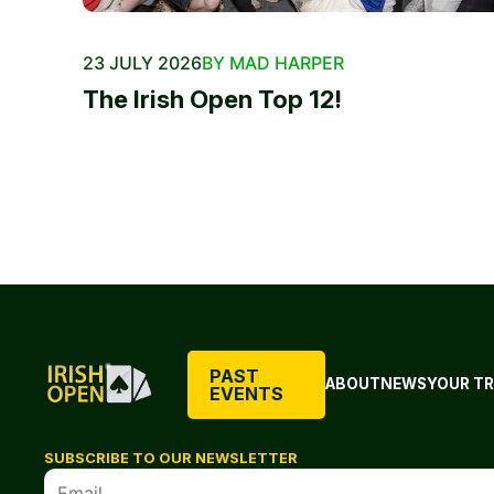
23 JULY 2026
BY MAD HARPER
The Irish Open Top 12!
PAST
ABOUT
NEWS
YOUR TR
EVENTS
SUBSCRIBE TO OUR NEWSLETTER