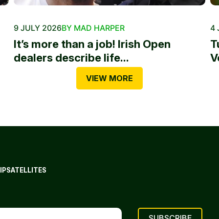
9 JULY 2026
BY MAD HARPER
4 
It’s more than a job! Irish Open
T
dealers describe life...
V
VIEW MORE
IP
SATELLITES