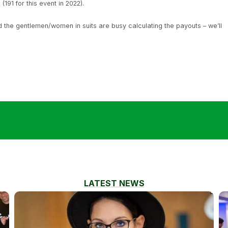
191 for this event in 2022).
the gentlemen/women in suits are busy calculating the payouts – we’ll
LATEST NEWS