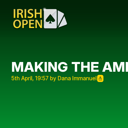
MAKING THE AM
5th April, 19:57 by Dana Immanuel