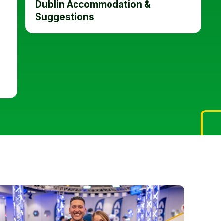
Dublin Accommodation &
Suggestions