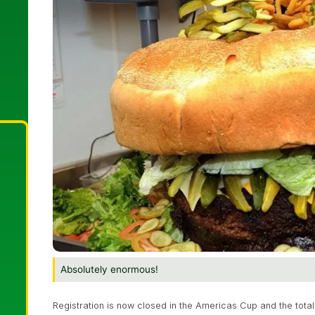
Absolutely enormous!
Registration is now closed in the Americas Cup and the total 