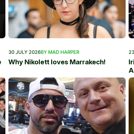
30 JULY 2026
BY MAD HARPER
23
e
Why Nikolett loves Marrakech!
I
A