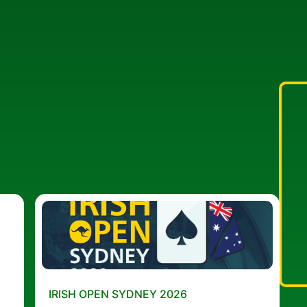
IRISH OPEN SYDNEY 2026