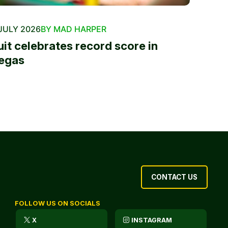
JULY 2026
BY MAD HARPER
uit celebrates record score in
egas
CONTACT US
FOLLOW US ON SOCIALS
X
INSTAGRAM