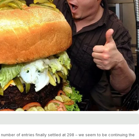
number of entries finally settled at 298 – we seem to be continuing the