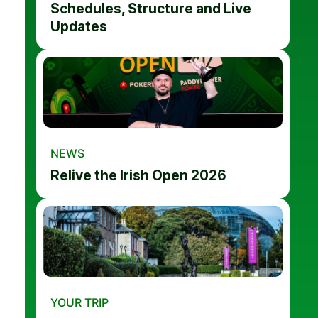
Schedules, Structure and Live
Updates
NEWS
Relive the Irish Open 2026
YOUR TRIP