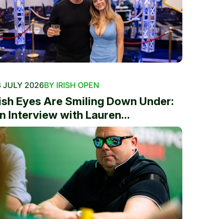
 JULY 2026
BY IRISH OPEN
rish Eyes Are Smiling Down Under:
n Interview with Lauren...