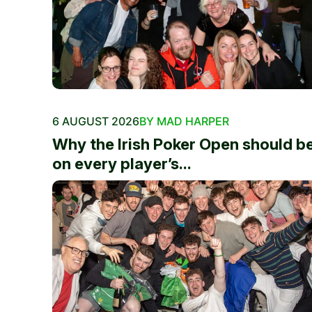
6 AUGUST 2026
BY MAD HARPER
Why the Irish Poker Open should b
on every player’s...