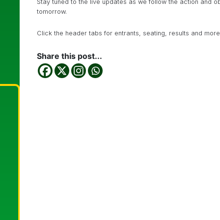
Stay tuned to the live updates as we follow the action and o
tomorrow.
Click the header tabs for entrants, seating, results and more
Share this post...