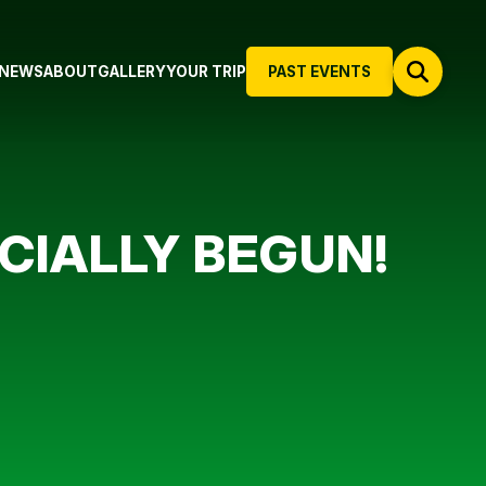
NEWS
ABOUT
GALLERY
YOUR TRIP
PAST EVENTS
ICIALLY BEGUN!