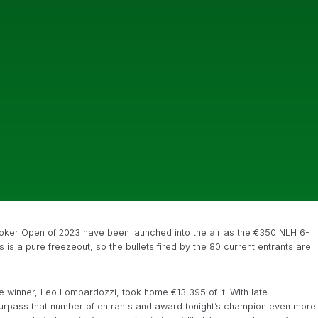
ish Poker Open of 2023 have been launched into the air as the €350 NLH 6-
is a pure freezeout, so the bullets fired by the 80 current entrants are
he winner, Leo Lombardozzi, took home €13,395 of it. With late
l surpass that number of entrants and award tonight’s champion even more.