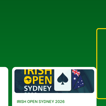
IRISH OPEN SYDNEY 2026