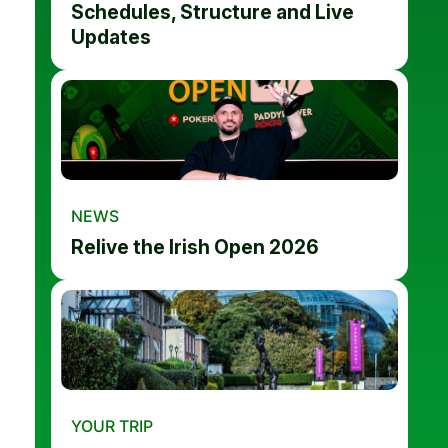
Schedules, Structure and Live
Updates
NEWS
Relive the Irish Open 2026
YOUR TRIP