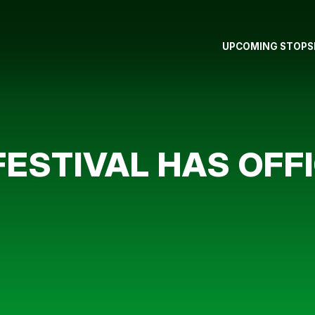
UPCOMING STOPS
FESTIVAL HAS OFF