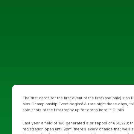
The first cards for the first event of the first (and only) Ir
Max Championship Event begins! A rare sight these days, this 
sole shots at the first trophy up for grabs here in Dublin.
Last year a field of 186 generated a prizepool of €56,220; t
registration open until 9pm, there’s every chance that we’l