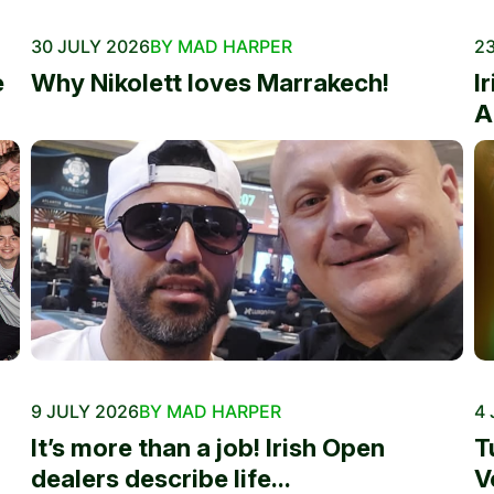
30 JULY 2026
BY MAD HARPER
23
e
Why Nikolett loves Marrakech!
I
A
9 JULY 2026
BY MAD HARPER
4 
It’s more than a job! Irish Open
T
dealers describe life...
V