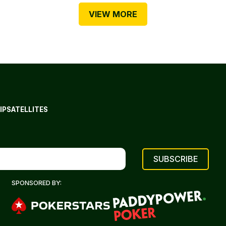
VIEW MORE
IP
SATELLITES
SPONSORED BY: