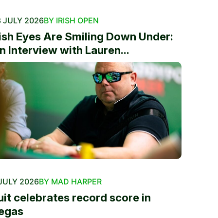
 JULY 2026
BY IRISH OPEN
rish Eyes Are Smiling Down Under:
n Interview with Lauren...
JULY 2026
BY MAD HARPER
uit celebrates record score in
egas