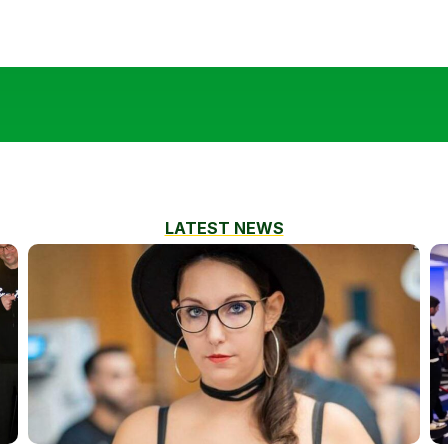
LATEST NEWS