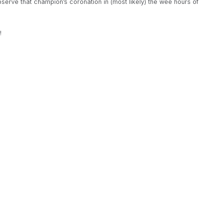
bserve that champion’s coronation in (most likely) the wee hours of
!