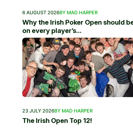
6 AUGUST 2026
BY MAD HARPER
Why the Irish Poker Open should b
on every player’s...
23 JULY 2026
BY MAD HARPER
The Irish Open Top 12!