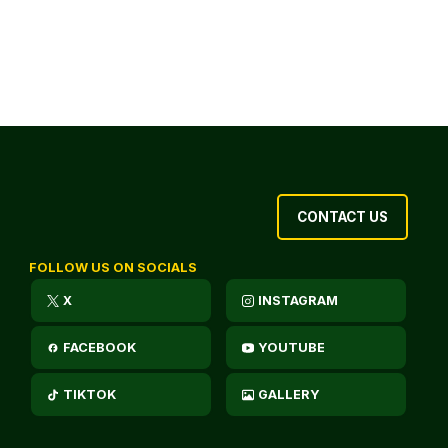
CONTACT US
FOLLOW US ON SOCIALS
X
INSTAGRAM
FACEBOOK
YOUTUBE
TIKTOK
GALLERY