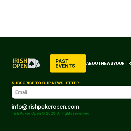
PAST
ABOUT
NEWS
YOUR TR
EVENTS
SUBSCRIBE TO OUR NEWSLETTER
info@irishpokeropen.com
Irish Poker Open © 2026. All rights reserved.