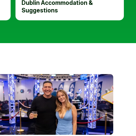
Dublin Accommodation &
Suggestions