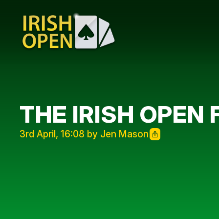
THE IRISH OPEN 
3rd April, 16:08 by Jen Mason