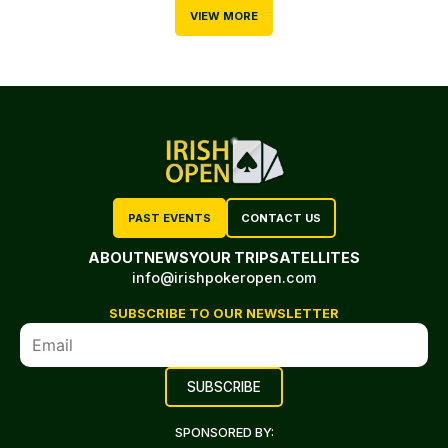
VIEW MORE
PAST EVENTS
CONTACT US
ABOUT
NEWS
YOUR TRIP
SATELLITES
info@irishpokeropen.com
SUBSCRIBE TO OUR NEWSLETTER
SPONSORED BY: