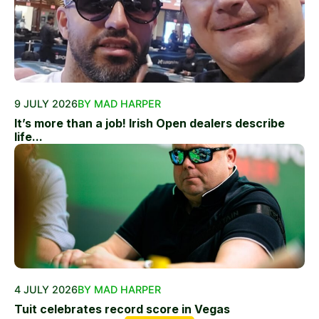
9 JULY 2026
BY MAD HARPER
It’s more than a job! Irish Open dealers describe
life...
4 JULY 2026
BY MAD HARPER
Tuit celebrates record score in Vegas