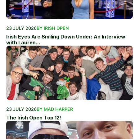
23 JULY 2026
BY IRISH OPEN
Irish Eyes Are Smiling Down Under: An Interview
with Lauren...
23 JULY 2026
BY MAD HARPER
The Irish Open Top 12!