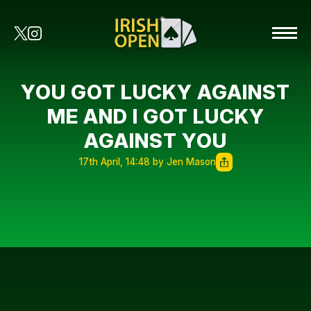
YOU GOT LUCKY AGAINST
ME AND I GOT LUCKY
AGAINST YOU
17th April, 14:48 by Jen Mason