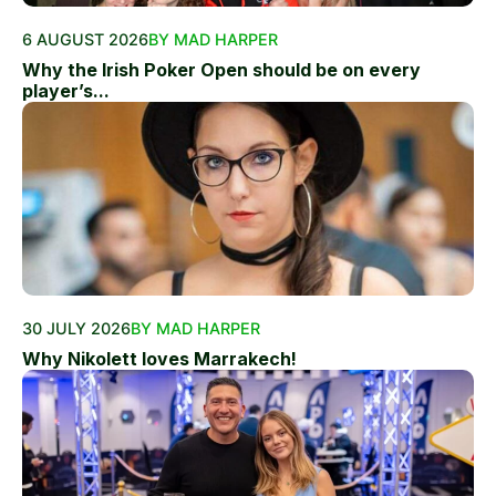
6 AUGUST 2026
BY MAD HARPER
Why the Irish Poker Open should be on every
player’s...
30 JULY 2026
BY MAD HARPER
Why Nikolett loves Marrakech!