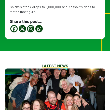
Spinks’s stack drops to 1,000,000 and Kassouf’s rises to
match that figure.
Share this post...
LATEST NEWS