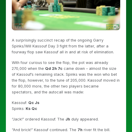
A surprisingly succinct recap of the ongoing Garry
Spinks/Will Kassouf Day 3 fight from the latter, after a
fourway flop saw Kassouf all in and at risk of elimination.
With four curious to see the flop, the pot was already
270,000 when the
Qd 2h 7c
came down – almost the size
of Kassouf’s remaining stack. Spinks was the won who bet
the flop, however, to the tune of 205,000. Kassouf moved in
for 80,000 more, the other two players became
spectators, and the autocall was made:
Kassouf:
Qc Js
Spinks:
Ks Qc
“Jack!” ordered Kassouf. The
Jh
duly appeared.
“And brick!” Kassouf continued. The
7h
river fit the bill.