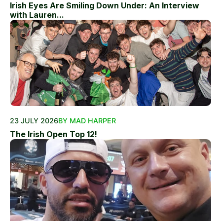
Irish Eyes Are Smiling Down Under: An Interview
with Lauren...
23 JULY 2026
BY MAD HARPER
The Irish Open Top 12!