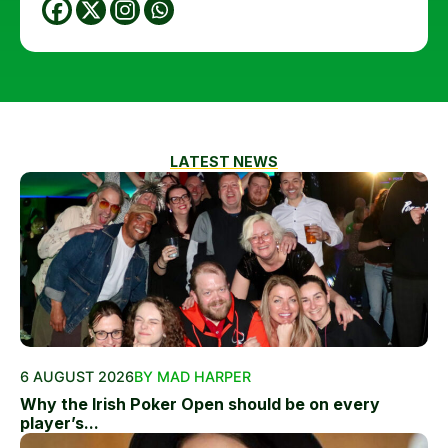
LATEST NEWS
6 AUGUST 2026
BY MAD HARPER
Why the Irish Poker Open should be on every
player’s...