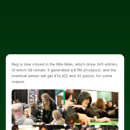
Reg is now closed in the Mini Main, which drew 345 entries,
of which 58 remain. It generated a €74k prizepool, and the
eventual winner will get €14,422 and 50 pence, for some
reason.