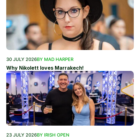
30 JULY 2026
BY MAD HARPER
Why Nikolett loves Marrakech!
23 JULY 2026
BY IRISH OPEN