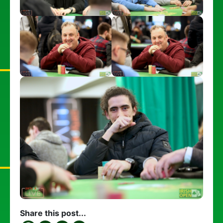
Share this post...