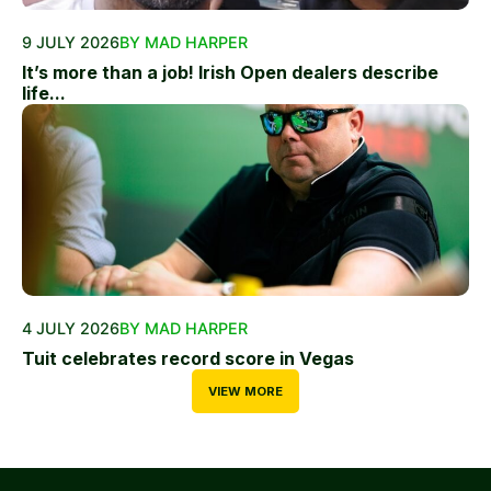
9 JULY 2026
BY MAD HARPER
It’s more than a job! Irish Open dealers describe
life...
4 JULY 2026
BY MAD HARPER
Tuit celebrates record score in Vegas
VIEW MORE