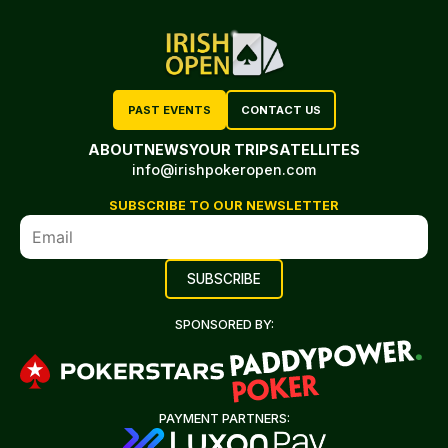
PAST EVENTS
CONTACT US
ABOUT
NEWS
YOUR TRIP
SATELLITES
info@irishpokeropen.com
SUBSCRIBE TO OUR NEWSLETTER
SPONSORED BY:
PAYMENT PARTNERS: