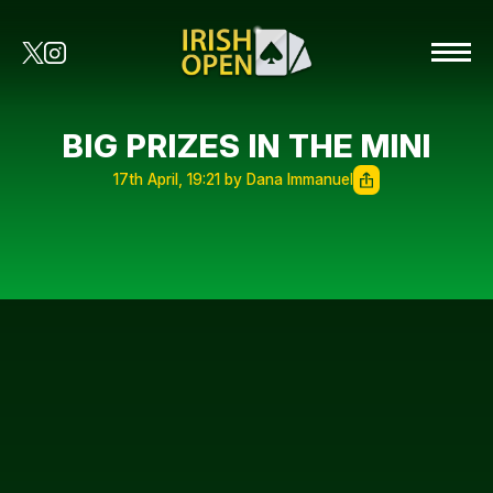
BIG PRIZES IN THE MINI
17th April, 19:21 by Dana Immanuel