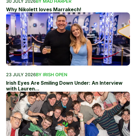
30 JULY 2026
BY MAD HARPER
Why Nikolett loves Marrakech!
23 JULY 2026
BY IRISH OPEN
Irish Eyes Are Smiling Down Under: An Interview
with Lauren...