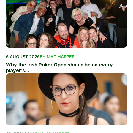
6 AUGUST 2026
BY MAD HARPER
Why the Irish Poker Open should be on every
player’s...