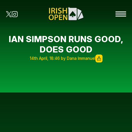
IAN SIMPSON RUNS GOOD,
DOES GOOD
14th April, 18:46 by Dana Immanuel