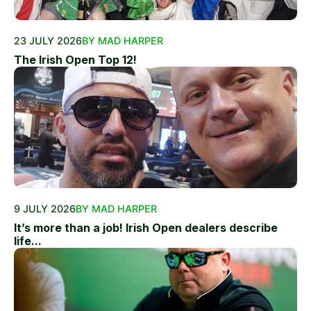
23 JULY 2026
BY MAD HARPER
The Irish Open Top 12!
9 JULY 2026
BY MAD HARPER
It’s more than a job! Irish Open dealers describe
life...