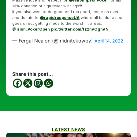
Massive love and respect for
@IanSimpsonPoker
for his
10% donation of high roller winnings!!!
If you also want to do good and run good, come on over
and donate to
@rapidresponseUA
where all funds raised
goes direct getting meds to the worst hit areas.
@Irish_PokerOpen
pic.twitter.com/tzznvOgnVN
— Fergal Nealon (@midnitekowby)
April 14, 2022
Share this post...
LATEST NEWS