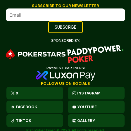
SUBSCRIBE TO OUR NEWSLETTER
SPONSORED BY:
PAYMENT PARTNERS:
FOLLOW US ON SOCIALS
X
INSTAGRAM
FACEBOOK
YOUTUBE
TIKTOK
GALLERY
Irish Poker Open © 2026. All rights reserved.