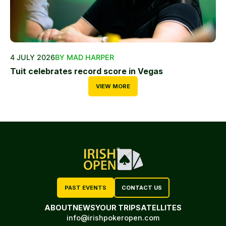
4 JULY 2026
BY MAD HARPER
Tuit celebrates record score in Vegas
VIEW MORE
PAST EVENTS
CONTACT US
ABOUT
NEWS
YOUR TRIP
SATELLITES
info@irishpokeropen.com