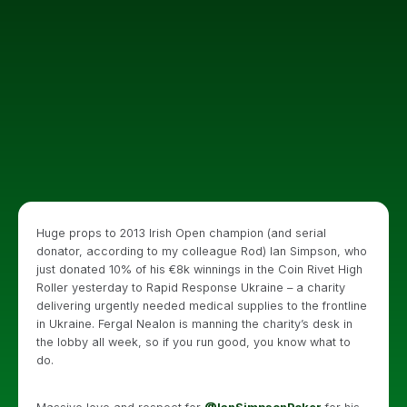
Huge props to 2013 Irish Open champion (and serial
donator, according to my colleague Rod) Ian Simpson, who
just donated 10% of his €8k winnings in the Coin Rivet High
Roller yesterday to Rapid Response Ukraine – a charity
delivering urgently needed medical supplies to the frontline
in Ukraine. Fergal Nealon is manning the charity’s desk in
the lobby all week, so if you run good, you know what to
do.