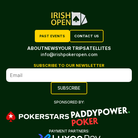
PAST EVENTS
CONTACT US
ABOUT
NEWS
YOUR TRIP
SATELLITES
info@irishpokeropen.com
SUBSCRIBE TO OUR NEWSLETTER
SPONSORED BY:
PAYMENT PARTNERS: