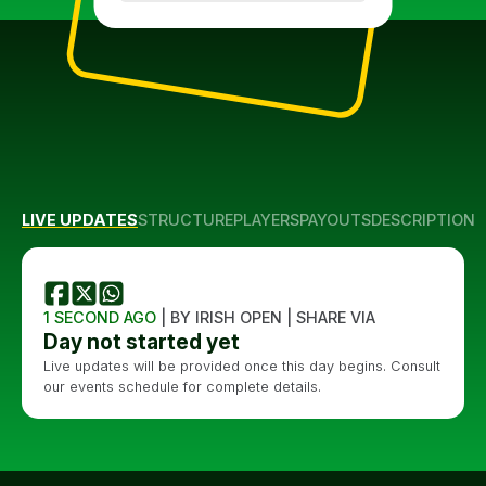
LIVE UPDATES
STRUCTURE
PLAYERS
PAYOUTS
DESCRIPTION
1 SECOND AGO
| BY IRISH OPEN | SHARE VIA
Day not started yet
Live updates will be provided once this day begins. Consult
our events schedule for complete details.