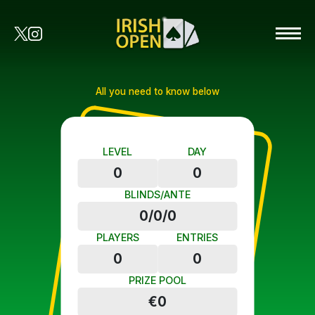
All you need to know below
LEVEL
DAY
0
0
BLINDS/ANTE
0/0/0
PLAYERS
ENTRIES
0
0
PRIZE POOL
€0