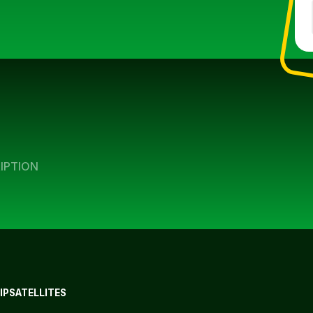
IPTION
IP
SATELLITES