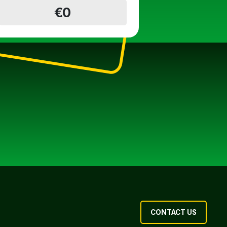
€0
CONTACT US