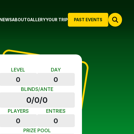
NEWS
ABOUT
GALLERY
YOUR TRIP
PAST EVENTS
LEVEL
DAY
0
0
BLINDS/ANTE
0/0/0
PLAYERS
ENTRIES
0
0
PRIZE POOL