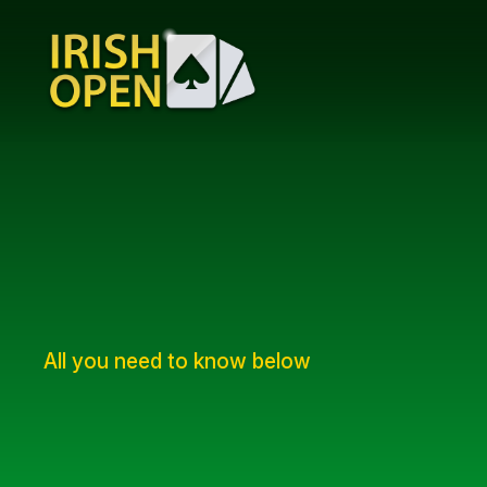
All you need to know below