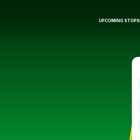
UPCOMING STOPS