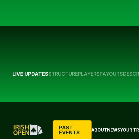
LIVE UPDATES
STRUCTURE
PLAYERS
PAYOUTS
DESCR
PAST
ABOUT
NEWS
YOUR TR
EVENTS