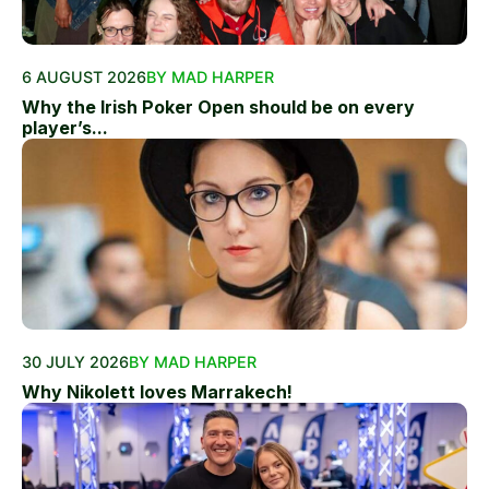
6 AUGUST 2026
BY MAD HARPER
Why the Irish Poker Open should be on every
player’s...
30 JULY 2026
BY MAD HARPER
Why Nikolett loves Marrakech!