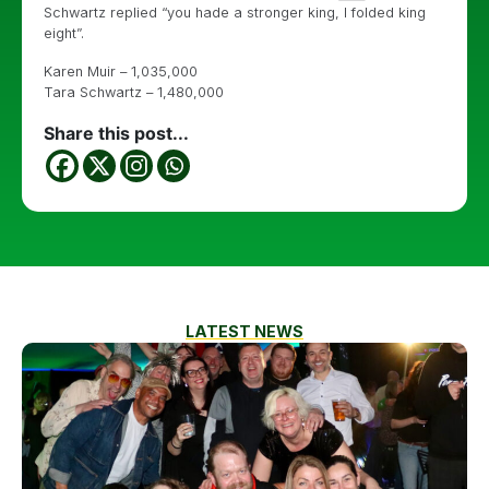
Schwartz replied “you hade a stronger king, I folded king
eight”.
Karen Muir – 1,035,000
Tara Schwartz – 1,480,000
Share this post...
LATEST NEWS