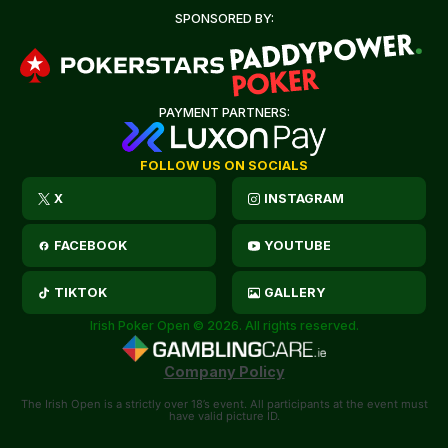
SPONSORED BY:
PAYMENT PARTNERS:
FOLLOW US ON SOCIALS
X
INSTAGRAM
FACEBOOK
YOUTUBE
TIKTOK
GALLERY
Irish Poker Open © 2026. All rights reserved.
Company Policy
The Irish Open is a strictly over 18’s event. All participants at the event must
have valid picture ID.