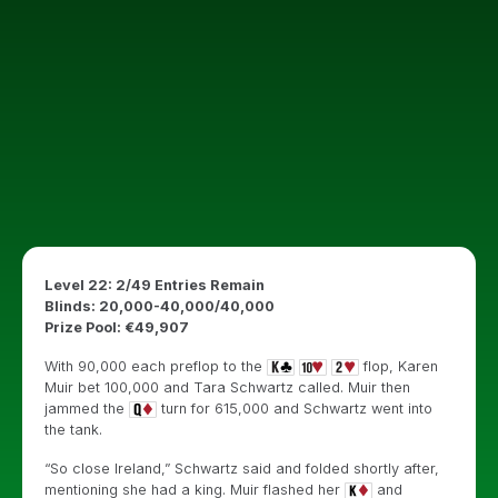
Level 22: 2/49 Entries Remain
Blinds: 20,000-40,000/40,000
Prize Pool: €49,907
With 90,000 each preflop to the
flop, Karen
Muir bet 100,000 and Tara Schwartz called. Muir then
jammed the
turn for 615,000 and Schwartz went into
the tank.
“So close Ireland,” Schwartz said and folded shortly after,
mentioning she had a king. Muir flashed her
and