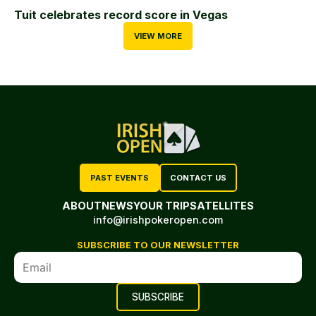
Tuit celebrates record score in Vegas
VIEW MORE
PAST EVENTS
CONTACT US
ABOUT
NEWS
YOUR TRIP
SATELLITES
info@irishpokeropen.com
SUBSCRIBE TO OUR NEWSLETTER