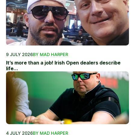
9 JULY 2026
BY MAD HARPER
It’s more than a job! Irish Open dealers describe
life...
4 JULY 2026
BY MAD HARPER