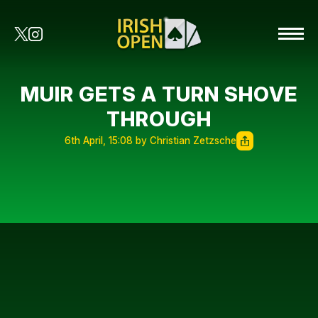
MUIR GETS A TURN SHOVE
THROUGH
6th April, 15:08 by Christian Zetzsche