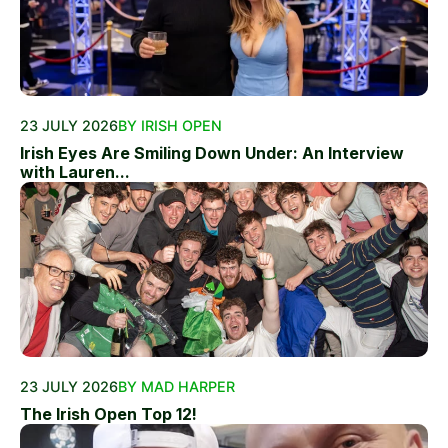
23 JULY 2026
BY IRISH OPEN
Irish Eyes Are Smiling Down Under: An Interview
with Lauren...
23 JULY 2026
BY MAD HARPER
The Irish Open Top 12!