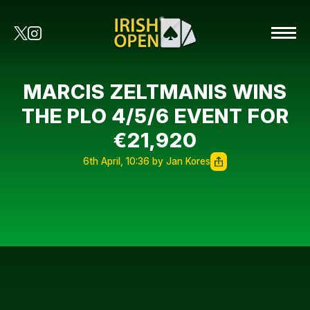
MARCIS ZELTMANIS WINS
THE PLO 4/5/6 EVENT FOR
€21,920
6th April, 10:36 by Jan Kores