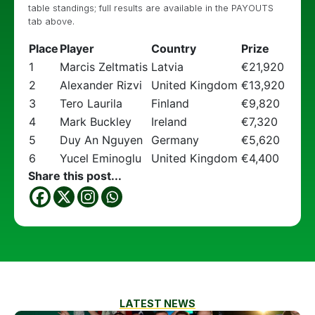
table standings; full results are available in the PAYOUTS
tab above.
Place
Player
Country
Prize
1
Marcis Zeltmatis
Latvia
€21,920
2
Alexander Rizvi
United Kingdom
€13,920
3
Tero Laurila
Finland
€9,820
4
Mark Buckley
Ireland
€7,320
5
Duy An Nguyen
Germany
€5,620
6
Yucel Eminoglu
United Kingdom
€4,400
Share this post...
LATEST NEWS