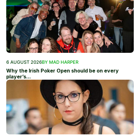
6 AUGUST 2026
BY MAD HARPER
Why the Irish Poker Open should be on every
player’s...