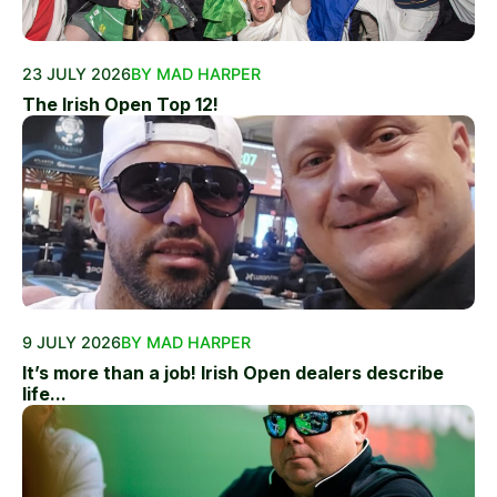
23 JULY 2026
BY MAD HARPER
The Irish Open Top 12!
9 JULY 2026
BY MAD HARPER
It’s more than a job! Irish Open dealers describe
life...