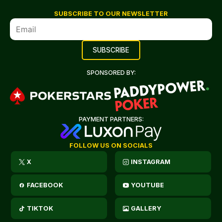
SUBSCRIBE TO OUR NEWSLETTER
SPONSORED BY:
PAYMENT PARTNERS:
FOLLOW US ON SOCIALS
X
INSTAGRAM
FACEBOOK
YOUTUBE
TIKTOK
GALLERY