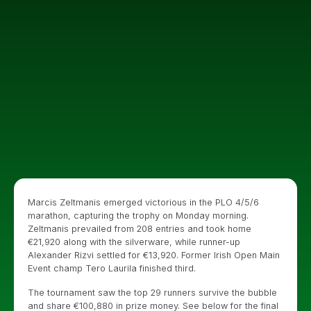
Marcis Zeltmanis emerged victorious in the PLO 4/5/6
marathon, capturing the trophy on Monday morning.
Zeltmanis prevailed from 208 entries and took home
€21,920 along with the silverware, while runner-up
Alexander Rizvi settled for €13,920. Former Irish Open Main
Event champ Tero Laurila finished third.
The tournament saw the top 29 runners survive the bubble
and share €100,880 in prize money. See below for the final