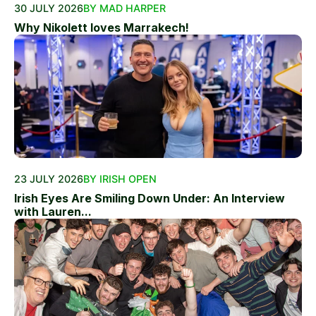
30 JULY 2026
BY MAD HARPER
Why Nikolett loves Marrakech!
23 JULY 2026
BY IRISH OPEN
Irish Eyes Are Smiling Down Under: An Interview
with Lauren...