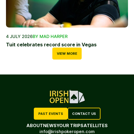
4 JULY 2026
BY MAD HARPER
Tuit celebrates record score in Vegas
VIEW MORE
PAST EVENTS
CONTACT US
ABOUT
NEWS
YOUR TRIP
SATELLITES
info@irishpokeropen.com