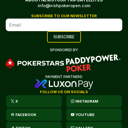
info@irishpokeropen.com
SUBSCRIBE TO OUR NEWSLETTER
SPONSORED BY:
PAYMENT PARTNERS:
FOLLOW US ON SOCIALS
X
INSTAGRAM
FACEBOOK
YOUTUBE