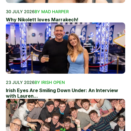
30 JULY 2026
BY MAD HARPER
Why Nikolett loves Marrakech!
23 JULY 2026
BY IRISH OPEN
Irish Eyes Are Smiling Down Under: An Interview
with Lauren...