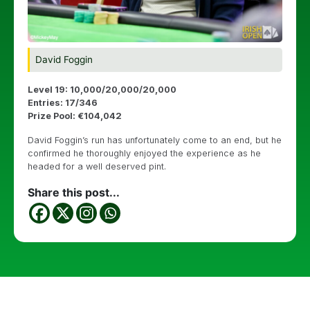
David Foggin
Level 19: 10,000/20,000/20,000
Entries: 17/346
Prize Pool: €104,042
David Foggin’s run has unfortunately come to an end, but he
confirmed he thoroughly enjoyed the experience as he
headed for a well deserved pint.
Share this post...