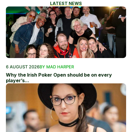
LATEST NEWS
6 AUGUST 2026
BY MAD HARPER
Why the Irish Poker Open should be on every
player’s...