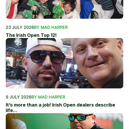
23 JULY 2026
BY MAD HARPER
The Irish Open Top 12!
9 JULY 2026
BY MAD HARPER
It’s more than a job! Irish Open dealers describe
life...