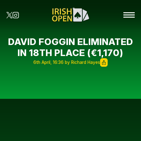
DAVID FOGGIN ELIMINATED
IN 18TH PLACE (€1,170)
6th April, 16:36 by Richard Hayes