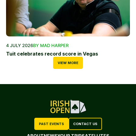
4 JULY 2026
BY MAD HARPER
Tuit celebrates record score in Vegas
VIEW MORE
PAST EVENTS
CONTACT US
ABOUT
NEWS
YOUR TRIP
SATELLITES