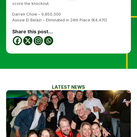
score the knockout.
Darren Chow – 9,850,000
Aussie El Belazi – Eliminated in 24th Place (€4,470)
Share this post...
LATEST NEWS