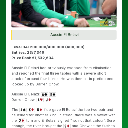
Aussie El Belazi
Level 34: 200,000/400,000 (400,000)
Entries: 23/7,349
Prize Pool: €1,532,634
Aussie El Belazi had previously escaped from elimination
and reached the final three tables with a severe short
stack of around four blinds. He was then all-in preflop and
looked up by Darren Chow.
Aussie El Belazi:
Darren Chow:
The
flop gave El Belazi the top two pair and
he asked for another king. In stead, there was a sweat with
the
turn and El Belazi sighed “no, not that colour”. Sure
enough, the river brought the
and Chow hit the flush to