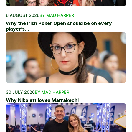
6 AUGUST 2026
BY MAD HARPER
Why the Irish Poker Open should be on every
player’s...
30 JULY 2026
BY MAD HARPER
Why Nikolett loves Marrakech!