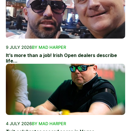
9 JULY 2026
BY MAD HARPER
It’s more than a job! Irish Open dealers describe
life...
4 JULY 2026
BY MAD HARPER