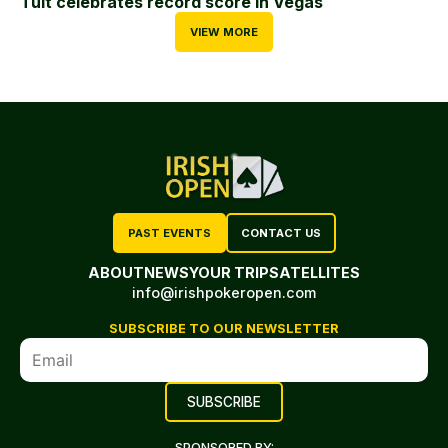
Tuit celebrates record score in Vegas
VIEW MORE
PAST EVENTS
CONTACT US
ABOUT
NEWS
YOUR TRIP
SATELLITES
info@irishpokeropen.com
SUBSCRIBE TO OUR NEWSLETTER
SPONSORED BY: