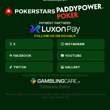
PAYMENT PARTNERS:
FOLLOW US ON SOCIALS
X
INSTAGRAM
FACEBOOK
YOUTUBE
TIKTOK
GALLERY
Irish Poker Open © 2026. All rights reserved.
Company Policy
The Irish Open is a strictly over 18’s event. All participants at the event must
have valid picture ID.