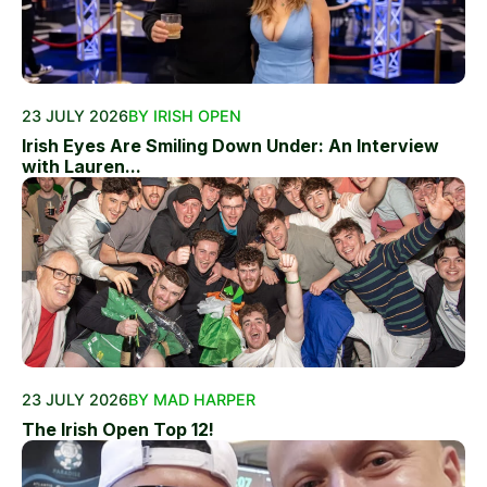
23 JULY 2026
BY IRISH OPEN
Irish Eyes Are Smiling Down Under: An Interview
with Lauren...
23 JULY 2026
BY MAD HARPER
The Irish Open Top 12!