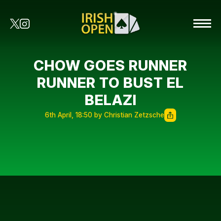
CHOW GOES RUNNER
RUNNER TO BUST EL
BELAZI
6th April, 18:50 by Christian Zetzsche