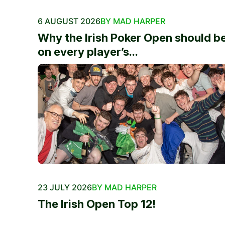
6 AUGUST 2026
BY MAD HARPER
Why the Irish Poker Open should b
on every player’s...
23 JULY 2026
BY MAD HARPER
The Irish Open Top 12!