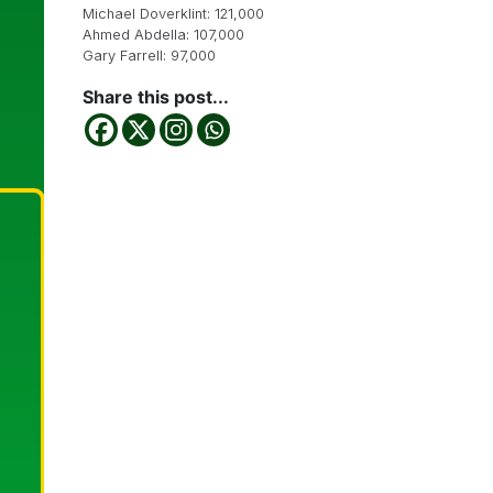
Michael Doverklint: 121,000
Ahmed Abdella: 107,000
Gary Farrell: 97,000
Share this post...