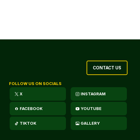
CONTACT US
FOLLOW US ON SOCIALS
X
INSTAGRAM
FACEBOOK
YOUTUBE
TIKTOK
GALLERY