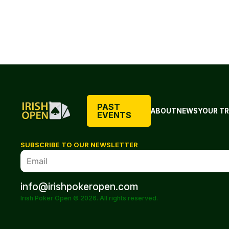
PAST
ABOUT
NEWS
YOUR TR
EVENTS
SUBSCRIBE TO OUR NEWSLETTER
info@irishpokeropen.com
Irish Poker Open © 2026. All rights reserved.