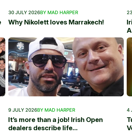
30 JULY 2026
BY MAD HARPER
23
e
Why Nikolett loves Marrakech!
I
A
9 JULY 2026
BY MAD HARPER
4 
It’s more than a job! Irish Open
T
dealers describe life...
V