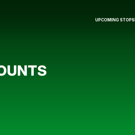
UPCOMING STOPS
COUNTS