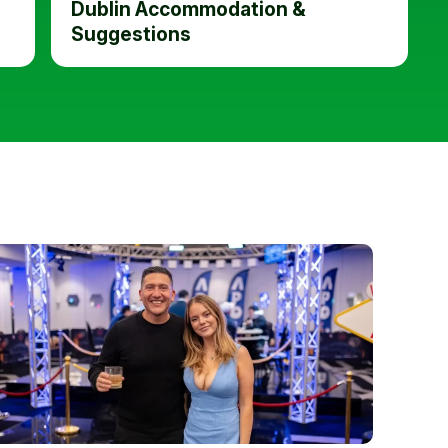
Dublin Accommodation &
Suggestions