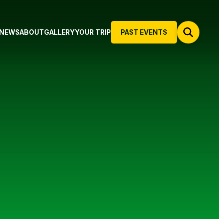
NEWS
ABOUT
GALLERY
YOUR TRIP
PAST EVENTS