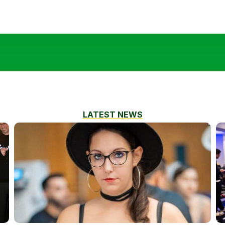
LATEST NEWS