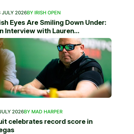
 JULY 2026
BY IRISH OPEN
rish Eyes Are Smiling Down Under:
n Interview with Lauren...
JULY 2026
BY MAD HARPER
uit celebrates record score in
egas