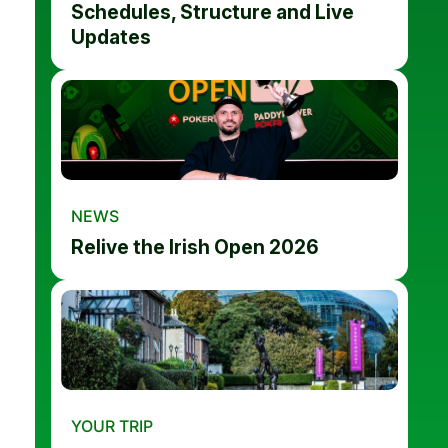
Schedules, Structure and Live
Updates
NEWS
Relive the Irish Open 2026
YOUR TRIP