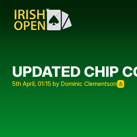
UPDATED CHIP 
5th April, 01:15 by Dominic Clementson