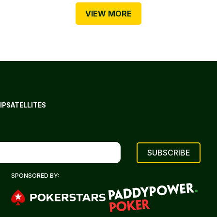
VIEW MORE
IP
SATELLITES
SPONSORED BY: