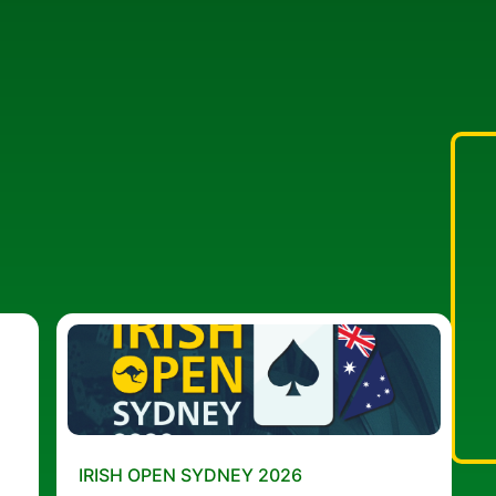
IRISH OPEN SYDNEY 2026