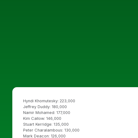
Hyndi Khomutesky: 223,000
Jeffrey Duddy: 180,000
Namir Mohamed: 177,000
Kim Callow: 146,000
Stuart Kerridge: 135,000
Peter Charalambous: 130,000
Mark Deacon: 126,000