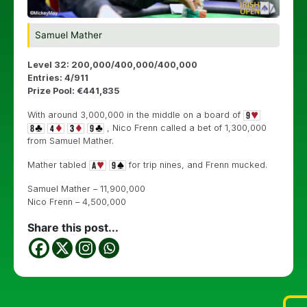
Samuel Mather
Level 32: 200,000/400,000/400,000
Entries: 4/911
Prize Pool: €441,835
With around 3,000,000 in the middle on a board of
, Nico Frenn called a bet of 1,300,000
from Samuel Mather.
Mather tabled
for trip nines, and Frenn mucked.
Samuel Mather – 11,900,000
Nico Frenn – 4,500,000
Share this post...