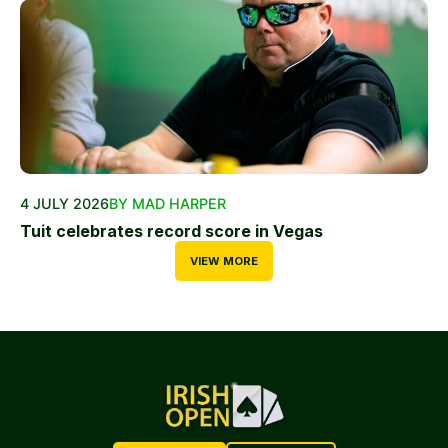
4 JULY 2026
BY MAD HARPER
Tuit celebrates record score in Vegas
VIEW MORE