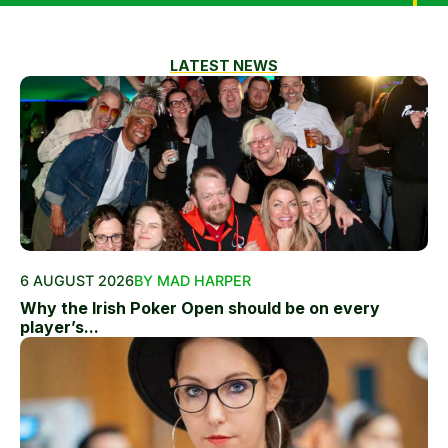
LATEST NEWS
6 AUGUST 2026
BY MAD HARPER
Why the Irish Poker Open should be on every
player’s...