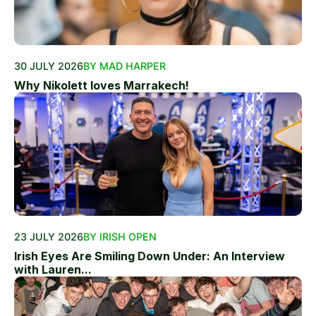
30 JULY 2026
BY MAD HARPER
Why Nikolett loves Marrakech!
23 JULY 2026
BY IRISH OPEN
Irish Eyes Are Smiling Down Under: An Interview
with Lauren...