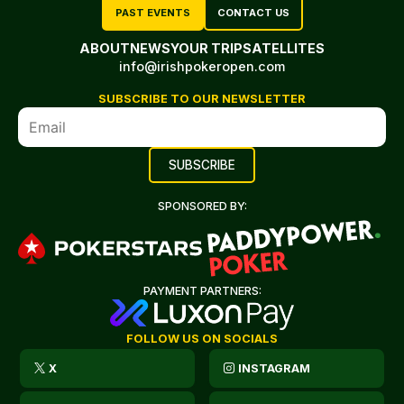
PAST EVENTS
CONTACT US
ABOUT
NEWS
YOUR TRIP
SATELLITES
info@irishpokeropen.com
SUBSCRIBE TO OUR NEWSLETTER
SPONSORED BY:
PAYMENT PARTNERS:
FOLLOW US ON SOCIALS
X
INSTAGRAM