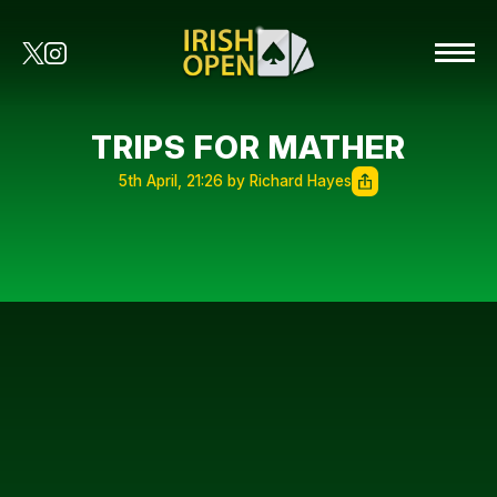
TRIPS FOR MATHER
5th April, 21:26 by Richard Hayes