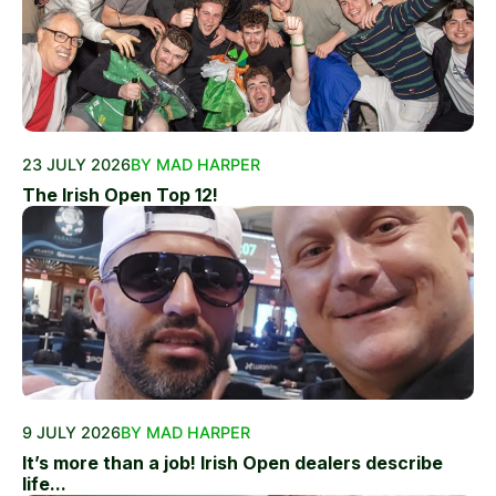
23 JULY 2026
BY MAD HARPER
The Irish Open Top 12!
9 JULY 2026
BY MAD HARPER
It’s more than a job! Irish Open dealers describe
life...