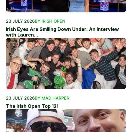
23 JULY 2026
BY IRISH OPEN
Irish Eyes Are Smiling Down Under: An Interview
with Lauren...
23 JULY 2026
BY MAD HARPER
The Irish Open Top 12!