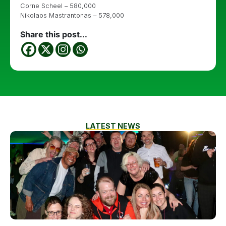
Corne Scheel – 580,000
Nikolaos Mastrantonas – 578,000
Share this post...
LATEST NEWS