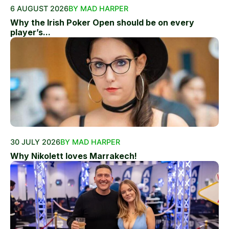
6 AUGUST 2026
BY MAD HARPER
Why the Irish Poker Open should be on every
player’s...
30 JULY 2026
BY MAD HARPER
Why Nikolett loves Marrakech!