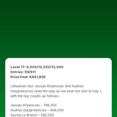
Level 17: 6,000/12,000/12,000
Entries: 95/911
Prize Pool: €441,835
Lithuanian duo Juozas Kirjanovas and Audrius
Daugvilavicius lead the way as we near the end of Day 1,
with the top counts as follows:-
Juozas Kirjanovas – 796,000
Audrius Daugvilavicius – 668,000
Sacha Le Breton – 582,000