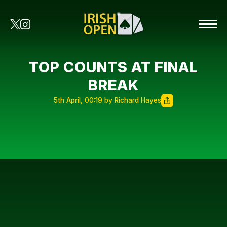
TOP COUNTS AT FINAL
BREAK
5th April, 00:19 by Richard Hayes