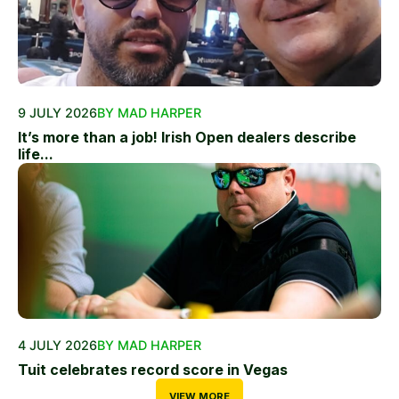
9 JULY 2026
BY MAD HARPER
It’s more than a job! Irish Open dealers describe
life...
4 JULY 2026
BY MAD HARPER
Tuit celebrates record score in Vegas
VIEW MORE