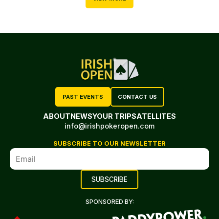
PAST EVENTS
CONTACT US
ABOUT
NEWS
YOUR TRIP
SATELLITES
info@irishpokeropen.com
SUBSCRIBE TO OUR NEWSLETTER
SPONSORED BY: