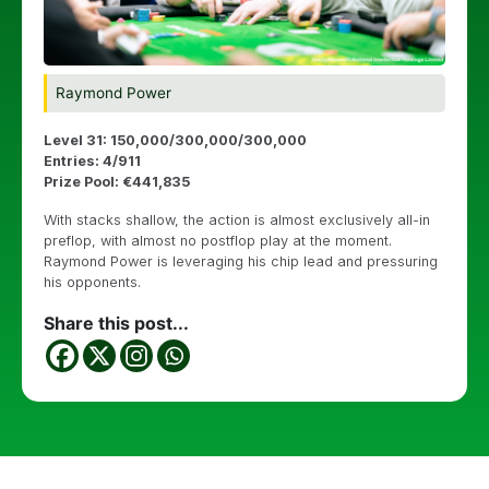
Raymond Power
Level 31: 150,000/300,000/300,000
Entries: 4/911
Prize Pool: €441,835
With stacks shallow, the action is almost exclusively all-in
preflop, with almost no postflop play at the moment.
Raymond Power is leveraging his chip lead and pressuring
his opponents.
Share this post...