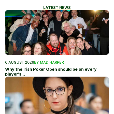
LATEST NEWS
6 AUGUST 2026
BY MAD HARPER
Why the Irish Poker Open should be on every
player’s...