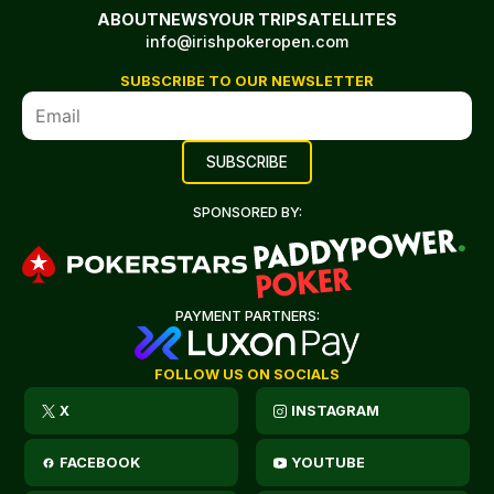
ABOUT
NEWS
YOUR TRIP
SATELLITES
info@irishpokeropen.com
SUBSCRIBE TO OUR NEWSLETTER
SPONSORED BY:
PAYMENT PARTNERS:
FOLLOW US ON SOCIALS
X
INSTAGRAM
FACEBOOK
YOUTUBE