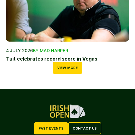
4 JULY 2026
BY MAD HARPER
Tuit celebrates record score in Vegas
VIEW MORE
PAST EVENTS
CONTACT US