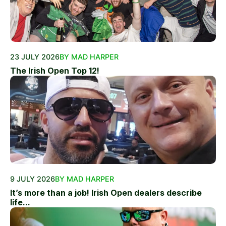
23 JULY 2026
BY MAD HARPER
The Irish Open Top 12!
9 JULY 2026
BY MAD HARPER
It’s more than a job! Irish Open dealers describe
life...