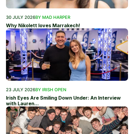
30 JULY 2026
BY MAD HARPER
Why Nikolett loves Marrakech!
23 JULY 2026
BY IRISH OPEN
Irish Eyes Are Smiling Down Under: An Interview
with Lauren...