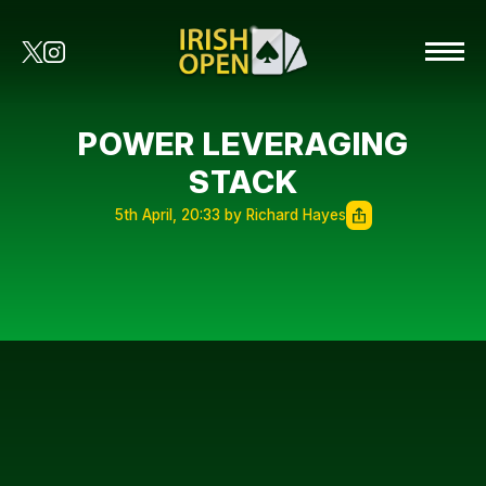
POWER LEVERAGING
STACK
5th April, 20:33 by Richard Hayes