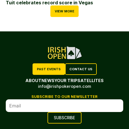
Tuit celebrates record score in Vegas
VIEW MORE
PAST EVENTS
CONTACT US
ABOUT
NEWS
YOUR TRIP
SATELLITES
info@irishpokeropen.com
SUBSCRIBE TO OUR NEWSLETTER