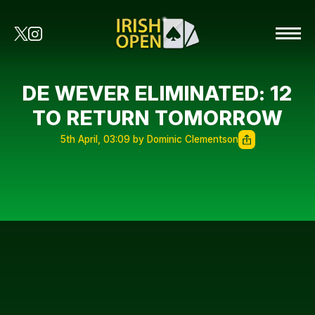
DE WEVER ELIMINATED: 12
TO RETURN TOMORROW
5th April, 03:09 by Dominic Clementson