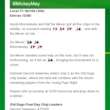
Level 17: 5k/10k (10k)
Entries 13/80
Hyndi Khomutesky and Raf De Wever got all the chips in the
middle, on a board reading
, and with
De Wever at risk.
De Wever:
Khomutesky:
De Wever needed some help on the river, but it was not
forthcoming, as it fell an
, bringing his tournament to a
close.
Irishman Dermot Sweeney enters Day 2 as the Old Dogs
chip leader, where the field will combine with the dozen
remaining players from the Young Pups flight.
Players will reconvene at 13:00 tomorrow and play down to
a winner.
Old Dogs Final Day Chip Leaders
Deromt Sweeney: 477,000