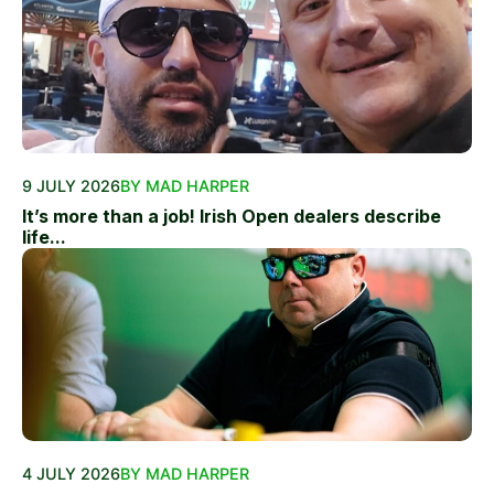
9 JULY 2026
BY MAD HARPER
It’s more than a job! Irish Open dealers describe
life...
4 JULY 2026
BY MAD HARPER