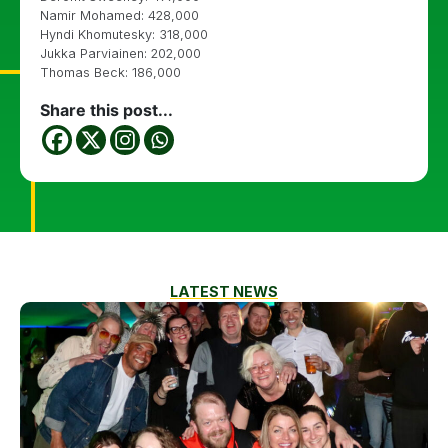
Namir Mohamed: 428,000
Hyndi Khomutesky: 318,000
Jukka Parviainen: 202,000
Thomas Beck: 186,000
Share this post...
LATEST NEWS