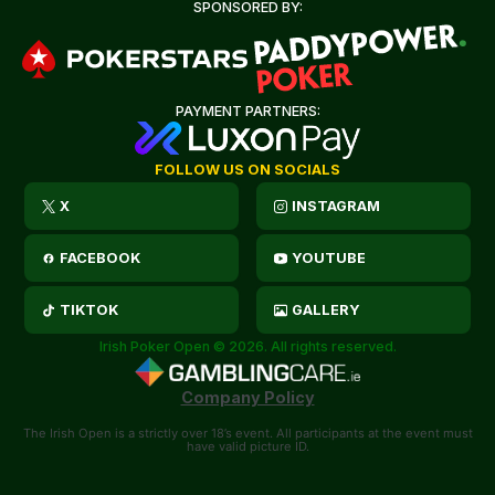
SPONSORED BY:
PAYMENT PARTNERS:
FOLLOW US ON SOCIALS
X
INSTAGRAM
FACEBOOK
YOUTUBE
TIKTOK
GALLERY
Irish Poker Open © 2026. All rights reserved.
Company Policy
The Irish Open is a strictly over 18’s event. All participants at the event must
have valid picture ID.