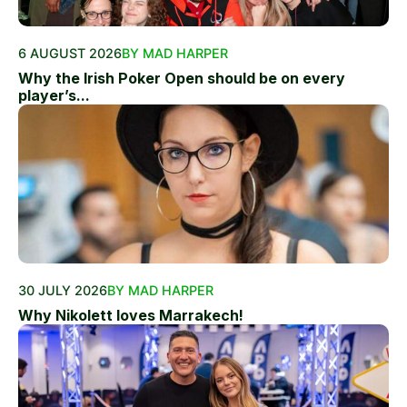
6 AUGUST 2026
BY MAD HARPER
Why the Irish Poker Open should be on every
player’s...
30 JULY 2026
BY MAD HARPER
Why Nikolett loves Marrakech!