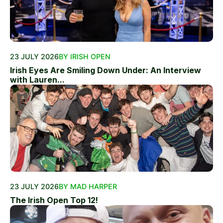
23 JULY 2026
BY IRISH OPEN
Irish Eyes Are Smiling Down Under: An Interview
with Lauren...
23 JULY 2026
BY MAD HARPER
The Irish Open Top 12!