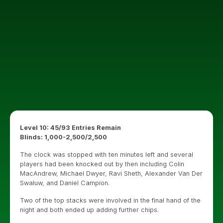
Level 10: 45/93 Entries Remain
Blinds: 1,000-2,500/2,500
The clock was stopped with ten minutes left and several
players had been knocked out by then including Colin
MacAndrew, Michael Dwyer, Ravi Sheth, Alexander Van Der
Swaluw, and Daniel Campion.
Two of the top stacks were involved in the final hand of the
night and both ended up adding further chips.