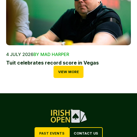
4 JULY 2026
BY MAD HARPER
Tuit celebrates record score in Vegas
VIEW MORE
PAST EVENTS
CONTACT US