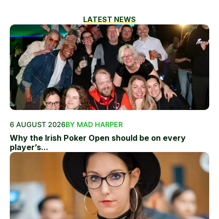
LATEST NEWS
6 AUGUST 2026
BY MAD HARPER
Why the Irish Poker Open should be on every
player’s...