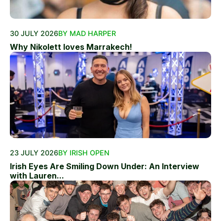
30 JULY 2026
BY MAD HARPER
Why Nikolett loves Marrakech!
23 JULY 2026
BY IRISH OPEN
Irish Eyes Are Smiling Down Under: An Interview
with Lauren...