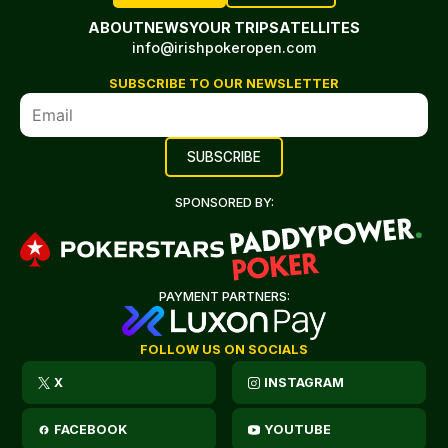
ABOUT
NEWS
YOUR TRIP
SATELLITES
info@irishpokeropen.com
SUBSCRIBE TO OUR NEWSLETTER
SPONSORED BY:
PAYMENT PARTNERS:
FOLLOW US ON SOCIALS
X
INSTAGRAM
FACEBOOK
YOUTUBE