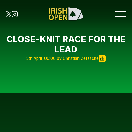
CLOSE-KNIT RACE FOR THE
LEAD
5th April, 00:06 by Christian Zetzsche