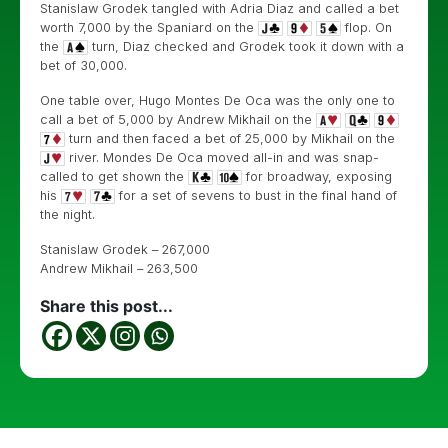
Stanislaw Grodek tangled with Adria Diaz and called a bet
worth 7,000 by the Spaniard on the
flop. On
the
turn, Diaz checked and Grodek took it down with a
bet of 30,000.
One table over, Hugo Montes De Oca was the only one to
call a bet of 5,000 by Andrew Mikhail on the
turn and then faced a bet of 25,000 by Mikhail on the
river. Mondes De Oca moved all-in and was snap-
called to get shown the
for broadway, exposing
his
for a set of sevens to bust in the final hand of
the night.
Stanislaw Grodek – 267,000
Andrew Mikhail – 263,500
Share this post...