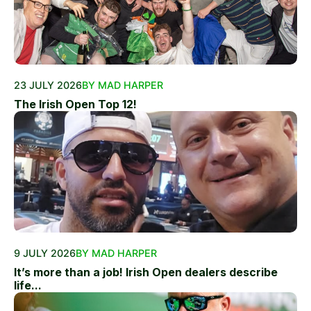
23 JULY 2026
BY MAD HARPER
The Irish Open Top 12!
9 JULY 2026
BY MAD HARPER
It’s more than a job! Irish Open dealers describe
life...