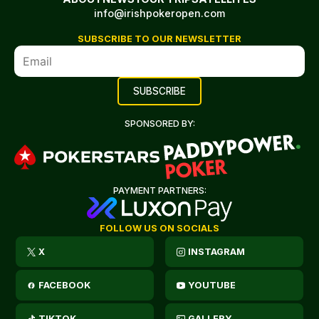
info@irishpokeropen.com
SUBSCRIBE TO OUR NEWSLETTER
SPONSORED BY:
PAYMENT PARTNERS:
FOLLOW US ON SOCIALS
X
INSTAGRAM
FACEBOOK
YOUTUBE
TIKTOK
GALLERY