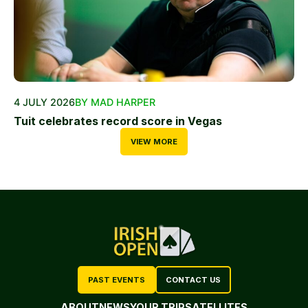
4 JULY 2026
BY MAD HARPER
Tuit celebrates record score in Vegas
VIEW MORE
PAST EVENTS
CONTACT US
ABOUT
NEWS
YOUR TRIP
SATELLITES