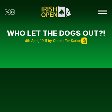
WHO LET THE DOGS OUT?!
4th April, 19:11 by Christoffer Karlen