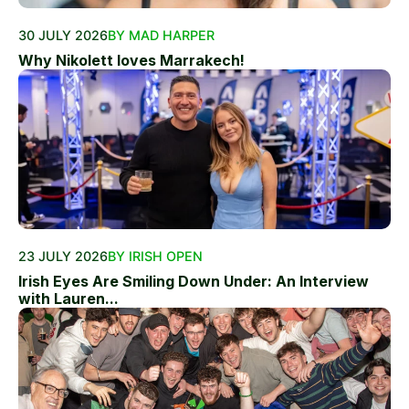
30 JULY 2026
BY MAD HARPER
Why Nikolett loves Marrakech!
23 JULY 2026
BY IRISH OPEN
Irish Eyes Are Smiling Down Under: An Interview
with Lauren...