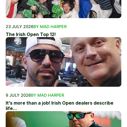
23 JULY 2026
BY MAD HARPER
The Irish Open Top 12!
9 JULY 2026
BY MAD HARPER
It’s more than a job! Irish Open dealers describe
life...