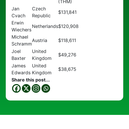
(THM)
Jan
Czech
$131,841
Cvach
Republic
Erwin
Netherlands
$120,908
Wiechers
Michael
Austria
$118,611
Schramm
Joel
United
$49,276
Baxter
Kingdom
James
United
$38,675
Edwards
Kingdom
Share this post...