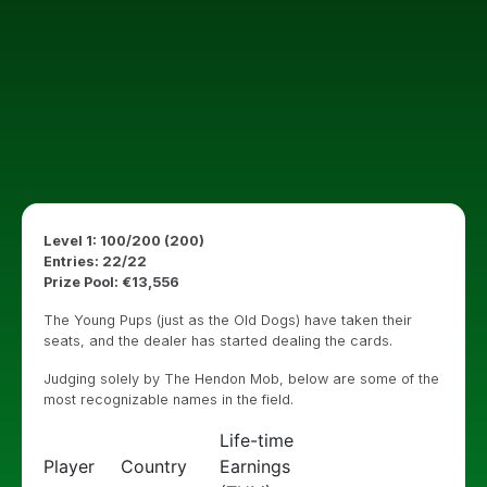
Level 1: 100/200 (200)
Entries: 22/22
Prize Pool: €13,556
The Young Pups (just as the Old Dogs) have taken their
seats, and the dealer has started dealing the cards.
Judging solely by The Hendon Mob, below are some of the
most recognizable names in the field.
Life-time
Player
Country
Earnings