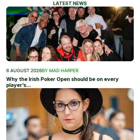
LATEST NEWS
6 AUGUST 2026
BY MAD HARPER
Why the Irish Poker Open should be on every
player’s...