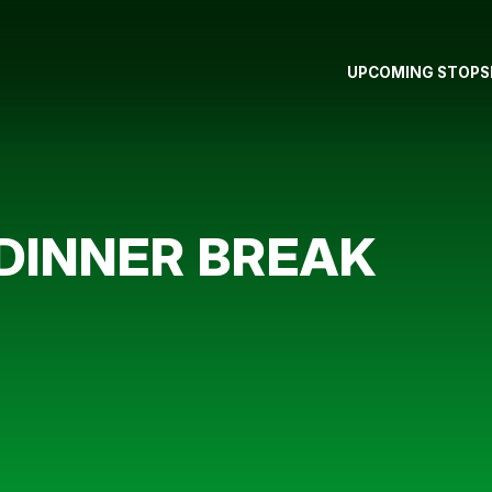
UPCOMING STOPS
DINNER BREAK