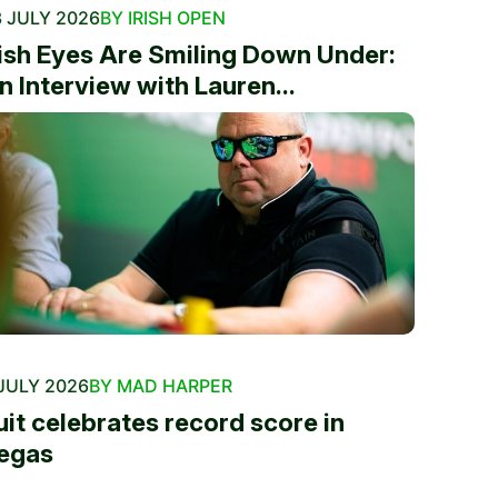
 JULY 2026
BY IRISH OPEN
rish Eyes Are Smiling Down Under:
n Interview with Lauren...
JULY 2026
BY MAD HARPER
uit celebrates record score in
egas