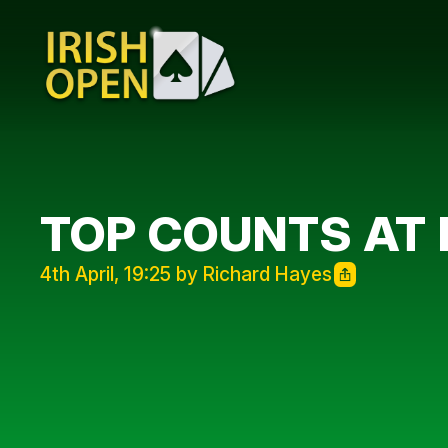
TOP COUNTS AT 
4th April, 19:25 by Richard Hayes