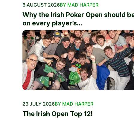
6 AUGUST 2026
BY MAD HARPER
Why the Irish Poker Open should b
on every player’s...
23 JULY 2026
BY MAD HARPER
The Irish Open Top 12!