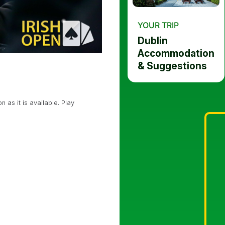
YOUR TRIP
Dublin
Accommodation
& Suggestions
 as it is available. Play