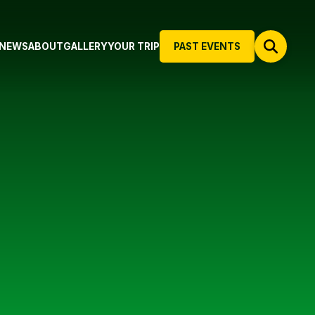
NEWS
ABOUT
GALLERY
YOUR TRIP
PAST EVENTS