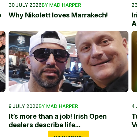
30 JULY 2026
BY MAD HARPER
23
e
Why Nikolett loves Marrakech!
I
A
9 JULY 2026
BY MAD HARPER
4 
It’s more than a job! Irish Open
T
dealers describe life...
V