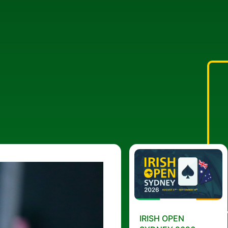
IRISH OPEN