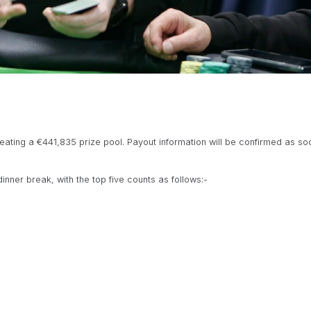
creating a €441,835 prize pool. Payout information will be confirmed as soon
nner break, with the top five counts as follows:-