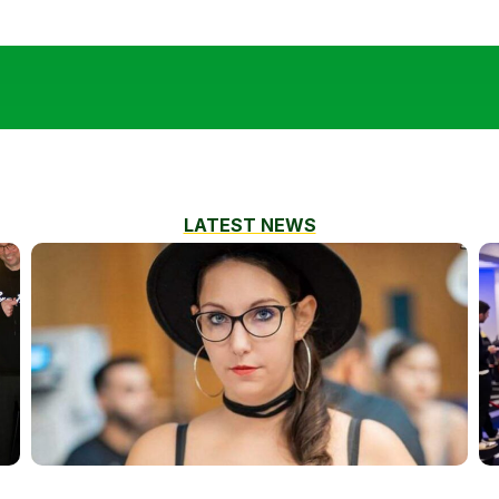
LATEST NEWS