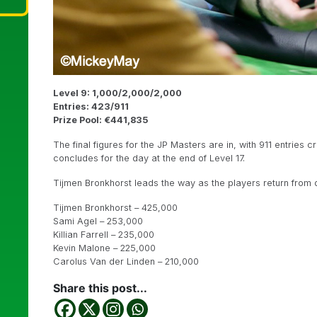
Level 9: 1,000/2,000/2,000
Entries: 423/911
Prize Pool: €441,835
The final figures for the JP Masters are in, with 911 entries 
concludes for the day at the end of Level 17.
Tijmen Bronkhorst leads the way as the players return from di
Tijmen Bronkhorst – 425,000
Sami Agel – 253,000
Killian Farrell – 235,000
Kevin Malone – 225,000
Carolus Van der Linden – 210,000
Share this post...