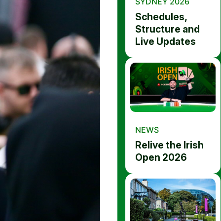
SYDNEY 2026
Schedules,
Structure and
Live Updates
NEWS
Relive the Irish
Open 2026