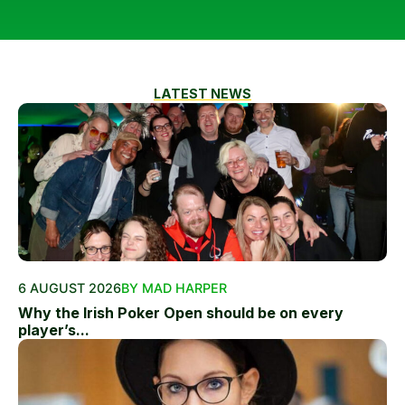
LATEST NEWS
6 AUGUST 2026
BY MAD HARPER
Why the Irish Poker Open should be on every
player’s...