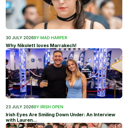
30 JULY 2026
BY MAD HARPER
Why Nikolett loves Marrakech!
23 JULY 2026
BY IRISH OPEN
Irish Eyes Are Smiling Down Under: An Interview
with Lauren...