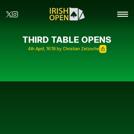
THIRD TABLE OPENS
4th April, 16:19 by Christian Zetzsche