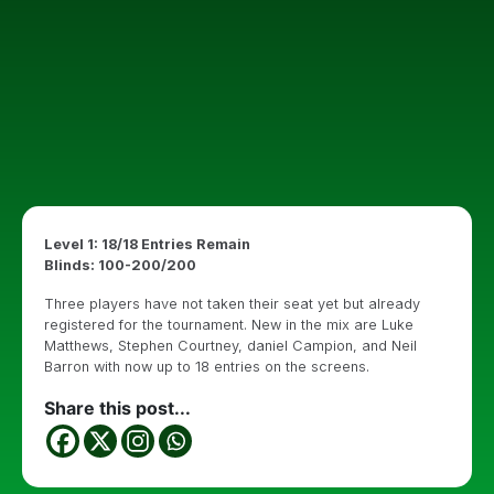
Level 1: 18/18 Entries Remain
Blinds: 100-200/200
Three players have not taken their seat yet but already
registered for the tournament. New in the mix are Luke
Matthews, Stephen Courtney, daniel Campion, and Neil
Barron with now up to 18 entries on the screens.
Share this post...