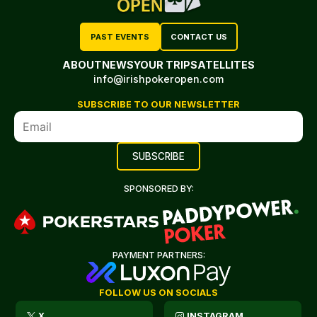
PAST EVENTS
CONTACT US
ABOUT
NEWS
YOUR TRIP
SATELLITES
info@irishpokeropen.com
SUBSCRIBE TO OUR NEWSLETTER
SPONSORED BY:
PAYMENT PARTNERS:
FOLLOW US ON SOCIALS
X
INSTAGRAM