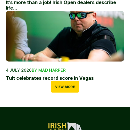
It’s more than a job! Irish Open dealers describe
life...
4 JULY 2026
BY MAD HARPER
Tuit celebrates record score in Vegas
VIEW MORE