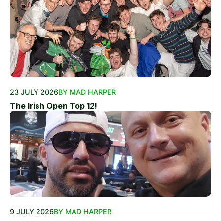
23 JULY 2026
BY MAD HARPER
The Irish Open Top 12!
9 JULY 2026
BY MAD HARPER